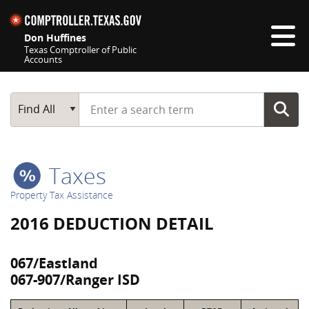
Skip navigation
Don Huffines
Texas Comptroller of Public
Accounts
Top navigation skipped
Start typing a search term
Main Search
Find All
Taxes
Property Tax Assistance
2016 DEDUCTION DETAIL
067/Eastland
067-907/Ranger ISD