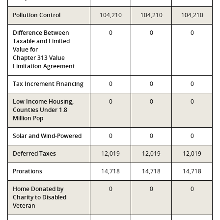
Pollution Control
104,210
104,210
104,210
Difference Between
0
0
0
Taxable and Limited
Value for
Chapter 313 Value
Limitation Agreement
Tax Increment Financing
0
0
0
Low Income Housing,
0
0
0
Counties Under 1.8
Million Pop
Solar and Wind-Powered
0
0
0
Deferred Taxes
12,019
12,019
12,019
Prorations
14,718
14,718
14,718
Home Donated by
0
0
0
Charity to Disabled
Veteran