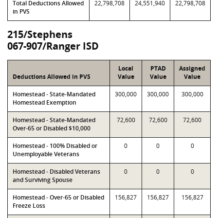
Total Deductions Allowed
22,798,708
24,551,940
22,798,708
in PVS
215/Stephens
067-907/Ranger ISD
Local
PTAD
Assigned
Deductions Allowed in PVS
Value
Value
Value
Homestead - State-Mandated
300,000
300,000
300,000
Homestead Exemption
Homestead - State-Mandated
72,600
72,600
72,600
Over-65 or Disabled $10,000
Homestead - 100% Disabled or
0
0
0
Unemployable Veterans
Homestead - Disabled Veterans
0
0
0
and Surviving Spouse
Homestead - Over-65 or Disabled
156,827
156,827
156,827
Freeze Loss