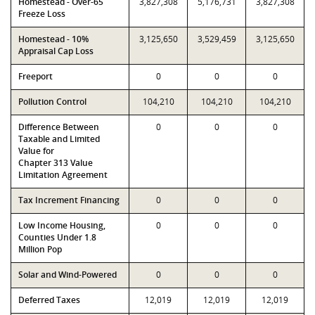
Homestead - Over-65
3,827,308
5,176,731
3,827,308
Freeze Loss
Homestead - 10%
3,125,650
3,529,459
3,125,650
Appraisal Cap Loss
Freeport
0
0
0
Pollution Control
104,210
104,210
104,210
Difference Between
0
0
0
Taxable and Limited
Value for
Chapter 313 Value
Limitation Agreement
Tax Increment Financing
0
0
0
Low Income Housing,
0
0
0
Counties Under 1.8
Million Pop
Solar and Wind-Powered
0
0
0
Deferred Taxes
12,019
12,019
12,019