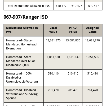
Total Deductions Allowed in PVS
610,477
610,477
610,477
067-907/Ranger ISD
Deductions Allowed in
Local
PTAD
Assigned
PVS
Value
Value
Value
Homestead - State-
13,681,870
13,681,870
13,681,870
Mandated Homestead
Exemption
Homestead - State-
1,851,530
1,851,530
1,851,530
Mandated Over-65 or
Disabled $10,000
Homestead - 100%
510,410
510,410
510,410
Disabled or
Unemployable Veterans
Homestead - Disabled
281,470
281,470
281,470
Veterans and Surviving
Spouse