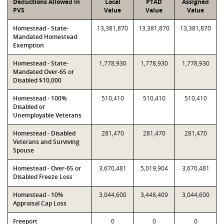
Deductions Allowed in
Local
PTAD
Assigned
PVS
Value
Value
Value
Homestead - State-
13,381,870
13,381,870
13,381,870
Mandated Homestead
Exemption
Homestead - State-
1,778,930
1,778,930
1,778,930
Mandated Over-65 or
Disabled $10,000
Homestead - 100%
510,410
510,410
510,410
Disabled or
Unemployable Veterans
Homestead - Disabled
281,470
281,470
281,470
Veterans and Surviving
Spouse
Homestead - Over-65 or
3,670,481
5,019,904
3,670,481
Disabled Freeze Loss
Homestead - 10%
3,044,600
3,448,409
3,044,600
Appraisal Cap Loss
Freeport
0
0
0