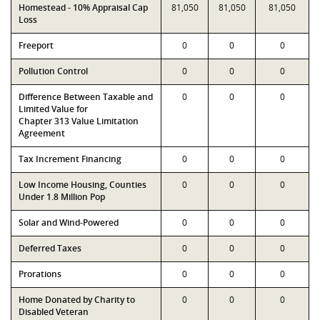
Homestead - 10% Appraisal Cap
81,050
81,050
81,050
Loss
Freeport
0
0
0
Pollution Control
0
0
0
Difference Between Taxable and
0
0
0
Limited Value for
Chapter 313 Value Limitation
Agreement
Tax Increment Financing
0
0
0
Low Income Housing, Counties
0
0
0
Under 1.8 Million Pop
Solar and Wind-Powered
0
0
0
Deferred Taxes
0
0
0
Prorations
0
0
0
Home Donated by Charity to
0
0
0
Disabled Veteran