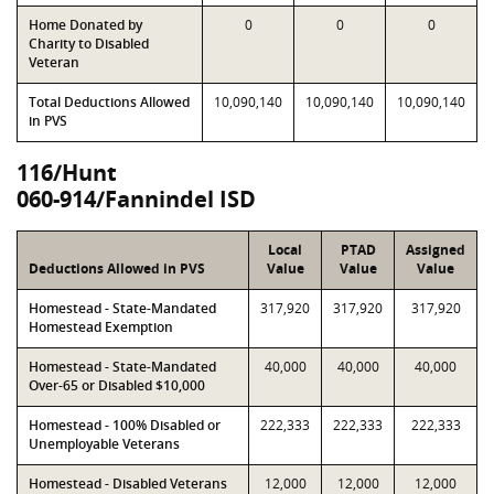
Home Donated by
0
0
0
Charity to Disabled
Veteran
Total Deductions Allowed
10,090,140
10,090,140
10,090,140
in PVS
116/Hunt
060-914/Fannindel ISD
Local
PTAD
Assigned
Deductions Allowed in PVS
Value
Value
Value
Homestead - State-Mandated
317,920
317,920
317,920
Homestead Exemption
Homestead - State-Mandated
40,000
40,000
40,000
Over-65 or Disabled $10,000
Homestead - 100% Disabled or
222,333
222,333
222,333
Unemployable Veterans
Homestead - Disabled Veterans
12,000
12,000
12,000