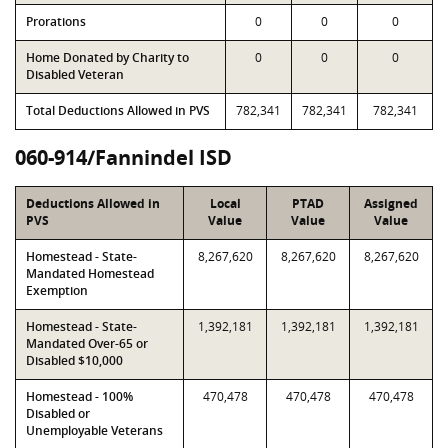
Prorations
0
0
0
Home Donated by Charity to
0
0
0
Disabled Veteran
Total Deductions Allowed in PVS
782,341
782,341
782,341
060-914/Fannindel ISD
Deductions Allowed in
Local
PTAD
Assigned
PVS
Value
Value
Value
Homestead - State-
8,267,620
8,267,620
8,267,620
Mandated Homestead
Exemption
Homestead - State-
1,392,181
1,392,181
1,392,181
Mandated Over-65 or
Disabled $10,000
Homestead - 100%
470,478
470,478
470,478
Disabled or
Unemployable Veterans