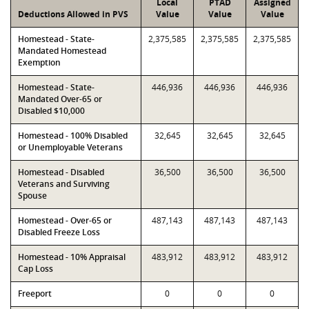
Local
PTAD
Assigned
Deductions Allowed in PVS
Value
Value
Value
Homestead - State-
2,375,585
2,375,585
2,375,585
Mandated Homestead
Exemption
Homestead - State-
446,936
446,936
446,936
Mandated Over-65 or
Disabled $10,000
Homestead - 100% Disabled
32,645
32,645
32,645
or Unemployable Veterans
Homestead - Disabled
36,500
36,500
36,500
Veterans and Surviving
Spouse
Homestead - Over-65 or
487,143
487,143
487,143
Disabled Freeze Loss
Homestead - 10% Appraisal
483,912
483,912
483,912
Cap Loss
Freeport
0
0
0