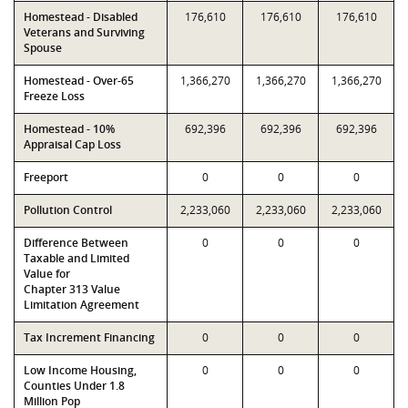
Homestead - Disabled
176,610
176,610
176,610
Veterans and Surviving
Spouse
Homestead - Over-65
1,366,270
1,366,270
1,366,270
Freeze Loss
Homestead - 10%
692,396
692,396
692,396
Appraisal Cap Loss
Freeport
0
0
0
Pollution Control
2,233,060
2,233,060
2,233,060
Difference Between
0
0
0
Taxable and Limited
Value for
Chapter 313 Value
Limitation Agreement
Tax Increment Financing
0
0
0
Low Income Housing,
0
0
0
Counties Under 1.8
Million Pop