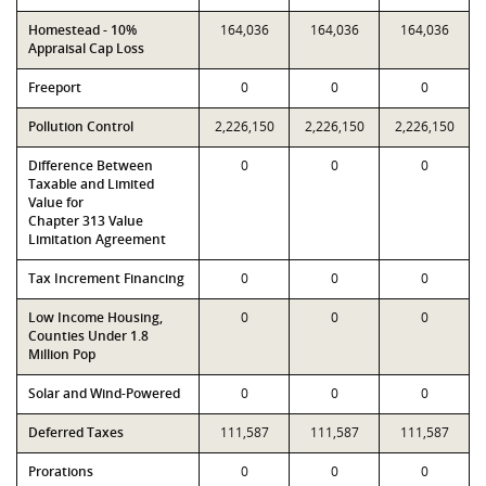
Homestead - 10%
164,036
164,036
164,036
Appraisal Cap Loss
Freeport
0
0
0
Pollution Control
2,226,150
2,226,150
2,226,150
Difference Between
0
0
0
Taxable and Limited
Value for
Chapter 313 Value
Limitation Agreement
Tax Increment Financing
0
0
0
Low Income Housing,
0
0
0
Counties Under 1.8
Million Pop
Solar and Wind-Powered
0
0
0
Deferred Taxes
111,587
111,587
111,587
Prorations
0
0
0