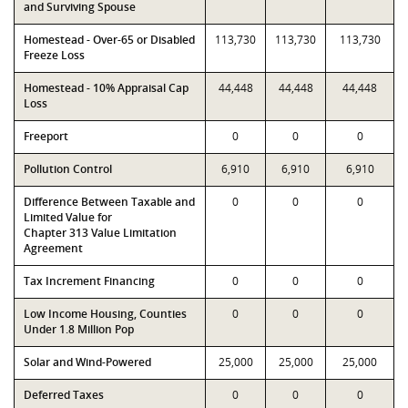
and Surviving Spouse
Homestead - Over-65 or Disabled
113,730
113,730
113,730
Freeze Loss
Homestead - 10% Appraisal Cap
44,448
44,448
44,448
Loss
Freeport
0
0
0
Pollution Control
6,910
6,910
6,910
Difference Between Taxable and
0
0
0
Limited Value for
Chapter 313 Value Limitation
Agreement
Tax Increment Financing
0
0
0
Low Income Housing, Counties
0
0
0
Under 1.8 Million Pop
Solar and Wind-Powered
25,000
25,000
25,000
Deferred Taxes
0
0
0