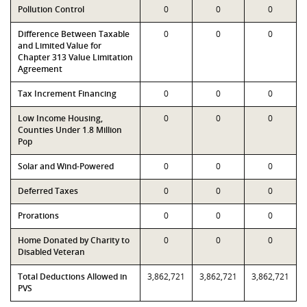
Pollution Control
0
0
0
Difference Between Taxable
0
0
0
and Limited Value for
Chapter 313 Value Limitation
Agreement
Tax Increment Financing
0
0
0
Low Income Housing,
0
0
0
Counties Under 1.8 Million
Pop
Solar and Wind-Powered
0
0
0
Deferred Taxes
0
0
0
Prorations
0
0
0
Home Donated by Charity to
0
0
0
Disabled Veteran
Total Deductions Allowed in
3,862,721
3,862,721
3,862,721
PVS