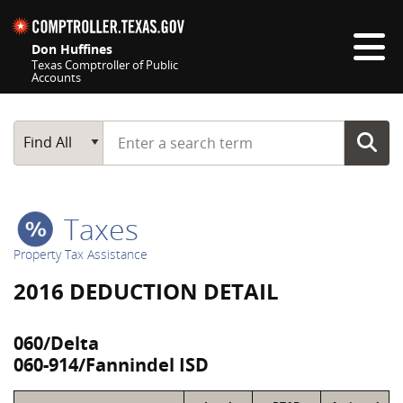
Skip navigation
Don Huffines
Texas Comptroller of Public
Accounts
Top navigation skipped
Start typing a search term
Main Search
Find All
Taxes
Property Tax Assistance
2016 DEDUCTION DETAIL
060/Delta
060-914/Fannindel ISD