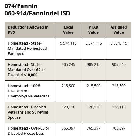
074/Fannin
060-914/Fannindel ISD
Deductions Allowed in
Local
PTAD
Assigned
PVS
Value
Value
Value
Homestead - State-
5,574,115
5,574,115
5,574,115
Mandated Homestead
Exemption
Homestead - State-
905,245
905,245
905,245
Mandated Over-65 or
Disabled $10,000
Homestead - 100%
215,500
215,500
215,500
Disabled or
Unemployable Veterans
Homestead - Disabled
128,110
128,110
128,110
Veterans and Surviving
Spouse
Homestead - Over-65 or
765,397
765,397
765,397
Disabled Freeze Loss