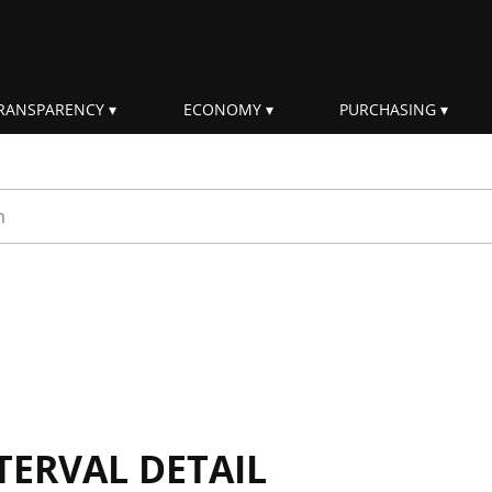
RANSPARENCY
ECONOMY
PURCHASING
rm
TERVAL DETAIL