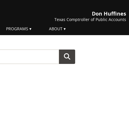
Don Huffines
Texas Comptroller of Public Accounts
PROGRAMS
ABOUT