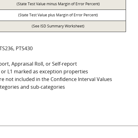
(State Test Value minus Margin of Error Percent)
(State Test Value plus Margin of Error Percent)
(See ISD Summary Worksheet)
PTS236, PTS430
ort, Appraisal Roll, or Self-report
G2, or L1 marked as exception properties
e not included in the Confidence Interval Values
categories and sub-categories