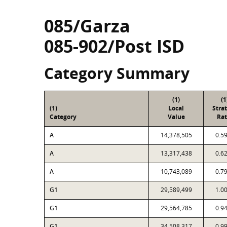
085/Garza
085-902/Post ISD
Category Summary
(1)
(1
(1)
Local
Stra
Category
Value
Rat
A
14,378,505
0.5
A
13,317,438
0.6
A
10,743,089
0.7
G1
29,589,499
1.0
G1
29,564,785
0.9
G1
34,508,317
0.9