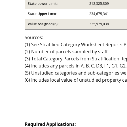
State Lower Limit:
212,325,309
State Upper Limit:
234,675,341
Value Assigned (6):
335,979,038
Sources:
(1) See Stratified Category Worksheet Reports 
(2) Number of parcels sampled by staff
(3) Total Category Parcels from Stratification Rep
(4) Includes any parcels in A, B, C, D3, F1, G1, 
(5) Unstudied categories and sub-categories wer
(6) Includes local value of unstudied property 
Required Applications: