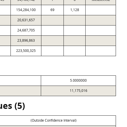
154,284,100
69
1,128
20,631,657
24,687,705
23,896,863
223,500,325
5.0000000
11,175,016
es (5)
(Outside Confidence Interval)