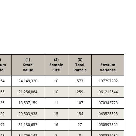
)
(1)
(2)
(3)
tum
State
Sample
Total
Stratum
io
Value
Size
Parcels
Variance
954
24,149,320
10
573
.197797202
265
21,256,884
10
259
.061212544
936
13,537,159
11
107
.070343773
029
29,503,938
15
154
.043525503
497
31,130,657
16
27
.050597822
943
34,706,142
7
8
.003285932