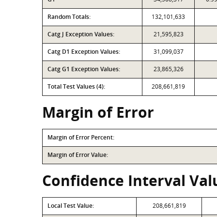
Random Totals:
132,101,633
Catg J Exception Values:
21,595,823
Catg D1 Exception Values:
31,099,037
Catg G1 Exception Values:
23,865,326
Total Test Values (4):
208,661,819
Margin of Error
Margin of Error Percent:
Margin of Error Value:
Confidence Interval Valu
Local Test Value:
208,661,819