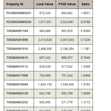
Property ID
Local Value
PTAD Value
Ratio
PSU08599085037
873,520
804,992
1.0851
PSU08599085039
1,977,951
2,024,991
0.9768
TXO08A001184
904,086
965,929
0.9360
TXO08A001898
2,413,028
3,347,043
0.7209
TXO08A001910
2,488,306
2,186,284
1.1381
TXO08A004610
697,242
888,357
0.7849
TXO08A010175
828,549
617,932
1.3408
TXO08A011908
734,408
701,543
1.0468
TXO08A018449
1,663,150
1,540,936
1.0793
TXO08A060728
642,746
600,799
1.0698
TXO08A063292
695,945
571,779
1.2172