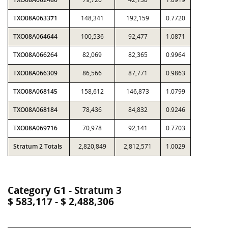
TXO08A063371
148,341
192,159
0.7720
TXO08A064644
100,536
92,477
1.0871
TXO08A066264
82,069
82,365
0.9964
TXO08A066309
86,566
87,771
0.9863
TXO08A068145
158,612
146,873
1.0799
TXO08A068184
78,436
84,832
0.9246
TXO08A069716
70,978
92,141
0.7703
Stratum 2 Totals
2,820,849
2,812,571
1.0029
Category G1 - Stratum 3
$ 583,117 - $ 2,488,306