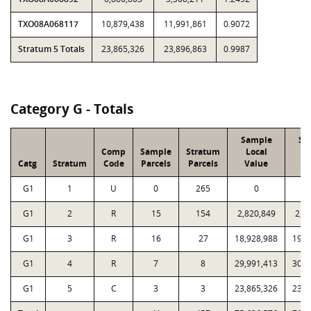
TXO08A068117
10,879,438
11,991,861
0.9072
Stratum 5 Totals
23,865,326
23,896,863
0.9987
Category G - Totals
Sample
Sa
Comp
Sample
Stratum
Local
P
Catg
Stratum
Code
Parcels
Parcels
Value
V
G1
1
U
0
265
0
G1
2
R
15
154
2,820,849
2,8
G1
3
R
16
27
18,928,988
19,9
G1
4
R
7
8
29,991,413
30,1
G1
5
C
3
3
23,865,326
23,8