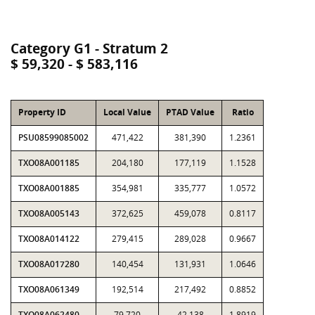
Category G1 - Stratum 2
$ 59,320 - $ 583,116
Property ID
Local Value
PTAD Value
Ratio
PSU08599085002
471,422
381,390
1.2361
TXO08A001185
204,180
177,119
1.1528
TXO08A001885
354,981
335,777
1.0572
TXO08A005143
372,625
459,078
0.8117
TXO08A014122
279,415
289,028
0.9667
TXO08A017280
140,454
131,931
1.0646
TXO08A061349
192,514
217,492
0.8852
TXO08A062480
79,720
42,138
1.8919