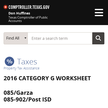
Skip navigation
Don Huffines
Texas Comptroller of Public
Accounts
Top navigation skipped
Start typing a search term
Main Search
Find All
Taxes
Property Tax Assistance
2016 CATEGORY G WORKSHEET
085/Garza
085-902/Post ISD