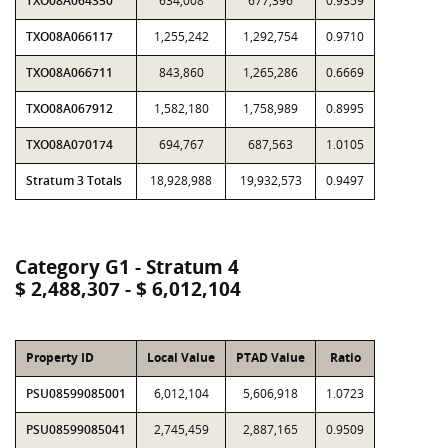
TXO08A064350
634,008
677,396
0.9359
TXO08A066117
1,255,242
1,292,754
0.9710
TXO08A066711
843,860
1,265,286
0.6669
TXO08A067912
1,582,180
1,758,989
0.8995
TXO08A070174
694,767
687,563
1.0105
Stratum 3 Totals
18,928,988
19,932,573
0.9497
Category G1 - Stratum 4
$ 2,488,307 - $ 6,012,104
Property ID
Local Value
PTAD Value
Ratio
PSU08599085001
6,012,104
5,606,918
1.0723
PSU08599085041
2,745,459
2,887,165
0.9509