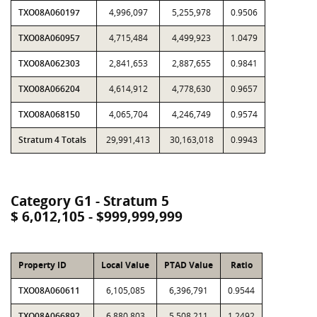
TXO08A060197
4,996,097
5,255,978
0.9506
TXO08A060957
4,715,484
4,499,923
1.0479
TXO08A062303
2,841,653
2,887,655
0.9841
TXO08A066204
4,614,912
4,778,630
0.9657
TXO08A068150
4,065,704
4,246,749
0.9574
Stratum 4 Totals
29,991,413
30,163,018
0.9943
Category G1 - Stratum 5
$ 6,012,105 - $999,999,999
Property ID
Local Value
PTAD Value
Ratio
TXO08A060611
6,105,085
6,396,791
0.9544
TXO08A066892
6,880,803
5,508,211
1.2492