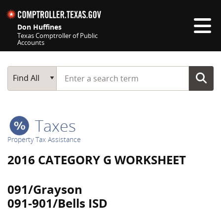
Skip navigation
Don Huffines
Texas Comptroller of Public
Accounts
Top navigation skipped
Start typing a search term
Main Search
Find All
Taxes
Property Tax Assistance
2016 CATEGORY G WORKSHEET
091/Grayson
091-901/Bells ISD