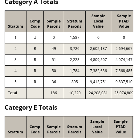
Category A Totals
Sample
Sample
Comp
Sample
Stratum
Local
PTAD
Stratum
Code
Parcels
Parcels
Value
Value
1
U
0
1,587
0
0
2
R
49
3,726
2,602,187
2,694,667
3
R
51
2,228
4,809,507
4,974,147
4
R
50
1,784
7,382,636
7,568,485
5
R
36
895
9,413,751
9,837,510
Total
186
10,220
24,208,081
25,074,809
Category E Totals
Sample
Sample
Comp
Sample
Stratum
Local
PTAD
Stratum
Code
Parcels
Parcels
Value
Value