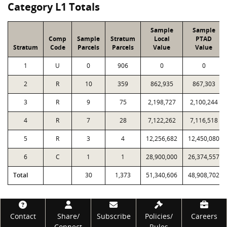
Category L1 Totals
Sample
Sample
Comp
Sample
Stratum
Local
PTAD
Stratum
Code
Parcels
Parcels
Value
Value
1
U
0
906
0
0
2
R
10
359
862,935
867,303
3
R
9
75
2,198,727
2,100,244
4
R
7
28
7,122,262
7,116,518
5
R
3
4
12,256,682
12,450,080
6
C
1
1
28,900,000
26,374,557
Total
30
1,373
51,340,606
48,908,702
Footer
Contact
Share/
Subscribe
Policies/
Careers
Connect
Rules