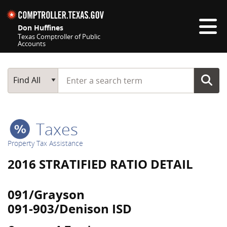
Skip navigation
Don Huffines
Texas Comptroller of Public
Accounts
Top navigation skipped
Start typing a search term
Main Search
Find All
Taxes
Property Tax Assistance
2016 STRATIFIED RATIO DETAIL
091/Grayson
091-903/Denison ISD