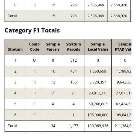
0
R
15
796
2,505,969
2,568,920
8
Total
15
796
2,505,969
2,568,920
8
Category F1 Totals
Comp
Sample
Stratum
Sample
Sample
Stratum
Code
Parcels
Parcels
Local Value
PTAD Value
1
U
0
612
0
0
2
R
10
434
1,660,659
1,799,921
3
R
12
105
8,728,357
9,642,367
4
R
7
21
23,812,315
27,675,198
5
C
4
4
59,768,605
62,424,662
6
C
1
1
106,000,000
109,841,884
Total
34
1,177
199,969,936
211,384,032