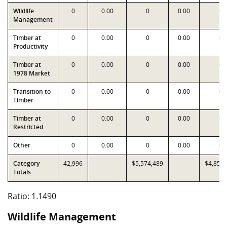
Wildlife
0
0.00
0
0.00
0
Management
Timber at
0
0.00
0
0.00
0
Productivity
Timber at
0
0.00
0
0.00
0
1978 Market
Transition to
0
0.00
0
0.00
0
Timber
Timber at
0
0.00
0
0.00
0
Restricted
Other
0
0.00
0
0.00
0
Category
42,996
$5,574,489
$4,851,
Totals
Ratio: 1.1490
Wildlife Management