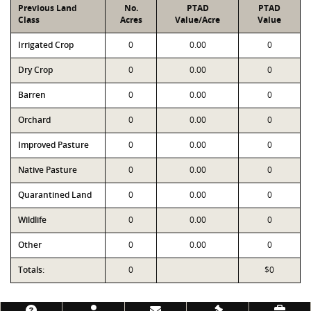
Previous Land
No.
PTAD
PTAD
Class
Acres
Value/Acre
Value
Irrigated Crop
0
0.00
0
Dry Crop
0
0.00
0
Barren
0
0.00
0
Orchard
0
0.00
0
Improved Pasture
0
0.00
0
Native Pasture
0
0.00
0
Quarantined Land
0
0.00
0
Wildlife
0
0.00
0
Other
0
0.00
0
Totals:
0
$0