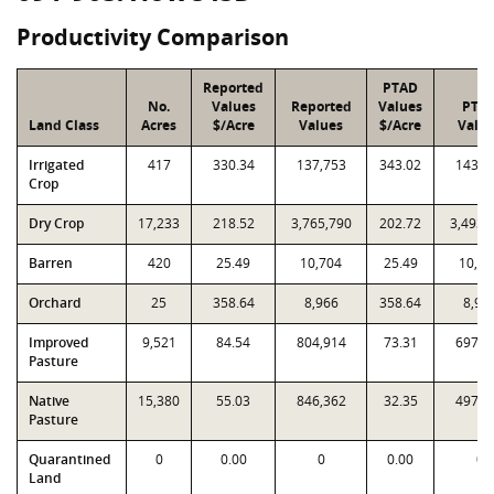
Productivity Comparison
Reported
PTAD
No.
Values
Reported
Values
PTA
Land Class
Acres
$/Acre
Values
$/Acre
Valu
Irrigated
417
330.34
137,753
343.02
143,0
Crop
Dry Crop
17,233
218.52
3,765,790
202.72
3,493,
Barren
420
25.49
10,704
25.49
10,70
Orchard
25
358.64
8,966
358.64
8,96
Improved
9,521
84.54
804,914
73.31
697,9
Pasture
Native
15,380
55.03
846,362
32.35
497,5
Pasture
Quarantined
0
0.00
0
0.00
0
Land