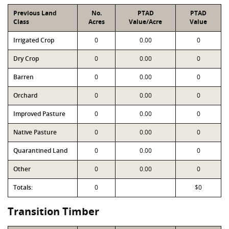
Previous Land
No.
PTAD
PTAD
Class
Acres
Value/Acre
Value
Irrigated Crop
0
0.00
0
Dry Crop
0
0.00
0
Barren
0
0.00
0
Orchard
0
0.00
0
Improved Pasture
0
0.00
0
Native Pasture
0
0.00
0
Quarantined Land
0
0.00
0
Other
0
0.00
0
Totals:
0
$0
Transition Timber