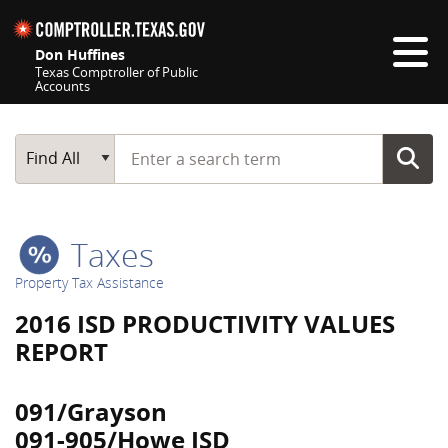
Skip navigation
Don Huffines
Texas Comptroller of Public
Accounts
Top navigation skipped
Start typing a search term
Main Search
Find All
Taxes
Property Tax Assistance
2016 ISD PRODUCTIVITY VALUES
REPORT
091/Grayson
091-905/Howe ISD