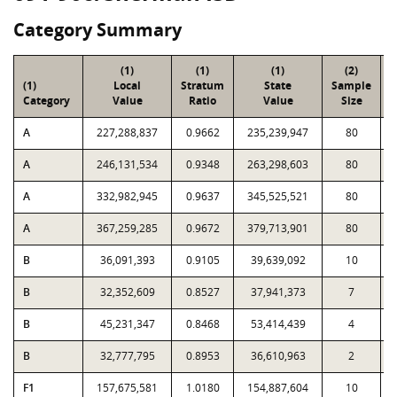
Category Summary
(1)
(1)
(1)
(2)
(1)
Local
Stratum
State
Sample
Category
Value
Ratio
Value
Size
P
A
227,288,837
0.9662
235,239,947
80
A
246,131,534
0.9348
263,298,603
80
A
332,982,945
0.9637
345,525,521
80
A
367,259,285
0.9672
379,713,901
80
B
36,091,393
0.9105
39,639,092
10
B
32,352,609
0.8527
37,941,373
7
B
45,231,347
0.8468
53,414,439
4
B
32,777,795
0.8953
36,610,963
2
F1
157,675,581
1.0180
154,887,604
10