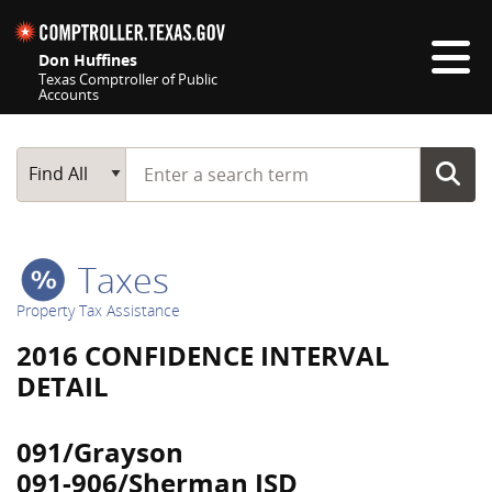
Skip navigation
Don Huffines
Texas Comptroller of Public
Accounts
Top navigation skipped
Start typing a search term
Main Search
Find All
Taxes
Property Tax Assistance
2016 CONFIDENCE INTERVAL
DETAIL
091/Grayson
091-906/Sherman ISD