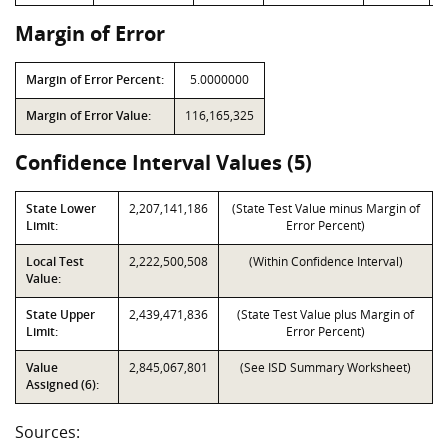
Margin of Error
Margin of Error Percent:
5.0000000
Margin of Error Value:
116,165,325
Confidence Interval Values (5)
State Lower
2,207,141,186
(State Test Value minus Margin of
Limit:
Error Percent)
Local Test
2,222,500,508
(Within Confidence Interval)
Value:
State Upper
2,439,471,836
(State Test Value plus Margin of
Limit:
Error Percent)
Value
2,845,067,801
(See ISD Summary Worksheet)
Assigned (6):
Sources: