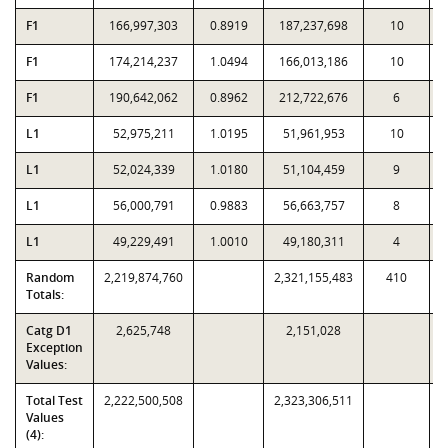
F1
166,997,303
0.8919
187,237,698
10
F1
174,214,237
1.0494
166,013,186
10
F1
190,642,062
0.8962
212,722,676
6
L1
52,975,211
1.0195
51,961,953
10
L1
52,024,339
1.0180
51,104,459
9
L1
56,000,791
0.9883
56,663,757
8
L1
49,229,491
1.0010
49,180,311
4
Random
2,219,874,760
2,321,155,483
410
Totals:
Catg D1
2,625,748
2,151,028
Exception
Values:
Total Test
2,222,500,508
2,323,306,511
Values
(4):