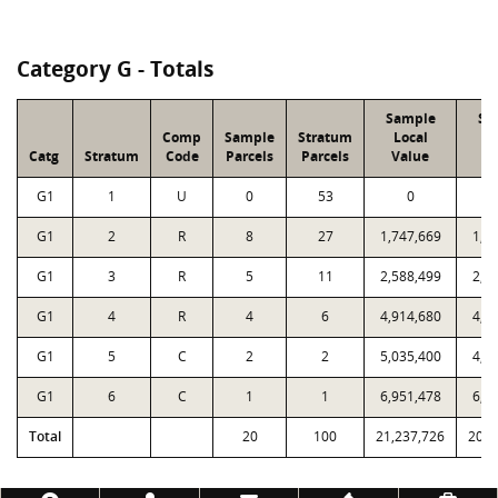
Category G - Totals
Sample
Sa
Comp
Sample
Stratum
Local
P
Catg
Stratum
Code
Parcels
Parcels
Value
V
G1
1
U
0
53
0
G1
2
R
8
27
1,747,669
1,7
G1
3
R
5
11
2,588,499
2,5
G1
4
R
4
6
4,914,680
4,7
G1
5
C
2
2
5,035,400
4,9
G1
6
C
1
1
6,951,478
6,7
Total
20
100
21,237,726
20,7