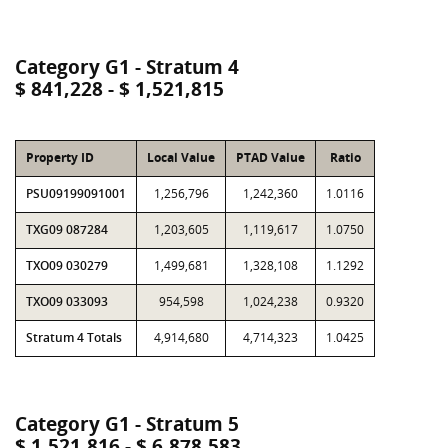
Category G1 - Stratum 4
$ 841,228 - $ 1,521,815
Property ID
Local Value
PTAD Value
Ratio
PSU09199091001
1,256,796
1,242,360
1.0116
TXG09 087284
1,203,605
1,119,617
1.0750
TXO09 030279
1,499,681
1,328,108
1.1292
TXO09 033093
954,598
1,024,238
0.9320
Stratum 4 Totals
4,914,680
4,714,323
1.0425
Category G1 - Stratum 5
$ 1,521,816 - $ 6,878,583