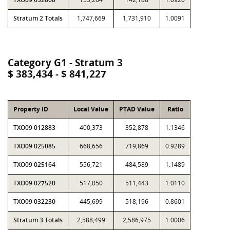
Stratum 2 Totals
1,747,669
1,731,910
1.0091
Category G1 - Stratum 3
$ 383,434 - $ 841,227
Property ID
Local Value
PTAD Value
Ratio
TXO09 012883
400,373
352,878
1.1346
TXO09 025085
668,656
719,869
0.9289
TXO09 025164
556,721
484,589
1.1489
TXO09 027520
517,050
511,443
1.0110
TXO09 032230
445,699
518,196
0.8601
Stratum 3 Totals
2,588,499
2,586,975
1.0006