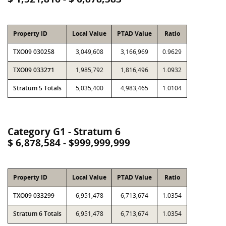
Property ID
Local Value
PTAD Value
Ratio
TXO09 030258
3,049,608
3,166,969
0.9629
TXO09 033271
1,985,792
1,816,496
1.0932
Stratum 5 Totals
5,035,400
4,983,465
1.0104
Category G1 - Stratum 6
$ 6,878,584 - $999,999,999
Property ID
Local Value
PTAD Value
Ratio
TXO09 033299
6,951,478
6,713,674
1.0354
Stratum 6 Totals
6,951,478
6,713,674
1.0354