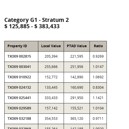
Category G1 - Stratum 2
$ 125,885 - $ 383,433
Property ID
Local Value
PTAD Value
Ratio
TXO09 002875
205,394
221,595
0.9269
TXO09 003041
255,666
251,956
1.0147
TXO09 010922
152,772
142,890
1.0692
TXO09 024732
133,445
160,690
0.8304
TXO09 025441
333,433
291,950
1.1421
TXO09 029589
157,142
155,521
1.0104
TXO09 032188
354,553
365,120
0.9711
TXO09 032868
155,264
142,188
1.0920