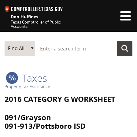
Skip navigation
Don Huffines
Texas Comptroller of Public
Accounts
Top navigation skipped
Start typing a search term
Main Search
Find All
Taxes
Property Tax Assistance
2016 CATEGORY G WORKSHEET
091/Grayson
091-913/Pottsboro ISD