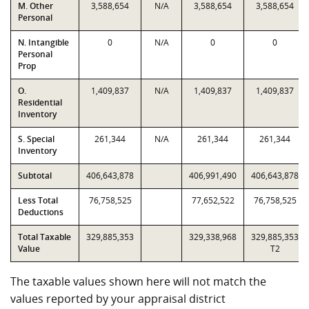
M. Other
3,588,654
N/A
3,588,654
3,588,654
Personal
N. Intangible
0
N/A
0
0
Personal
Prop
O.
1,409,837
N/A
1,409,837
1,409,837
Residential
Inventory
S. Special
261,344
N/A
261,344
261,344
Inventory
Subtotal
406,643,878
406,991,490
406,643,878
Less Total
76,758,525
77,652,522
76,758,525
Deductions
Total Taxable
329,885,353
329,338,968
329,885,353
Value
T2
The taxable values shown here will not match the
values reported by your appraisal district