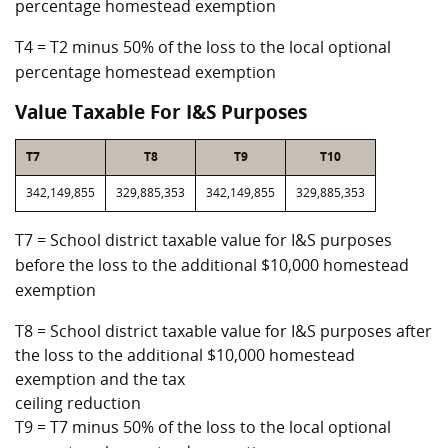
percentage homestead exemption
T4 = T2 minus 50% of the loss to the local optional
percentage homestead exemption
Value Taxable For I&S Purposes
T7
T8
T9
T10
342,149,855
329,885,353
342,149,855
329,885,353
T7 = School district taxable value for I&S purposes
before the loss to the additional $10,000 homestead
exemption
T8 = School district taxable value for I&S purposes after
the loss to the additional $10,000 homestead
exemption and the tax
ceiling reduction
T9 = T7 minus 50% of the loss to the local optional