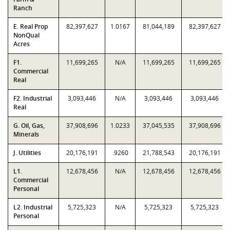
Ranch
E. Real Prop
82,397,627
1.0167
81,044,189
82,397,627
NonQual
Acres
F1.
11,699,265
N/A
11,699,265
11,699,265
Commercial
Real
F2. Industrial
3,093,446
N/A
3,093,446
3,093,446
Real
G. Oil, Gas,
37,908,696
1.0233
37,045,535
37,908,696
Minerals
J. Utilities
20,176,191
.9260
21,788,543
20,176,191
L1.
12,678,456
N/A
12,678,456
12,678,456
Commercial
Personal
L2. Industrial
5,725,323
N/A
5,725,323
5,725,323
Personal