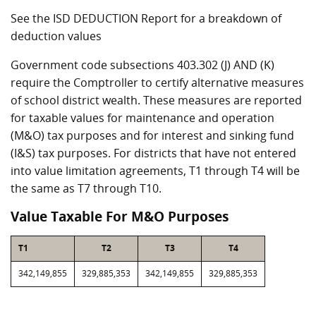
See the ISD DEDUCTION Report for a breakdown of
deduction values
Government code subsections 403.302 (J) AND (K)
require the Comptroller to certify alternative measures
of school district wealth. These measures are reported
for taxable values for maintenance and operation
(M&O) tax purposes and for interest and sinking fund
(I&S) tax purposes. For districts that have not entered
into value limitation agreements, T1 through T4 will be
the same as T7 through T10.
Value Taxable For M&O Purposes
T1
T2
T3
T4
342,149,855
329,885,353
342,149,855
329,885,353