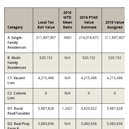
2016
WTD
2016 PTAD
Local Tax
Mean
Value
2016 Value
Category
Roll Value
Ratio
Estimate
Assigned
A. Single-
211,897,907
.9901
214,016,672
211,897,907
Family
Residences
B. Multi-
520,152
N/A
520,152
520,152
Family
Residences
C1. Vacant
4,215,496
N/A
4,215,496
4,215,496
Lots
C2. Colonia
0
N/A
0
0
Lots
D1. Rural
5,987,828
1.2421
4,820,922
5,987,828
Real(Taxable)
D2. Real Prop
5,083,656
N/A
5,083,656
5,083,656
Farm &