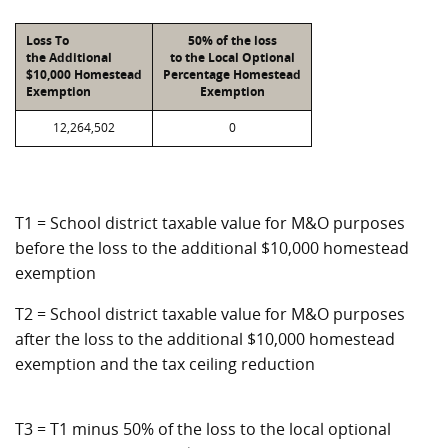
Loss To
50% of the loss
the Additional
to the Local Optional
$10,000 Homestead
Percentage Homestead
Exemption
Exemption
12,264,502
0
T1 = School district taxable value for M&O purposes
before the loss to the additional $10,000 homestead
exemption
T2 = School district taxable value for M&O purposes
after the loss to the additional $10,000 homestead
exemption and the tax ceiling reduction
T3 = T1 minus 50% of the loss to the local optional