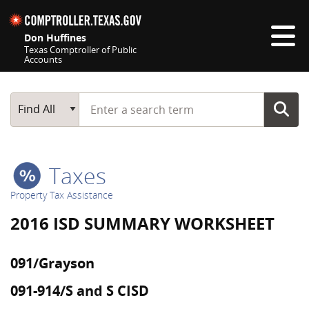
Skip navigation
Don Huffines
Texas Comptroller of Public
Accounts
Top navigation skipped
Start typing a search term
Main Search
Find All
Taxes
Property Tax Assistance
2016 ISD SUMMARY WORKSHEET
091/Grayson
091-914/S and S CISD