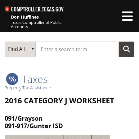
Skip navigation
Don Huffines
Texas Comptroller of Public
Accounts
Top navigation skipped
Start typing a search term
Main Search
Find All
Taxes
Property Tax Assistance
2016 CATEGORY J WORKSHEET
091/Grayson
091-917/Gunter ISD