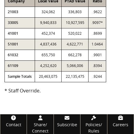
Company
Local Value
PTAD Value
Ratio
21003
324,062
336,803
.9622
33005
9,940,833
10,927,595
.9097*
41001
452,374
520,022
.8699
51001
4,837,436
4,622,771
1.0464
61032
655,750
662,278
.9901
61109
4,252,620
5,066,006
.8394
Sample Totals
20,463,075
22,135,475
.9244
* Staff Override.
Footer
Contact
Share/
Subscribe
Policies/
Careers
Connect
Rules