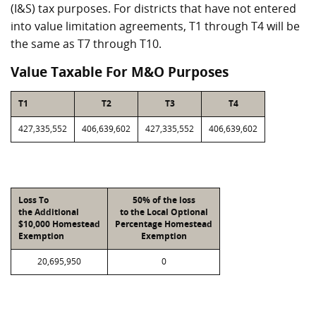
(I&S) tax purposes. For districts that have not entered
into value limitation agreements, T1 through T4 will be
the same as T7 through T10.
Value Taxable For M&O Purposes
T1
T2
T3
T4
427,335,552
406,639,602
427,335,552
406,639,602
Loss To
50% of the loss
the Additional
to the Local Optional
$10,000 Homestead
Percentage Homestead
Exemption
Exemption
20,695,950
0