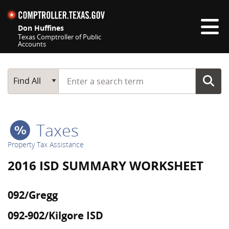
Skip navigation
Don Huffines
Texas Comptroller of Public
Accounts
Top navigation skipped
Start typing a search term
Main Search
Find All
Taxes
Property Tax Assistance
2016 ISD SUMMARY WORKSHEET
092/Gregg
092-902/Kilgore ISD