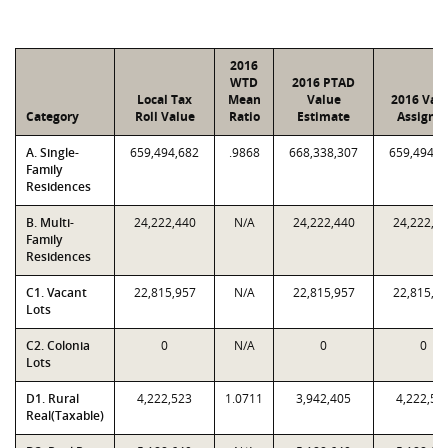
2016
WTD
2016 PTAD
Local Tax
Mean
Value
2016 Val
Category
Roll Value
Ratio
Estimate
Assigne
A. Single-
659,494,682
.9868
668,338,307
659,494,6
Family
Residences
B. Multi-
24,222,440
N/A
24,222,440
24,222,4
Family
Residences
C1. Vacant
22,815,957
N/A
22,815,957
22,815,9
Lots
C2. Colonia
0
N/A
0
0
Lots
D1. Rural
4,222,523
1.0711
3,942,405
4,222,52
Real(Taxable)