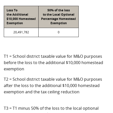
Loss To
50% of the loss
the Additional
to the Local Optional
$10,000 Homestead
Percentage Homestead
Exemption
Exemption
20,491,782
0
T1 = School district taxable value for M&O purposes
before the loss to the additional $10,000 homestead
exemption
T2 = School district taxable value for M&O purposes
after the loss to the additional $10,000 homestead
exemption and the tax ceiling reduction
T3 = T1 minus 50% of the loss to the local optional