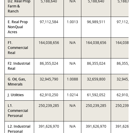
D2. Real Prop
5,188,640
N/A
5,188,640
5,188,64
Farm &
Ranch
E. Real Prop
97,112,584
1.0013
96,989,511
97,112,5
NonQual
Acres
F1.
164,038,656
N/A
164,038,656
164,038,6
Commercial
Real
F2. Industrial
86,355,024
N/A
86,355,024
86,355,0
Real
G. Oil, Gas,
32,945,790
1.0088
32,659,800
32,945,7
Minerals
J. Utilities
62,910,250
1.0214
61,592,052
62,910,2
L1.
250,239,285
N/A
250,239,285
250,239,2
Commercial
Personal
L2. Industrial
391,626,970
N/A
391,626,970
391,626,9
Personal