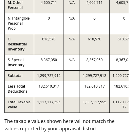
M. Other
4,605,711
N/A
4,605,711
4,605,711
Personal
N. Intangible
0
N/A
0
0
Personal
Prop
O.
618,570
N/A
618,570
618,570
Residential
Inventory
S. Special
8,367,050
N/A
8,367,050
8,367,050
Inventory
Subtotal
1,299,727,912
1,299,727,912
1,299,727,9
Less Total
182,610,317
182,610,317
182,610,31
Deductions
Total Taxable
1,117,117,595
1,117,117,595
1,117,117,5
Value
T2
The taxable values shown here will not match the
values reported by your appraisal district