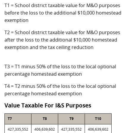
T1 = School district taxable value for M&O purposes
before the loss to the additional $10,000 homestead
exemption
T2 = School district taxable value for M&O purposes
after the loss to the additional $10,000 homestead
exemption and the tax ceiling reduction
T3 = T1 minus 50% of the loss to the local optional
percentage homestead exemption
T4 = T2 minus 50% of the loss to the local optional
percentage homestead exemption
Value Taxable For I&S Purposes
T7
T8
T9
T10
427,335,552
406,639,602
427,335,552
406,639,602