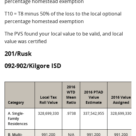
percentage homestead exemption
T10 = T8 minus 50% of the loss to the local optional
percentage homestead exemption
The PVS found your local value to be valid, and local
value was certified
201/Rusk
092-902/Kilgore ISD
2016
WTD
2016 PTAD
Local Tax
Mean
Value
2016 Value
Category
Roll Value
Ratio
Estimate
Assigned
A. Single-
328,699,330
.9738
337,542,955
328,699,330
Family
Residences
B. Multi-
991,200
N/A
991,200
991,200