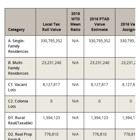
2016
WTD
2016 PTAD
Local Tax
Mean
Value
2016 Valu
Category
Roll Value
Ratio
Estimate
Assigned
A. Single-
330,795,352
N/A
330,795,352
330,795,35
Family
Residences
B. Multi-
23,231,240
N/A
23,231,240
23,231,24
Family
Residences
C1. Vacant
8,127,817
N/A
8,127,817
8,127,817
Lots
C2. Colonia
0
N/A
0
0
Lots
D1. Rural
1,394,123
N/A
1,394,123
1,394,123
Real(Taxable)
D2. Real Prop
776,810
N/A
776,810
776,810
Farm &