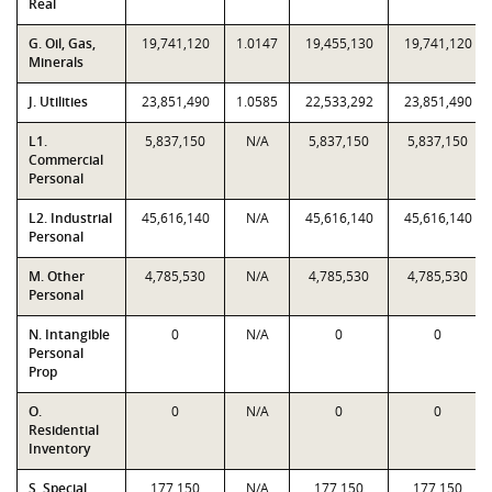
Real
G. Oil, Gas,
19,741,120
1.0147
19,455,130
19,741,120
Minerals
J. Utilities
23,851,490
1.0585
22,533,292
23,851,490
L1.
5,837,150
N/A
5,837,150
5,837,150
Commercial
Personal
L2. Industrial
45,616,140
N/A
45,616,140
45,616,140
Personal
M. Other
4,785,530
N/A
4,785,530
4,785,530
Personal
N. Intangible
0
N/A
0
0
Personal
Prop
O.
0
N/A
0
0
Residential
Inventory
S. Special
177,150
N/A
177,150
177,150