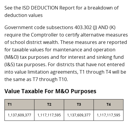
See the ISD DEDUCTION Report for a breakdown of
deduction values
Government code subsections 403.302 (J) AND (K)
require the Comptroller to certify alternative measures
of school district wealth. These measures are reported
for taxable values for maintenance and operation
(M&O) tax purposes and for interest and sinking fund
(I&S) tax purposes. For districts that have not entered
into value limitation agreements, T1 through T4 will be
the same as T7 through T10.
Value Taxable For M&O Purposes
T1
T2
T3
T4
1,137,609,377
1,117,117,595
1,137,609,377
1,117,117,595