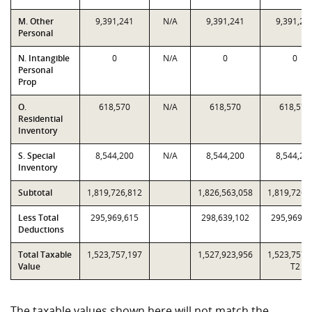
M. Other
9,391,241
N/A
9,391,241
9,391,24
Personal
N. Intangible
0
N/A
0
0
Personal
Prop
O.
618,570
N/A
618,570
618,570
Residential
Inventory
S. Special
8,544,200
N/A
8,544,200
8,544,20
Inventory
Subtotal
1,819,726,812
1,826,563,058
1,819,726,
Less Total
295,969,615
298,639,102
295,969,6
Deductions
Total Taxable
1,523,757,197
1,527,923,956
1,523,757,
Value
T2
The taxable values shown here will not match the