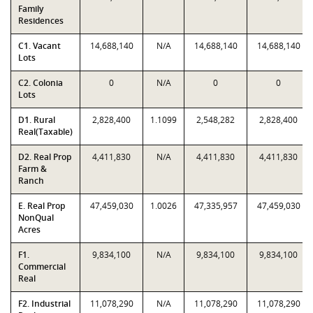
Family
Residences
C1. Vacant
14,688,140
N/A
14,688,140
14,688,140
Lots
C2. Colonia
0
N/A
0
0
Lots
D1. Rural
2,828,400
1.1099
2,548,282
2,828,400
Real(Taxable)
D2. Real Prop
4,411,830
N/A
4,411,830
4,411,830
Farm &
Ranch
E. Real Prop
47,459,030
1.0026
47,335,957
47,459,030
NonQual
Acres
F1.
9,834,100
N/A
9,834,100
9,834,100
Commercial
Real
F2. Industrial
11,078,290
N/A
11,078,290
11,078,290