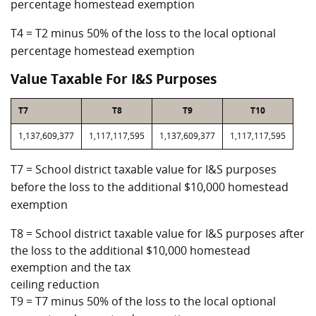
percentage homestead exemption
T4 = T2 minus 50% of the loss to the local optional
percentage homestead exemption
Value Taxable For I&S Purposes
T7
T8
T9
T10
1,137,609,377
1,117,117,595
1,137,609,377
1,117,117,595
T7 = School district taxable value for I&S purposes
before the loss to the additional $10,000 homestead
exemption
T8 = School district taxable value for I&S purposes after
the loss to the additional $10,000 homestead
exemption and the tax
ceiling reduction
T9 = T7 minus 50% of the loss to the local optional