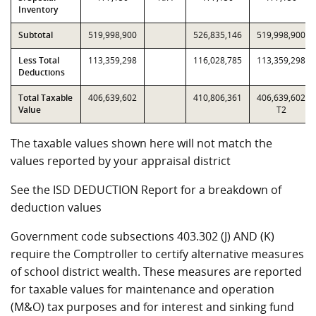
Inventory
Subtotal
519,998,900
526,835,146
519,998,900
Less Total
113,359,298
116,028,785
113,359,298
Deductions
Total Taxable
406,639,602
410,806,361
406,639,602
Value
T2
The taxable values shown here will not match the
values reported by your appraisal district
See the ISD DEDUCTION Report for a breakdown of
deduction values
Government code subsections 403.302 (J) AND (K)
require the Comptroller to certify alternative measures
of school district wealth. These measures are reported
for taxable values for maintenance and operation
(M&O) tax purposes and for interest and sinking fund