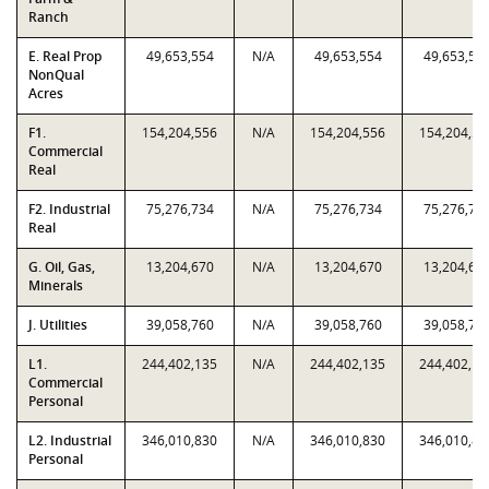
Ranch
E. Real Prop
49,653,554
N/A
49,653,554
49,653,55
NonQual
Acres
F1.
154,204,556
N/A
154,204,556
154,204,55
Commercial
Real
F2. Industrial
75,276,734
N/A
75,276,734
75,276,73
Real
G. Oil, Gas,
13,204,670
N/A
13,204,670
13,204,67
Minerals
J. Utilities
39,058,760
N/A
39,058,760
39,058,76
L1.
244,402,135
N/A
244,402,135
244,402,13
Commercial
Personal
L2. Industrial
346,010,830
N/A
346,010,830
346,010,83
Personal