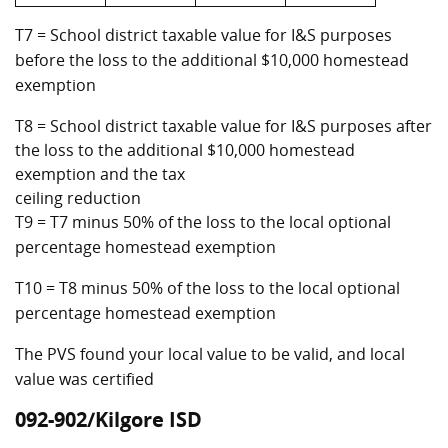
T7 = School district taxable value for I&S purposes
before the loss to the additional $10,000 homestead
exemption
T8 = School district taxable value for I&S purposes after
the loss to the additional $10,000 homestead
exemption and the tax
ceiling reduction
T9 = T7 minus 50% of the loss to the local optional
percentage homestead exemption
T10 = T8 minus 50% of the loss to the local optional
percentage homestead exemption
The PVS found your local value to be valid, and local
value was certified
092-902/Kilgore ISD