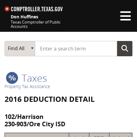
Skip navigation
Don Huffines
Texas Comptroller of Public
Accounts
Top navigation skipped
Start typing a search term
Main Search
Find All
Taxes
Property Tax Assistance
2016 DEDUCTION DETAIL
102/Harrison
230-903/Ore City ISD