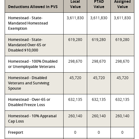
Local
PTAD
Assigned
Deductions Allowed in PVS
Value
Value
Value
Homestead - State-
3,611,830
3,611,830
3,611,830
Mandated Homestead
Exemption
Homestead - State-
619,280
619,280
619,280
Mandated Over-65 or
Disabled $10,000
Homestead - 100% Disabled
298,670
298,670
298,670
or Unemployable Veterans
Homestead - Disabled
45,720
45,720
45,720
Veterans and Surviving
Spouse
Homestead - Over-65 or
632,135
632,135
632,135
Disabled Freeze Loss
Homestead - 10% Appraisal
260,140
260,140
260,140
Cap Loss
Freeport
0
0
0