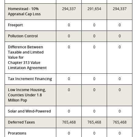
Homestead - 10%
294,337
291,654
294,337
Appraisal Cap Loss
Freeport
0
0
0
Pollution Control
0
0
0
Difference Between
0
0
0
Taxable and Limited
Value for
Chapter 313 Value
Limitation Agreement
Tax Increment Financing
0
0
0
Low Income Housing,
0
0
0
Counties Under 1.8
Million Pop
Solar and Wind-Powered
0
0
0
Deferred Taxes
765,468
765,468
765,468
Prorations
0
0
0