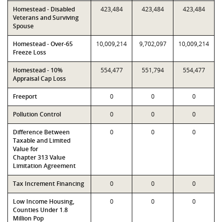
Homestead - Disabled
423,484
423,484
423,484
Veterans and Surviving
Spouse
Homestead - Over-65
10,009,214
9,702,097
10,009,214
Freeze Loss
Homestead - 10%
554,477
551,794
554,477
Appraisal Cap Loss
Freeport
0
0
0
Pollution Control
0
0
0
Difference Between
0
0
0
Taxable and Limited
Value for
Chapter 313 Value
Limitation Agreement
Tax Increment Financing
0
0
0
Low Income Housing,
0
0
0
Counties Under 1.8
Million Pop