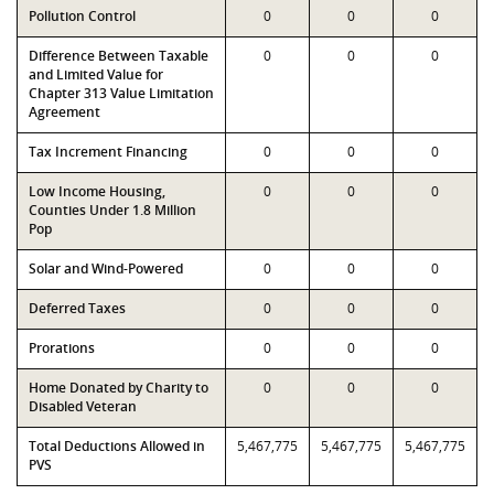
Pollution Control
0
0
0
Difference Between Taxable
0
0
0
and Limited Value for
Chapter 313 Value Limitation
Agreement
Tax Increment Financing
0
0
0
Low Income Housing,
0
0
0
Counties Under 1.8 Million
Pop
Solar and Wind-Powered
0
0
0
Deferred Taxes
0
0
0
Prorations
0
0
0
Home Donated by Charity to
0
0
0
Disabled Veteran
Total Deductions Allowed in
5,467,775
5,467,775
5,467,775
PVS