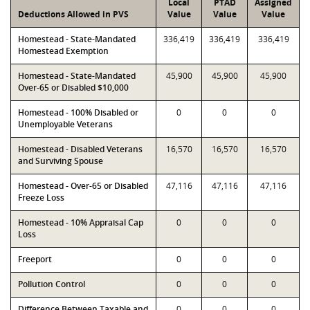
Local
PTAD
Assigned
Deductions Allowed in PVS
Value
Value
Value
Homestead - State-Mandated
336,419
336,419
336,419
Homestead Exemption
Homestead - State-Mandated
45,900
45,900
45,900
Over-65 or Disabled $10,000
Homestead - 100% Disabled or
0
0
0
Unemployable Veterans
Homestead - Disabled Veterans
16,570
16,570
16,570
and Surviving Spouse
Homestead - Over-65 or Disabled
47,116
47,116
47,116
Freeze Loss
Homestead - 10% Appraisal Cap
0
0
0
Loss
Freeport
0
0
0
Pollution Control
0
0
0
Difference Between Taxable and
0
0
0