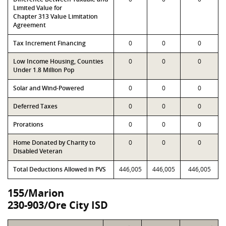
Limited Value for
Chapter 313 Value Limitation
Agreement
Tax Increment Financing
0
0
0
Low Income Housing, Counties
0
0
0
Under 1.8 Million Pop
Solar and Wind-Powered
0
0
0
Deferred Taxes
0
0
0
Prorations
0
0
0
Home Donated by Charity to
0
0
0
Disabled Veteran
Total Deductions Allowed in PVS
446,005
446,005
446,005
155/Marion
230-903/Ore City ISD