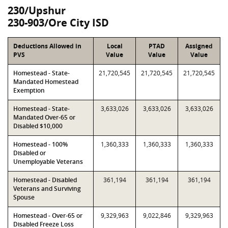
230/Upshur
230-903/Ore City ISD
Deductions Allowed in
Local
PTAD
Assigned
PVS
Value
Value
Value
Homestead - State-
21,720,545
21,720,545
21,720,545
Mandated Homestead
Exemption
Homestead - State-
3,633,026
3,633,026
3,633,026
Mandated Over-65 or
Disabled $10,000
Homestead - 100%
1,360,333
1,360,333
1,360,333
Disabled or
Unemployable Veterans
Homestead - Disabled
361,194
361,194
361,194
Veterans and Surviving
Spouse
Homestead - Over-65 or
9,329,963
9,022,846
9,329,963
Disabled Freeze Loss