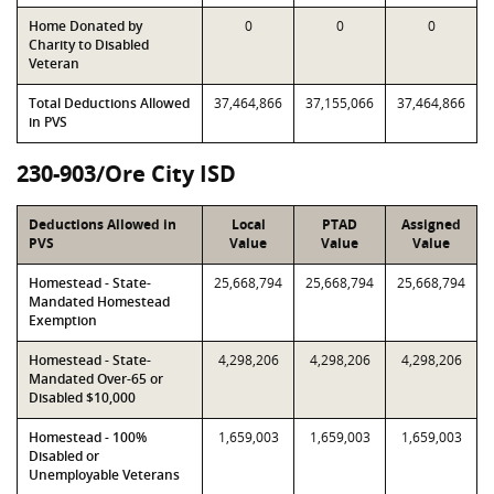
Home Donated by
0
0
0
Charity to Disabled
Veteran
Total Deductions Allowed
37,464,866
37,155,066
37,464,866
in PVS
230-903/Ore City ISD
Deductions Allowed in
Local
PTAD
Assigned
PVS
Value
Value
Value
Homestead - State-
25,668,794
25,668,794
25,668,794
Mandated Homestead
Exemption
Homestead - State-
4,298,206
4,298,206
4,298,206
Mandated Over-65 or
Disabled $10,000
Homestead - 100%
1,659,003
1,659,003
1,659,003
Disabled or
Unemployable Veterans