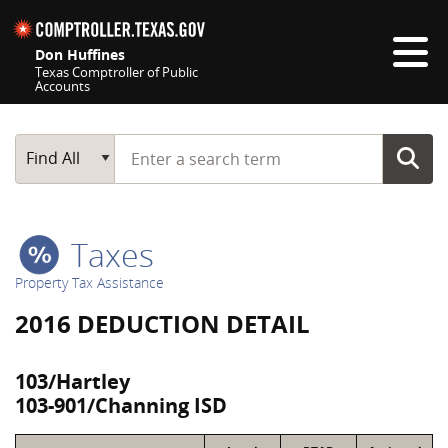
Skip navigation
Don Huffines
Texas Comptroller of Public
Accounts
Top navigation skipped
Start typing a search term
Main Search
Find All
Taxes
Property Tax Assistance
2016 DEDUCTION DETAIL
103/Hartley
103-901/Channing ISD