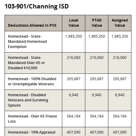
103-901/Channing ISD
Local
PTAD
Assigned
Deductions Allowed in PVS
Value
Value
Value
Homestead - State-
1,985,350
1,985,350
1,985,350
Mandated Homestead
Exemption
Homestead - State-
216,060
216,060
216,060
Mandated Over-65 or
Disabled $10,000
Homestead - 100% Disabled
205,687
205,687
205,687
or Unemployable Veterans
Homestead - Disabled
6,940
6,940
6,940
Veterans and Surviving
Spouse
Homestead - Over-65 Freeze
564,184
564,184
564,184
Loss
Homestead - 10% Appraisal
407,090
407,090
407,090