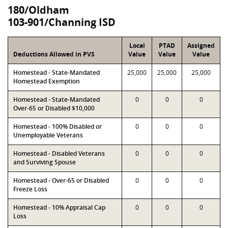
180/Oldham
103-901/Channing ISD
Local
PTAD
Assigned
Deductions Allowed in PVS
Value
Value
Value
Homestead - State-Mandated
25,000
25,000
25,000
Homestead Exemption
Homestead - State-Mandated
0
0
0
Over-65 or Disabled $10,000
Homestead - 100% Disabled or
0
0
0
Unemployable Veterans
Homestead - Disabled Veterans
0
0
0
and Surviving Spouse
Homestead - Over-65 or Disabled
0
0
0
Freeze Loss
Homestead - 10% Appraisal Cap
0
0
0
Loss