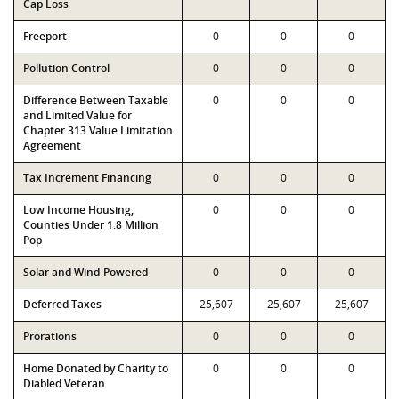
Cap Loss
Freeport
0
0
0
Pollution Control
0
0
0
Difference Between Taxable
0
0
0
and Limited Value for
Chapter 313 Value Limitation
Agreement
Tax Increment Financing
0
0
0
Low Income Housing,
0
0
0
Counties Under 1.8 Million
Pop
Solar and Wind-Powered
0
0
0
Deferred Taxes
25,607
25,607
25,607
Prorations
0
0
0
Home Donated by Charity to
0
0
0
Diabled Veteran