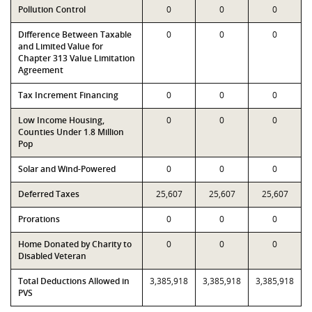
Pollution Control
0
0
0
Difference Between Taxable
0
0
0
and Limited Value for
Chapter 313 Value Limitation
Agreement
Tax Increment Financing
0
0
0
Low Income Housing,
0
0
0
Counties Under 1.8 Million
Pop
Solar and Wind-Powered
0
0
0
Deferred Taxes
25,607
25,607
25,607
Prorations
0
0
0
Home Donated by Charity to
0
0
0
Disabled Veteran
Total Deductions Allowed in
3,385,918
3,385,918
3,385,918
PVS