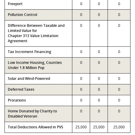
Freeport
0
0
0
Pollution Control
0
0
0
Difference Between Taxable and
0
0
0
Limited Value for
Chapter 313 Value Limitation
Agreement
Tax Increment Financing
0
0
0
Low Income Housing, Counties
0
0
0
Under 1.8 Million Pop
Solar and Wind-Powered
0
0
0
Deferred Taxes
0
0
0
Prorations
0
0
0
Home Donated by Charity to
0
0
0
Disabled Veteran
Total Deductions Allowed in PVS
25,000
25,000
25,000