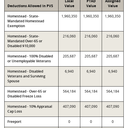
Local
PTAD
Assigned
Deductions Allowed in PVS
Value
Value
Value
Homestead - State-
1,960,350
1,960,350
1,960,350
Mandated Homestead
Exemption
Homestead - State-
216,060
216,060
216,060
Mandated Over-65 or
Disabled $10,000
Homestead - 100% Disabled
205,687
205,687
205,687
or Unemployable Veterans
Homestead - Disabled
6,940
6,940
6,940
Veterans and Surviving
Spouse
Homestead - Over-65 or
564,184
564,184
564,184
Disabled Freeze Loss
Homestead - 10% Appraisal
407,090
407,090
407,090
Cap Loss
Freeport
0
0
0