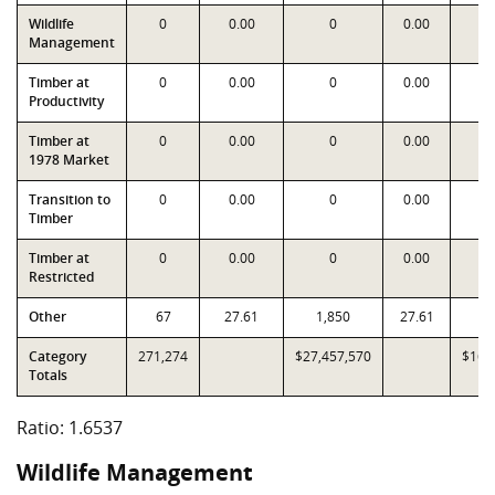
Wildlife
0
0.00
0
0.00
Management
Timber at
0
0.00
0
0.00
Productivity
Timber at
0
0.00
0
0.00
1978 Market
Transition to
0
0.00
0
0.00
Timber
Timber at
0
0.00
0
0.00
Restricted
Other
67
27.61
1,850
27.61
1
Category
271,274
$27,457,570
$16,
Totals
Ratio: 1.6537
Wildlife Management