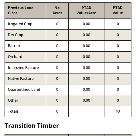
Previous Land
No.
PTAD
PTAD
Class
Acres
Value/Acre
Value
Irrigated Crop
0
0.00
0
Dry Crop
0
0.00
0
Barren
0
0.00
0
Orchard
0
0.00
0
Improved Pasture
0
0.00
0
Native Pasture
0
0.00
0
Quarantined Land
0
0.00
0
Other
0
0.00
0
Totals:
0
$0
Transition Timber