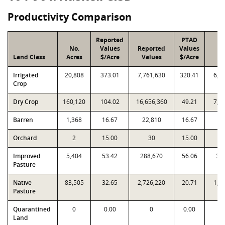
Productivity Comparison
Reported
PTAD
No.
Values
Reported
Values
P
Land Class
Acres
$/Acre
Values
$/Acre
Va
Irrigated
20,808
373.01
7,761,630
320.41
6,6
Crop
Dry Crop
160,120
104.02
16,656,360
49.21
7,8
Barren
1,368
16.67
22,810
16.67
22
Orchard
2
15.00
30
15.00
Improved
5,404
53.42
288,670
56.06
30
Pasture
Native
83,505
32.65
2,726,220
20.71
1,7
Pasture
Quarantined
0
0.00
0
0.00
Land