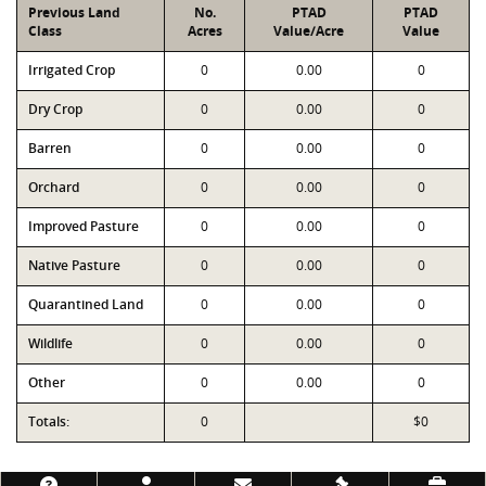
Previous Land
No.
PTAD
PTAD
Class
Acres
Value/Acre
Value
Irrigated Crop
0
0.00
0
Dry Crop
0
0.00
0
Barren
0
0.00
0
Orchard
0
0.00
0
Improved Pasture
0
0.00
0
Native Pasture
0
0.00
0
Quarantined Land
0
0.00
0
Wildlife
0
0.00
0
Other
0
0.00
0
Totals:
0
$0