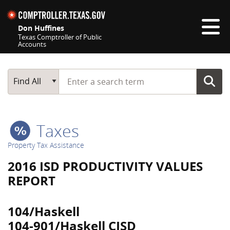
Skip navigation
Don Huffines
Texas Comptroller of Public
Accounts
Top navigation skipped
Start typing a search term
Main Search
Find All
Taxes
Property Tax Assistance
2016 ISD PRODUCTIVITY VALUES
REPORT
104/Haskell
104-901/Haskell CISD