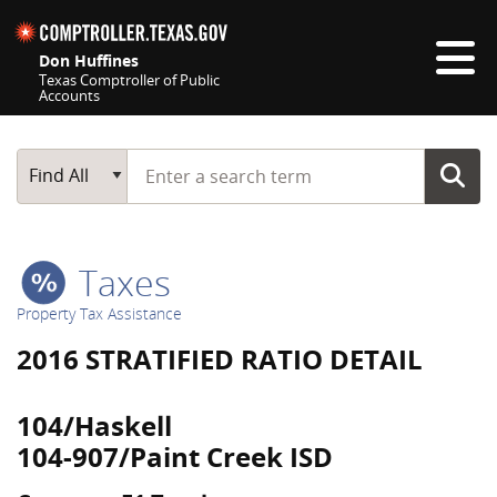
Skip navigation
Don Huffines
Texas Comptroller of Public
Accounts
Top navigation skipped
Start typing a search term
Main Search
Find All
Taxes
Property Tax Assistance
2016 STRATIFIED RATIO DETAIL
104/Haskell
104-907/Paint Creek ISD