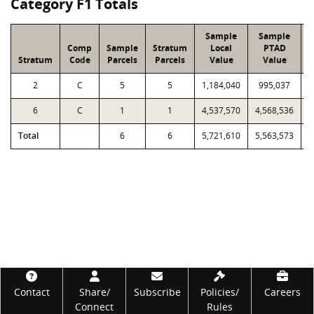
Category F1 Totals
Sample
Sample
Comp
Sample
Stratum
Local
PTAD
Stratum
Code
Parcels
Parcels
Value
Value
2
C
5
5
1,184,040
995,037
1
6
C
1
1
4,537,570
4,568,536
4
Total
6
6
5,721,610
5,563,573
5
Footer
Contact
Share/
Subscribe
Policies/
Careers
Connect
Rules