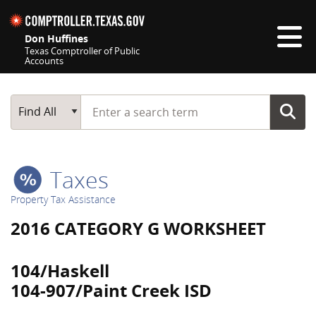
Skip navigation
Don Huffines
Texas Comptroller of Public
Accounts
Top navigation skipped
Start typing a search term
Main Search
Find All
Taxes
Property Tax Assistance
2016 CATEGORY G WORKSHEET
104/Haskell
104-907/Paint Creek ISD