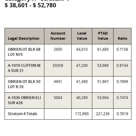
$ 38,601 - $ 52,780
Account
Local
PTAD
Legal Description
Number
Value
Value
Ratio
OBRIEN OT BLK 68
2695
44,010
61,485
0.7158
LOT N75
A-1019 CLIFTON M
33359
47,200
53,980
0.8744
A SUR 21
OBRIEN OT BLK 50
4901
41,490
51,867
0.7999
LOT 8-10
A-1036 OBRIEN ELI
5004
40,290
53,904
0.7474
SUR #26
Stratum 4 Totals
172,990
221,236
0.7819