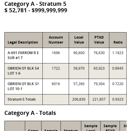
Category A - Stratum 5
$ 52,781 - $999,999,999
Account
Local
PTAD
Legal Description
Number
Value
Value
Ratio
A-691 FARROW R E
1696
90,600
76,630
1.1823
SUR #1 T
OBRIEN OT BLK 54
1722
58,970
65,923
0.8945
LOT 1-6
OBRIEN OT BLK 37
6016
57,260
79,304
0.7220
LOT 10-1
Stratum 5 Totals
206,830
221,857
0.9323
Category A - Totals
Sample
Sample
Str
Comp
Sample
Stratum
Local
PTAD
Lo