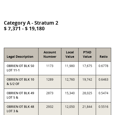
Category A - Stratum 2
$ 7,371 - $ 19,180
Account
Local
PTAD
Legal Description
Number
Value
Value
Ratio
OBRIEN OT BLK 50
1173
11,980
17,675
0.6778
LOT 11-1
OBRIEN OT BLK 10
1289
12,760
19,742
0.6463
& S/2 OF
OBRIEN OT BLK 49
2873
15,340
28,025
0.5474
LOT 5 &
OBRIEN OT BLK 48
2932
12,050
21,844
0.5516
LOT 3 &