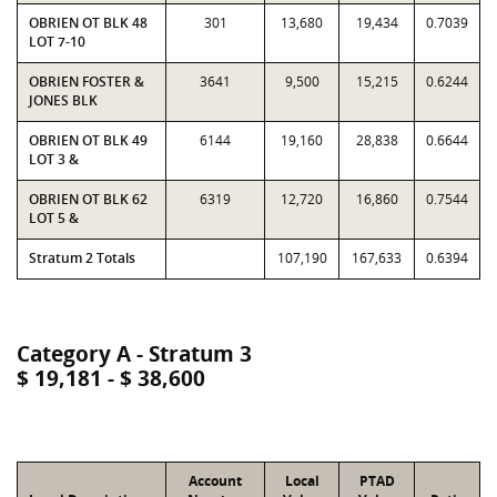
OBRIEN OT BLK 48
301
13,680
19,434
0.7039
LOT 7-10
OBRIEN FOSTER &
3641
9,500
15,215
0.6244
JONES BLK
OBRIEN OT BLK 49
6144
19,160
28,838
0.6644
LOT 3 &
OBRIEN OT BLK 62
6319
12,720
16,860
0.7544
LOT 5 &
Stratum 2 Totals
107,190
167,633
0.6394
Category A - Stratum 3
$ 19,181 - $ 38,600
Account
Local
PTAD