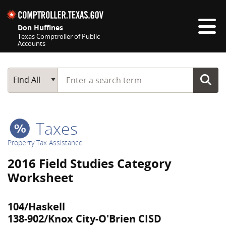
Skip navigation
Don Huffines
Texas Comptroller of Public
Accounts
Top navigation skipped
Start typing a search term
Main Search
Find All
Taxes
Property Tax Assistance
2016 Field Studies Category
Worksheet
104/Haskell
138-902/Knox City-O'Brien CISD