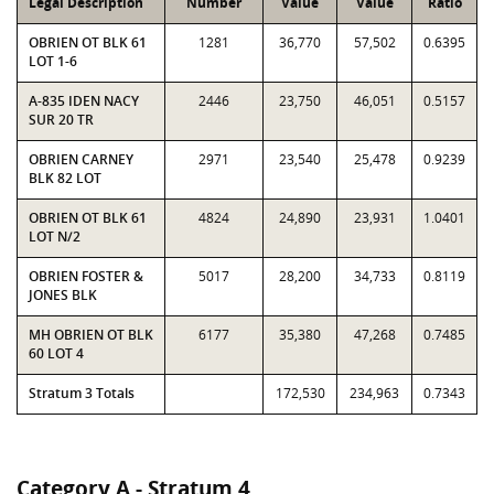
Legal Description
Number
Value
Value
Ratio
OBRIEN OT BLK 61
1281
36,770
57,502
0.6395
LOT 1-6
A-835 IDEN NACY
2446
23,750
46,051
0.5157
SUR 20 TR
OBRIEN CARNEY
2971
23,540
25,478
0.9239
BLK 82 LOT
OBRIEN OT BLK 61
4824
24,890
23,931
1.0401
LOT N/2
OBRIEN FOSTER &
5017
28,200
34,733
0.8119
JONES BLK
MH OBRIEN OT BLK
6177
35,380
47,268
0.7485
60 LOT 4
Stratum 3 Totals
172,530
234,963
0.7343
Category A - Stratum 4