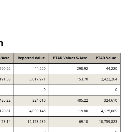
n
$/Acre
Reported Value
PTAD Values $/Acre
PTAD Value
290.92
44,220
290.92
44,220
191.50
3,017,971
153.70
2,422,264
0
0
485.22
324,610
485.22
324,610
120.81
4,039,146
119.80
4,125,009
78.14
12,173,539
69.10
10,759,823