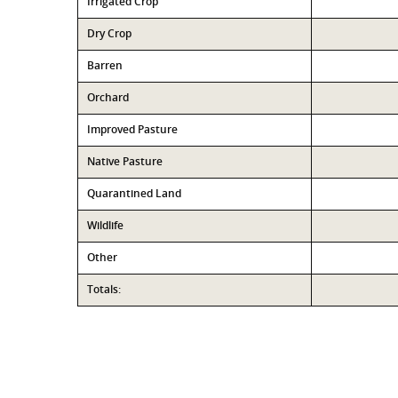
Irrigated Crop
Dry Crop
Barren
Orchard
Improved Pasture
Native Pasture
Quarantined Land
Wildlife
Other
Totals: