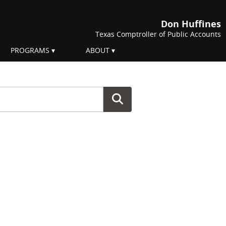
Don Huffines
Texas Comptroller of Public Accounts
PROGRAMS
ABOUT