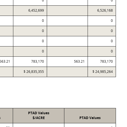
0
0
6,452,699
6,526,168
0
0
0
0
0
0
0
0
563.21
783,170
563.21
783,170
$ 26,835,355
$ 24,985,264
PTAD Values
s
$/ACRE
PTAD Values