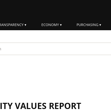
RANSPARENCY
ECONOMY
PURCHASING
rm
ITY VALUES REPORT