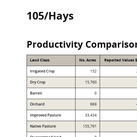
105/Hays
Productivity Compariso
Land Class
No. Acres
Reported Values 
Irrigated Crop
152
Dry Crop
15,760
Barren
0
Orchard
669
Improved Pasture
33,434
Native Pasture
155,791