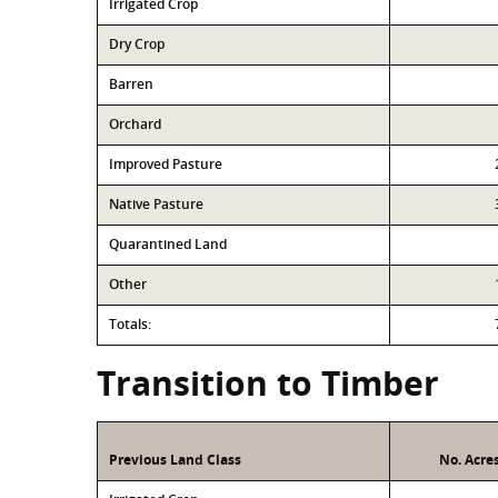
Irrigated Crop
Dry Crop
Barren
Orchard
Improved Pasture
Native Pasture
Quarantined Land
Other
Totals:
Transition to Timber
Previous Land Class
No. Acre