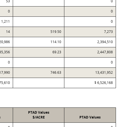
53
0
0
0
1,211
0
14
519.50
7,273
20,986
114.10
2,394,510
35,356
69.23
2,447,808
0
0
17,990
746.63
13,431,952
75,610
$ 6,526,168
PTAD Values
s
$/ACRE
PTAD Values