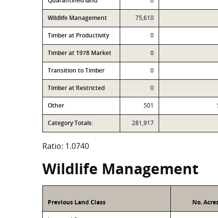
Quarantined land
0
Wildlife Management
75,610
Timber at Productivity
0
Timber at 1978 Market
0
Transition to Timber
0
Timber at Restricted
0
Other
501
Category Totals:
281,917
Ratio: 1.0740
Wildlife Management
Previous Land Class
No. Acre