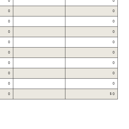
0
0
0
0
0
0
0
0
0
0
0
0
0
0
0
0
0
0
0
$ 0