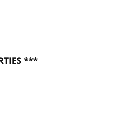
TIES ***