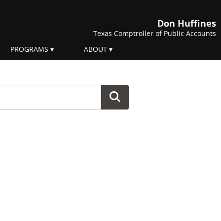
Don Huffines
Texas Comptroller of Public Accounts
PROGRAMS
ABOUT