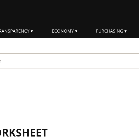
RANSPARENCY
ECONOMY
PURCHASING
rm
ORKSHEET