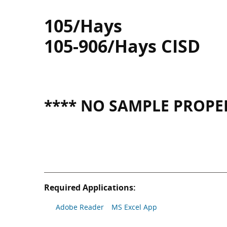
105/Hays
105-906/Hays CISD
**** NO SAMPLE PROPER
Required Applications:
Adobe Reader
MS Excel App