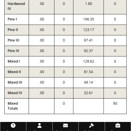
Hardwood
.00
0
1.80
0
IV
Pine I
.00
0
196.35
0
Pine II
.00
0
123.17
0
Pine III
.00
0
97.41
0
Pine IV
.00
0
92.37
0
Mixed I
.00
0
128.62
0
Mixed II
.00
0
81.54
0
Mixed III
.00
0
49.14
0
Mixed IV
.00
0
32.61
0
Mixed
0
$0
Totals
Footer