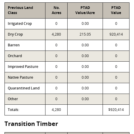
Previous Land
No.
PTAD
PTAD
Class
Acres
Value/Acre
Value
Irrigated Crop
0
0.00
0
Dry Crop
4,280
215.05
920,414
Barren
0
0.00
0
Orchard
0
0.00
0
Improved Pasture
0
0.00
0
Native Pasture
0
0.00
0
Quarantined Land
0
0.00
0
Other
0
0.00
0
Totals:
4,280
$920,414
Transition Timber