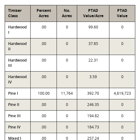
Timber
Percent
No.
PTAD
PTAD
Class
Acres
Acres
Value/Acre
Value
Hardwood
.00
0
99.60
0
I
Hardwood
.00
0
37.85
0
II
Hardwood
.00
0
22.31
0
III
Hardwood
.00
0
3.59
0
IV
Pine I
100.00
11,764
392.70
4,619,723
Pine II
.00
0
246.35
0
Pine III
.00
0
194.82
0
Pine IV
.00
0
184.73
0
Mixed I
.00
0
257.24
0