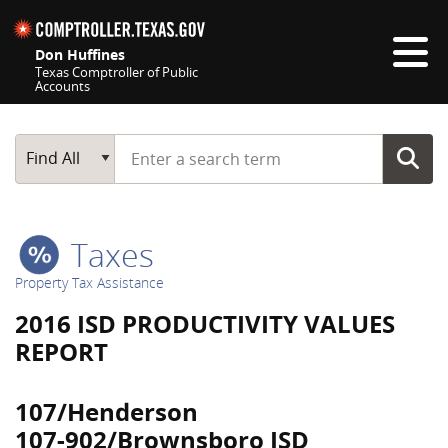
Skip navigation
Don Huffines
Texas Comptroller of Public
Accounts
Top navigation skipped
Start typing a search term
Main Search
Find All
Taxes
Property Tax Assistance
2016 ISD PRODUCTIVITY VALUES
REPORT
107/Henderson
107-902/Brownsboro ISD