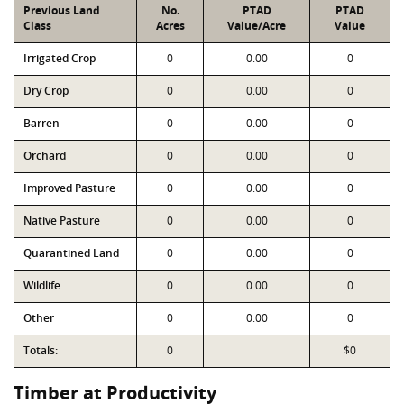
Previous Land
No.
PTAD
PTAD
Class
Acres
Value/Acre
Value
Irrigated Crop
0
0.00
0
Dry Crop
0
0.00
0
Barren
0
0.00
0
Orchard
0
0.00
0
Improved Pasture
0
0.00
0
Native Pasture
0
0.00
0
Quarantined Land
0
0.00
0
Wildlife
0
0.00
0
Other
0
0.00
0
Totals:
0
$0
Timber at Productivity