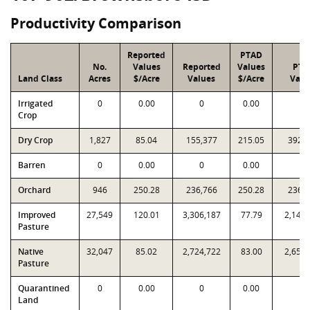
Productivity Comparison
Reported
PTAD
No.
Values
Reported
Values
PTA
Land Class
Acres
$/Acre
Values
$/Acre
Valu
Irrigated
0
0.00
0
0.00
0
Crop
Dry Crop
1,827
85.04
155,377
215.05
392,
Barren
0
0.00
0
0.00
0
Orchard
946
250.28
236,766
250.28
236,
Improved
27,549
120.01
3,306,187
77.79
2,143,
Pasture
Native
32,047
85.02
2,724,722
83.00
2,659,
Pasture
Quarantined
0
0.00
0
0.00
0
Land