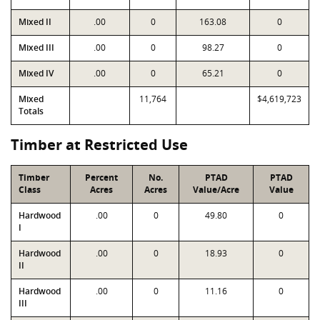
Mixed II
.00
0
163.08
0
Mixed III
.00
0
98.27
0
Mixed IV
.00
0
65.21
0
Mixed
11,764
$4,619,723
Totals
Timber at Restricted Use
Timber
Percent
No.
PTAD
PTAD
Class
Acres
Acres
Value/Acre
Value
Hardwood
.00
0
49.80
0
I
Hardwood
.00
0
18.93
0
II
Hardwood
.00
0
11.16
0
III