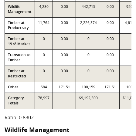
Wildlife
4,280
0.00
442,715
0.00
920,
Management
Timber at
11,764
0.00
2,226,374
0.00
4,619,
Productivity
Timber at
0
0.00
0
0.00
0
1978 Market
Transition to
0
0.00
0
0.00
0
Timber
Timber at
0
0.00
0
0.00
0
Restricted
Other
584
171.51
100,159
171.51
100,
Category
78,997
$9,192,300
$11,072
Totals
Ratio: 0.8302
Wildlife Management