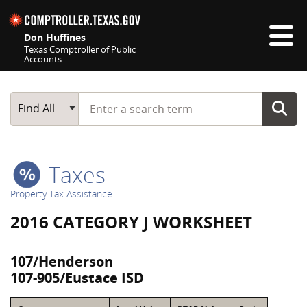
Skip navigation
Don Huffines
Texas Comptroller of Public
Accounts
Top navigation skipped
Start typing a search term
Main Search
Find All
Taxes
Property Tax Assistance
2016 CATEGORY J WORKSHEET
107/Henderson
107-905/Eustace ISD