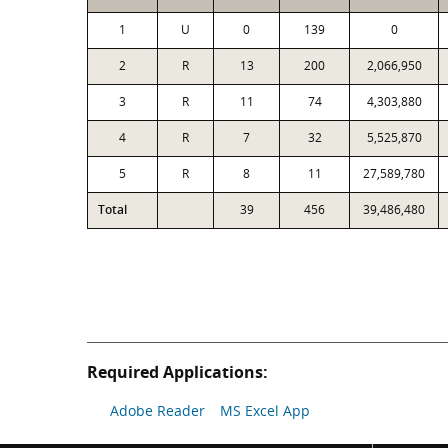
1
U
0
139
0
2
R
13
200
2,066,950
3
R
11
74
4,303,880
4
R
7
32
5,525,870
5
R
8
11
27,589,780
Total
39
456
39,486,480
Required Applications:
Adobe Reader
MS Excel App