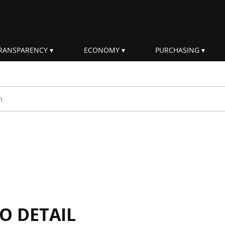
RANSPARENCY
ECONOMY
PURCHASING
rm
IO DETAIL