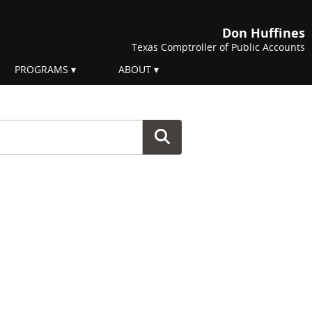
Don Huffines
Texas Comptroller of Public Accounts
PROGRAMS
ABOUT