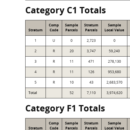
Category C1 Totals
Comp
Sample
Stratum
Sample
Stratum
Code
Parcels
Parcels
Local Value
1
U
0
2,723
0
2
R
20
3,747
59,240
3
R
11
471
278,130
4
R
11
126
953,680
5
R
10
43
2,683,570
Total
52
7,110
3,974,620
Category F1 Totals
Comp
Sample
Stratum
Sample
Stratum
Code
Parcels
Parcels
Local Value