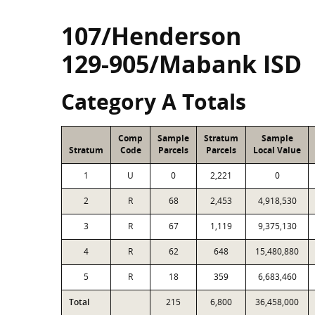
107/Henderson
129-905/Mabank ISD
Category A Totals
Comp
Sample
Stratum
Sample
Stratum
Code
Parcels
Parcels
Local Value
1
U
0
2,221
0
2
R
68
2,453
4,918,530
3
R
67
1,119
9,375,130
4
R
62
648
15,480,880
5
R
18
359
6,683,460
Total
215
6,800
36,458,000