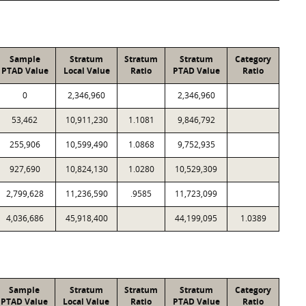
Sample
Stratum
Stratum
Stratum
Category
PTAD Value
Local Value
Ratio
PTAD Value
Ratio
0
2,346,960
2,346,960
53,462
10,911,230
1.1081
9,846,792
255,906
10,599,490
1.0868
9,752,935
927,690
10,824,130
1.0280
10,529,309
2,799,628
11,236,590
.9585
11,723,099
4,036,686
45,918,400
44,199,095
1.0389
Sample
Stratum
Stratum
Stratum
Category
PTAD Value
Local Value
Ratio
PTAD Value
Ratio