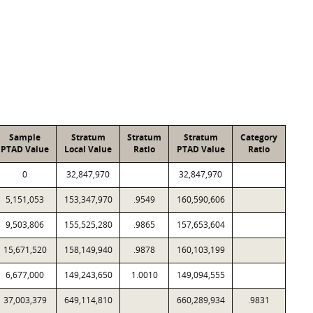
Sample
Stratum
Stratum
Stratum
Category
PTAD Value
Local Value
Ratio
PTAD Value
Ratio
0
32,847,970
32,847,970
5,151,053
153,347,970
.9549
160,590,606
9,503,806
155,525,280
.9865
157,653,604
15,671,520
158,149,940
.9878
160,103,199
6,677,000
149,243,650
1.0010
149,094,555
37,003,379
649,114,810
660,289,934
.9831