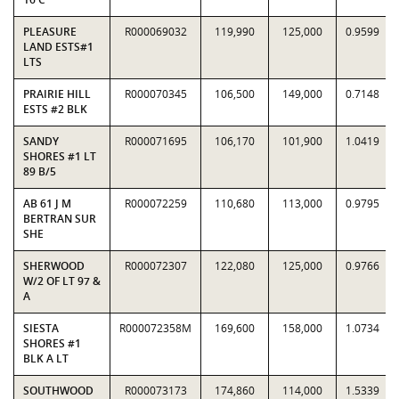
PLEASURE
R000069032
119,990
125,000
0.9599
LAND ESTS#1
LTS
PRAIRIE HILL
R000070345
106,500
149,000
0.7148
ESTS #2 BLK
SANDY
R000071695
106,170
101,900
1.0419
SHORES #1 LT
89 B/5
AB 61 J M
R000072259
110,680
113,000
0.9795
BERTRAN SUR
SHE
SHERWOOD
R000072307
122,080
125,000
0.9766
W/2 OF LT 97 &
A
SIESTA
R000072358M
169,600
158,000
1.0734
SHORES #1
BLK A LT
SOUTHWOOD
R000073173
174,860
114,000
1.5339