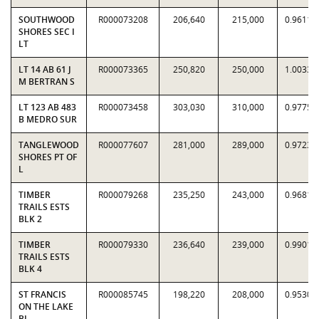
SOUTHWOOD
R000073208
206,640
215,000
0.9611
SHORES SEC I
LT
LT 14 AB 61 J
R000073365
250,820
250,000
1.0033
M BERTRAN S
LT 123 AB 483
R000073458
303,030
310,000
0.9775
B MEDRO SUR
TANGLEWOOD
R000077607
281,000
289,000
0.9723
SHORES PT OF
L
TIMBER
R000079268
235,250
243,000
0.9681
TRAILS ESTS
BLK 2
TIMBER
R000079330
236,640
239,000
0.9901
TRAILS ESTS
BLK 4
ST FRANCIS
R000085745
198,220
208,000
0.9530
ON THE LAKE
BL