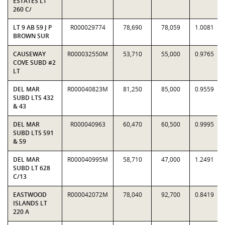
ESTATES LT
260 C/
LT 9 AB 59 J P
R000029774
78,690
78,059
1.0081
BROWN SUR
CAUSEWAY
R000032550M
53,710
55,000
0.9765
COVE SUBD #2
LT
DEL MAR
R000040823M
81,250
85,000
0.9559
SUBD LTS 432
& 43
DEL MAR
R000040963
60,470
60,500
0.9995
SUBD LTS 591
& 59
DEL MAR
R000040995M
58,710
47,000
1.2491
SUBD LT 628
C/13
EASTWOOD
R000042072M
78,040
92,700
0.8419
ISLANDS LT
220 A