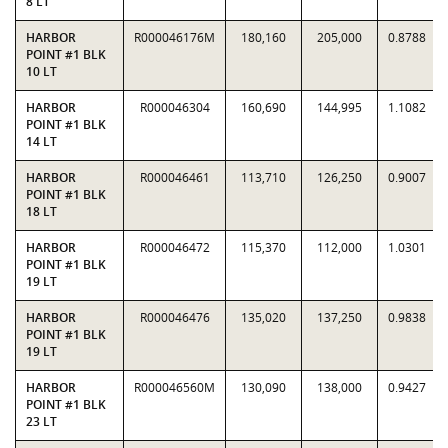
8 LT
HARBOR
R000046176M
180,160
205,000
0.8788
POINT #1 BLK
10 LT
HARBOR
R000046304
160,690
144,995
1.1082
POINT #1 BLK
14 LT
HARBOR
R000046461
113,710
126,250
0.9007
POINT #1 BLK
18 LT
HARBOR
R000046472
115,370
112,000
1.0301
POINT #1 BLK
19 LT
HARBOR
R000046476
135,020
137,250
0.9838
POINT #1 BLK
19 LT
HARBOR
R000046560M
130,090
138,000
0.9427
POINT #1 BLK
23 LT