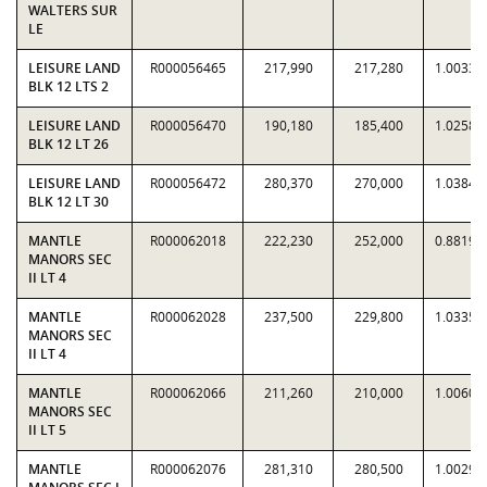
WALTERS SUR
LE
LEISURE LAND
R000056465
217,990
217,280
1.0033
BLK 12 LTS 2
LEISURE LAND
R000056470
190,180
185,400
1.0258
BLK 12 LT 26
LEISURE LAND
R000056472
280,370
270,000
1.0384
BLK 12 LT 30
MANTLE
R000062018
222,230
252,000
0.8819
MANORS SEC
II LT 4
MANTLE
R000062028
237,500
229,800
1.0335
MANORS SEC
II LT 4
MANTLE
R000062066
211,260
210,000
1.0060
MANORS SEC
II LT 5
MANTLE
R000062076
281,310
280,500
1.0029