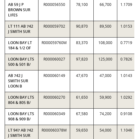
AB 59 J P
R000056550
78,100
66,700
1.1709
BROWN SUR
LIFES
LT 111 AB 742
R000059702
90,870
89,500
1.0153
J SMITH SUR
LOON BAY LT
R000059760M
83,370
108,000
0.7719
184 & 1/2 OF
LOON BAY LTS
R000060027
97,820
125,000
0.7826
500 & 501 B/
AB 742 J
R000060149
47,670
47,000
1.0143
SMITH SUR
LOON B
LOON BAY LTS
R000060270
61,650
59,900
1.0292
804 & 805 B/
LOON BAY LTS
R000060349
67,580
74,200
0.9108
908 & 909 B/
LT 947 AB 742
R000060378M
59,650
54,000
1.1046
J SMITH SUR