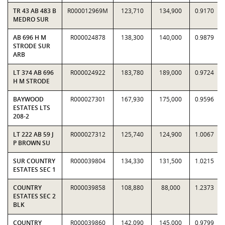
TR 43 AB 483 B
R000012969M
123,710
134,900
0.9170
MEDRO SUR
AB 696 H M
R000024878
138,300
140,000
0.9879
STRODE SUR
ARB
LT 374 AB 696
R000024922
183,780
189,000
0.9724
H M STRODE
BAYWOOD
R000027301
167,930
175,000
0.9596
ESTATES LTS
208-2
LT 222 AB 59 J
R000027312
125,740
124,900
1.0067
P BROWN SU
SUR COUNTRY
R000039804
134,330
131,500
1.0215
ESTATES SEC 1
COUNTRY
R000039858
108,880
88,000
1.2373
ESTATES SEC 2
BLK
COUNTRY
R000039860
142,090
145,000
0.9799