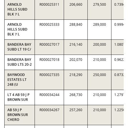
ARNOLD
R000025311
206,660
279,500
0.7394
HILLS SUBD
BLK 7 L
ARNOLD
R000025333
288,840
289,000
0.9994
HILLS SUBD
BLK 7 L
BANDERA BAY
R000027017
216,140
200,000
1.0807
SUBD LT 19 C/
BANDERA BAY
R000027018
202,070
210,000
0.9622
SUBD LTS 20-2
BAYWOOD
R000027335
218,290
250,000
0.8732
ESTATES LT
248 (U
LT 4 AB 59 J P
R000034244
268,730
210,000
1.2797
BROWN SUR
AB 59 J P
R000034267
257,260
210,000
1.2250
BROWN SUR
CHERO