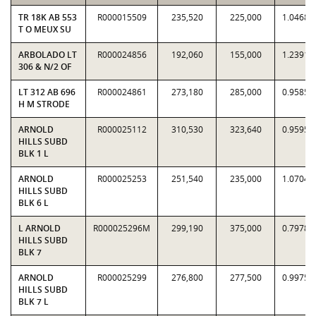
TR 18K AB 553
R000015509
235,520
225,000
1.0468
T O MEUX SU
ARBOLADO LT
R000024856
192,060
155,000
1.2391
306 & N/2 OF
LT 312 AB 696
R000024861
273,180
285,000
0.9585
H M STRODE
ARNOLD
R000025112
310,530
323,640
0.9595
HILLS SUBD
BLK 1 L
ARNOLD
R000025253
251,540
235,000
1.0704
HILLS SUBD
BLK 6 L
L ARNOLD
R000025296M
299,190
375,000
0.7978
HILLS SUBD
BLK 7
ARNOLD
R000025299
276,800
277,500
0.9975
HILLS SUBD
BLK 7 L