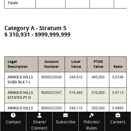
Totals
Category A - Stratum 5
$ 310,931 - $999,999,999
Legal
Account
Local
PTAD
Description
Number
Value
Value
Ratio
ARNOLD HILLS
R000025048
349,910
400,000
0.8748
SUBD BLK 1 L
ARNOLD HILLS
R000025347
519,460
570,000
0.9113
ESTATES PT O
ARNOLD HILLS
R000025359
346,110
350,000
0.9889
ESTATES LT 2
Footer
Contact
Share/
Subscribe
Policies/
Careers
EASTWOOD
R000041931
359,390
360,000
0.9983
Connect
Rules
ISLANDS LTS 63