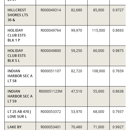
HILLCREST
R000049314
82,680
85,000
0.9727
SHORES LTS
36 &
HOLIDAY
R000049764
99,970
115,000
0.8693
CLUB ESTS
BLK 1 P
HOLIDAY
R000049800
59,250
60,000
0.9875
CLUB ESTS
BLK 5 L
INDIAN
R000051107
82,720
108,000
0.7659
HARBOR SEC A
LT 58
INDIAN
R000051123M
47,510
55,000
0.8638
HARBOR SEC A
LT 59
LT 25 AB 470 J
R000053372
53,970
68,000
0.7937
LOVE SUR L
LAKE BY
R000053401
70,480
71,000
0.9927