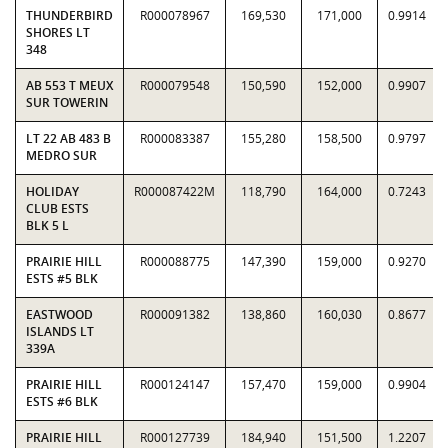
THUNDERBIRD
R000078967
169,530
171,000
0.9914
SHORES LT
348
AB 553 T MEUX
R000079548
150,590
152,000
0.9907
SUR TOWERIN
LT 22 AB 483 B
R000083387
155,280
158,500
0.9797
MEDRO SUR
HOLIDAY
R000087422M
118,790
164,000
0.7243
CLUB ESTS
BLK 5 L
PRAIRIE HILL
R000088775
147,390
159,000
0.9270
ESTS #5 BLK
EASTWOOD
R000091382
138,860
160,030
0.8677
ISLANDS LT
339A
PRAIRIE HILL
R000124147
157,470
159,000
0.9904
ESTS #6 BLK
PRAIRIE HILL
R000127739
184,940
151,500
1.2207