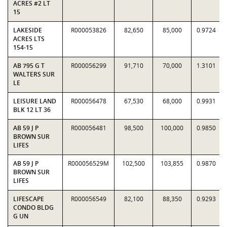
ACRES #2 LT
15
LAKESIDE
R000053826
82,650
85,000
0.9724
ACRES LTS
154-15
AB 795 G T
R000056299
91,710
70,000
1.3101
WALTERS SUR
LE
LEISURE LAND
R000056478
67,530
68,000
0.9931
BLK 12 LT 36
AB 59 J P
R000056481
98,500
100,000
0.9850
BROWN SUR
LIFES
AB 59 J P
R000056529M
102,500
103,855
0.9870
BROWN SUR
LIFES
LIFESCAPE
R000056549
82,100
88,350
0.9293
CONDO BLDG
G UN