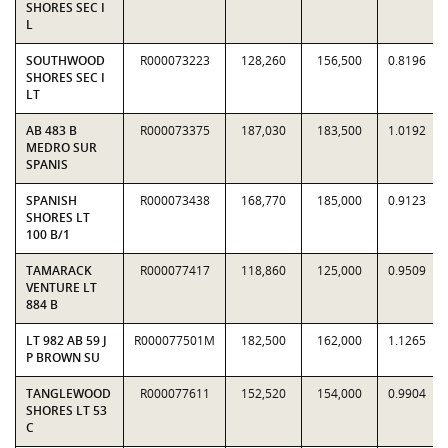
SHORES SEC I
L
SOUTHWOOD
R000073223
128,260
156,500
0.8196
SHORES SEC I
LT
AB 483 B
R000073375
187,030
183,500
1.0192
MEDRO SUR
SPANIS
SPANISH
R000073438
168,770
185,000
0.9123
SHORES LT
100 B/1
TAMARACK
R000077417
118,860
125,000
0.9509
VENTURE LT
884 B
LT 982 AB 59 J
R000077501M
182,500
162,000
1.1265
P BROWN SU
TANGLEWOOD
R000077611
152,520
154,000
0.9904
SHORES LT 53
C