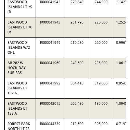
EASTWOOD
R000041942
279,840
244,900
1.1427
ISLANDS LT 75
(R
EASTWOOD
R000041943
281,790
225,000
1.2524
ISLANDS LT 76
(R
EASTWOOD
R000041949
219,280
220,000
0.9967
ISLANDS W/2
OF L
AB 282 W
R000041960
249,500
235,000
1.0617
HOCKIDAY
SUR EAS
EASTWOOD
R000041992
304,410
319,000
0.9543
ISLANDS LT
132 A
EASTWOOD
R000042015
202,480
185,000
1.0945
ISLANDS LT
155 A
FOREST PARK
R000044339
219,500
305,000
0.7197
NORTH LT 23