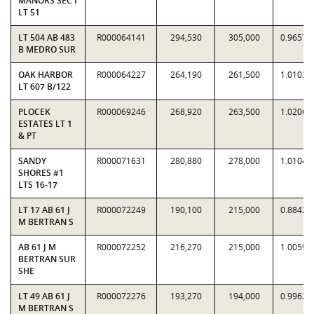
MANORS SEC I
LT 51
LT 504 AB 483
R000064141
294,530
305,000
0.9657
B MEDRO SUR
OAK HARBOR
R000064227
264,190
261,500
1.0103
LT 607 B/122
PLOCEK
R000069246
268,920
263,500
1.0206
ESTATES LT 1
& PT
SANDY
R000071631
280,880
278,000
1.0104
SHORES #1
LTS 16-17
LT 17 AB 61 J
R000072249
190,100
215,000
0.8842
M BERTRAN S
AB 61 J M
R000072252
216,270
215,000
1.0059
BERTRAN SUR
SHE
LT 49 AB 61 J
R000072276
193,270
194,000
0.9962
M BERTRAN S