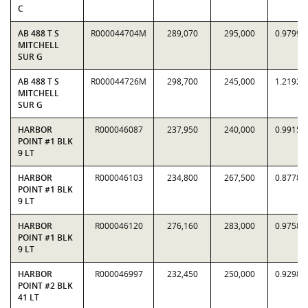
C
AB 488 T S
R000044704M
289,070
295,000
0.9799
MITCHELL
SUR G
AB 488 T S
R000044726M
298,700
245,000
1.2192
MITCHELL
SUR G
HARBOR
R000046087
237,950
240,000
0.9915
POINT #1 BLK
9 LT
HARBOR
R000046103
234,800
267,500
0.8778
POINT #1 BLK
9 LT
HARBOR
R000046120
276,160
283,000
0.9758
POINT #1 BLK
9 LT
HARBOR
R000046997
232,450
250,000
0.9298
POINT #2 BLK
41 LT