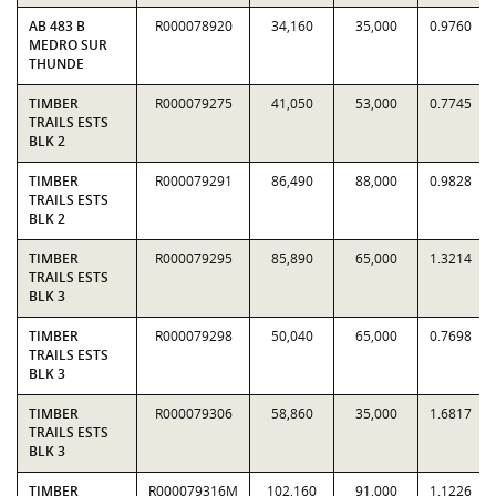
AB 483 B
R000078920
34,160
35,000
0.9760
MEDRO SUR
THUNDE
TIMBER
R000079275
41,050
53,000
0.7745
TRAILS ESTS
BLK 2
TIMBER
R000079291
86,490
88,000
0.9828
TRAILS ESTS
BLK 2
TIMBER
R000079295
85,890
65,000
1.3214
TRAILS ESTS
BLK 3
TIMBER
R000079298
50,040
65,000
0.7698
TRAILS ESTS
BLK 3
TIMBER
R000079306
58,860
35,000
1.6817
TRAILS ESTS
BLK 3
TIMBER
R000079316M
102,160
91,000
1.1226