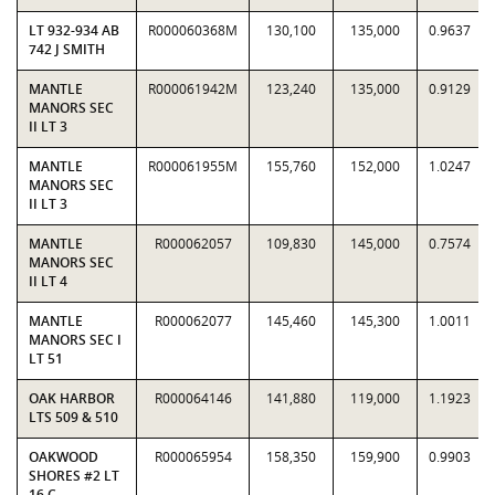
LT 932-934 AB
R000060368M
130,100
135,000
0.9637
742 J SMITH
MANTLE
R000061942M
123,240
135,000
0.9129
MANORS SEC
II LT 3
MANTLE
R000061955M
155,760
152,000
1.0247
MANORS SEC
II LT 3
MANTLE
R000062057
109,830
145,000
0.7574
MANORS SEC
II LT 4
MANTLE
R000062077
145,460
145,300
1.0011
MANORS SEC I
LT 51
OAK HARBOR
R000064146
141,880
119,000
1.1923
LTS 509 & 510
OAKWOOD
R000065954
158,350
159,900
0.9903
SHORES #2 LT
16 C