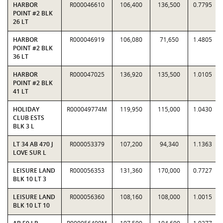
HARBOR
R000046610
106,400
136,500
0.7795
POINT #2 BLK
26 LT
HARBOR
R000046919
106,080
71,650
1.4805
POINT #2 BLK
36 LT
HARBOR
R000047025
136,920
135,500
1.0105
POINT #2 BLK
41 LT
HOLIDAY
R000049774M
119,950
115,000
1.0430
CLUB ESTS
BLK 3 L
LT 34 AB 470 J
R000053379
107,200
94,340
1.1363
LOVE SUR L
LEISURE LAND
R000056353
131,360
170,000
0.7727
BLK 10 LT 3
LEISURE LAND
R000056360
108,160
108,000
1.0015
BLK 10 LT 10