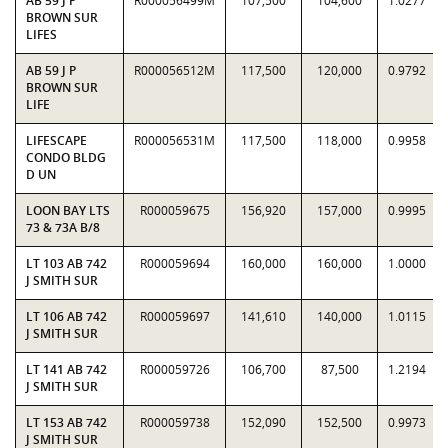
AB 59 J P
R000056499M
107,500
104,600
1.0277
BROWN SUR
LIFES
AB 59 J P
R000056512M
117,500
120,000
0.9792
BROWN SUR
LIFE
LIFESCAPE
R000056531M
117,500
118,000
0.9958
CONDO BLDG
D UN
LOON BAY LTS
R000059675
156,920
157,000
0.9995
73 & 73A B/8
LT 103 AB 742
R000059694
160,000
160,000
1.0000
J SMITH SUR
LT 106 AB 742
R000059697
141,610
140,000
1.0115
J SMITH SUR
LT 141 AB 742
R000059726
106,700
87,500
1.2194
J SMITH SUR
LT 153 AB 742
R000059738
152,090
152,500
0.9973
J SMITH SUR