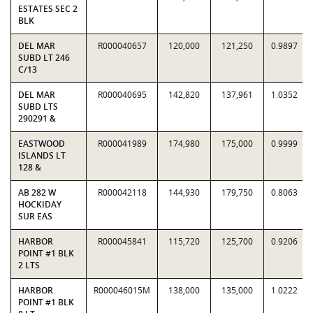
ESTATES SEC 2
BLK
DEL MAR
R000040657
120,000
121,250
0.9897
SUBD LT 246
C/13
DEL MAR
R000040695
142,820
137,961
1.0352
SUBD LTS
290291 &
EASTWOOD
R000041989
174,980
175,000
0.9999
ISLANDS LT
128 &
AB 282 W
R000042118
144,930
179,750
0.8063
HOCKIDAY
SUR EAS
HARBOR
R000045841
115,720
125,700
0.9206
POINT #1 BLK
2 LTS
HARBOR
R000046015M
138,000
135,000
1.0222
POINT #1 BLK