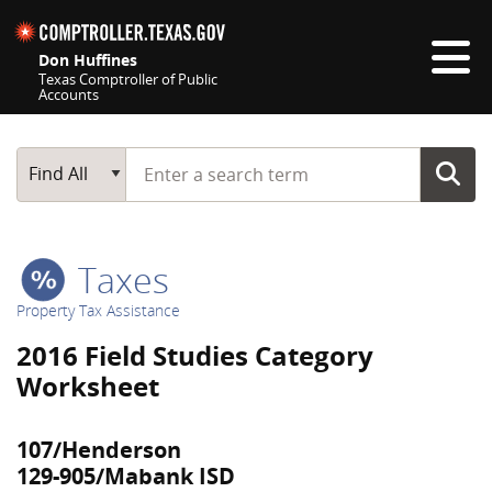
Skip navigation
Don Huffines
Texas Comptroller of Public
Accounts
Top navigation skipped
Start typing a search term
Main Search
Find All
Taxes
Property Tax Assistance
2016 Field Studies Category
Worksheet
107/Henderson
129-905/Mabank ISD