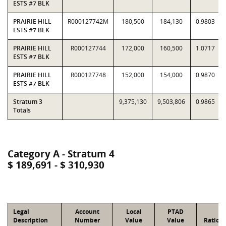
ESTS #7 BLK
PRAIRIE HILL
R000127742M
180,500
184,130
0.9803
ESTS #7 BLK
PRAIRIE HILL
R000127744
172,000
160,500
1.0717
ESTS #7 BLK
PRAIRIE HILL
R000127748
152,000
154,000
0.9870
ESTS #7 BLK
Stratum 3
9,375,130
9,503,806
0.9865
Totals
Category A - Stratum 4
$ 189,691 - $ 310,930
Legal
Account
Local
PTAD
Description
Number
Value
Value
Ratio