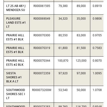
LT 25 AB 487 J
R000061595
79,380
89,000
0.8919
MENDOZA SU
PLEASURE
R000069049
34,320
35,000
0.9806
LAND ESTS #1
LT
PRAIRIE HILL
R000070300
80,550
83,000
0.9705
ESTS #1 BLK
PRAIRIE HILL
R000070319
61,800
81,500
0.7583
ESTS #1 BLK
PRAIRIE HILL
R000070344
100,870
125,000
0.8070
ESTS #2 BLK
SIESTA
R000072359
97,920
97,000
1.0095
SHORES #1
BLK A LT
SOUTHWOOD
R000073200M
53,540
50,000
1.0708
SHORES SEC I
LT
SOUTHWOOD
R000073283
99,760
116,700
0.8548