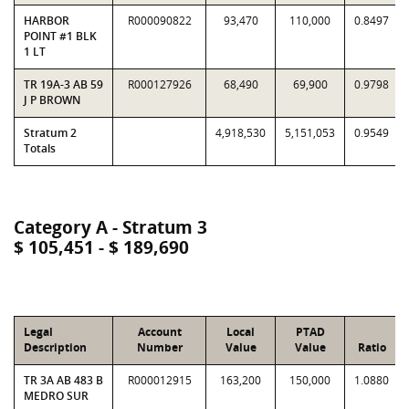
HARBOR
R000090822
93,470
110,000
0.8497
POINT #1 BLK
1 LT
TR 19A-3 AB 59
R000127926
68,490
69,900
0.9798
J P BROWN
Stratum 2
4,918,530
5,151,053
0.9549
Totals
Category A - Stratum 3
$ 105,451 - $ 189,690
Legal
Account
Local
PTAD
Description
Number
Value
Value
Ratio
TR 3A AB 483 B
R000012915
163,200
150,000
1.0880
MEDRO SUR