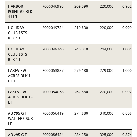
HARBOR
R000046998
209,590
220,000
0.9527
POINT #2 BLK
41 LT
HOLIDAY
R000049734
219,830
220,000
0.9992
CLUB ESTS
BLK 1 L
HOLIDAY
R000049746
245,010
244,000
1.0041
CLUB ESTS
BLK 1 L
LAKEVIEW
R000053887
279,180
279,000
1.0006
ACRES BLK 1
LT 1
LAKEVIEW
R000054058
267,860
270,000
0.9921
ACRES BLK 13
LT
AB 795 G T
R000056419
274,880
340,000
0.8085
WALTERS SUR
LE
AB 795 G T
R000056434
284,350
325,000
0.8749