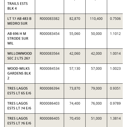
TRAILS ESTS
BLK 4
LT 17 AB 483 B
R000083382
82,870
110,400
0.7506
MEDRO SUR
AB 696 H M
R000083454
55,060
50,000
1.1012
STRODE SUR
WIL
WILLOWWOOD
R000083564
42,060
42,000
1.0014
SEC 2 LTS 267
WOOD-WILKS
R000084534
57,130
57,000
1.0023
GARDENS BLK
2
TRES LAGOS
R000086394
73,870
79,000
0.9351
ESTS LT 65 E/6
TRES LAGOS
R000086403
74,400
76,000
0.9789
ESTS LT 74 E/6
TRES LAGOS
R000086405
70,450
51,000
1.3814
ESTS LT 76 E/6