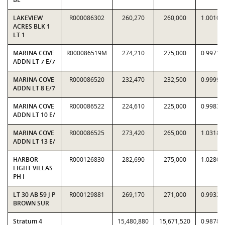
LAKEVIEW
R000086302
260,270
260,000
1.0010
ACRES BLK 1
LT 1
MARINA COVE
R000086519M
274,210
275,000
0.9971
ADDN LT 7 E/7
MARINA COVE
R000086520
232,470
232,500
0.9999
ADDN LT 8 E/7
MARINA COVE
R000086522
224,610
225,000
0.9983
ADDN LT 10 E/
MARINA COVE
R000086525
273,420
265,000
1.0318
ADDN LT 13 E/
HARBOR
R000126830
282,690
275,000
1.0280
LIGHT VILLAS
PH I
LT 30 AB 59 J P
R000129881
269,170
271,000
0.9932
BROWN SUR
Stratum 4
15,480,880
15,671,520
0.9878