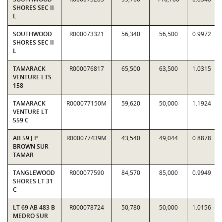
SHORES SEC II
L
SOUTHWOOD
R000073321
56,340
56,500
0.9972
SHORES SEC II
L
TAMARACK
R000076817
65,500
63,500
1.0315
VENTURE LTS
158-
TAMARACK
R000077150M
59,620
50,000
1.1924
VENTURE LT
559 C
AB 59 J P
R000077439M
43,540
49,044
0.8878
BROWN SUR
TAMAR
TANGLEWOOD
R000077590
84,570
85,000
0.9949
SHORES LT 31
C
LT 69 AB 483 B
R000078724
50,780
50,000
1.0156
MEDRO SUR