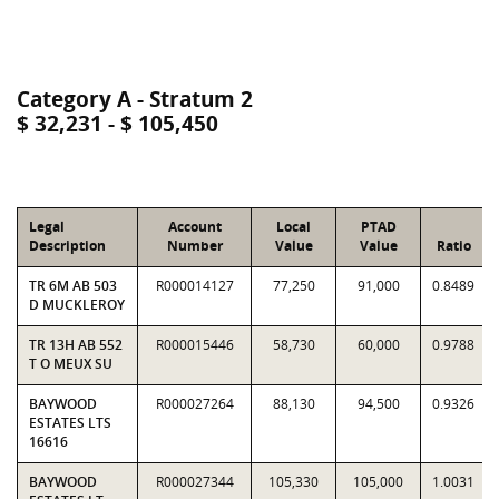
Category A - Stratum 2
$ 32,231 - $ 105,450
Legal
Account
Local
PTAD
Description
Number
Value
Value
Ratio
TR 6M AB 503
R000014127
77,250
91,000
0.8489
D MUCKLEROY
TR 13H AB 552
R000015446
58,730
60,000
0.9788
T O MEUX SU
BAYWOOD
R000027264
88,130
94,500
0.9326
ESTATES LTS
16616
BAYWOOD
R000027344
105,330
105,000
1.0031