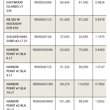
EASTWOOD
R000042080
60,430
61,500
0.9826
ISLANDS LT
234
AB 282 W
R000042123
81,430
97,200
0.8378
HOCKIDAY
SUR EAS
GOLDEN OAKS
R000045166
37,650
33,995
1.1075
SUBD #2 LT 27
HARBOR
R000045959M
63,620
75,000
0.8483
POINT #1 BLK
6 LT
HARBOR
R000046135
91,320
90,000
1.0147
POINT #1 BLK
9 LT
HARBOR
R000046319M
89,270
116,050
0.7692
POINT #1 BLK
14 LT
HARBOR
R000046596M
101,280
98,500
1.0282
POINT #2 BLK
25 LT