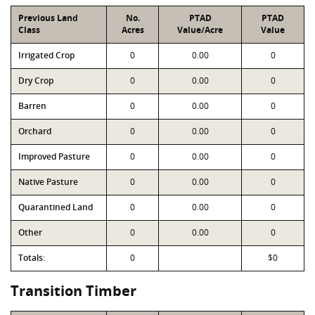
Previous Land
No.
PTAD
PTAD
Class
Acres
Value/Acre
Value
Irrigated Crop
0
0.00
0
Dry Crop
0
0.00
0
Barren
0
0.00
0
Orchard
0
0.00
0
Improved Pasture
0
0.00
0
Native Pasture
0
0.00
0
Quarantined Land
0
0.00
0
Other
0
0.00
0
Totals:
0
$0
Transition Timber