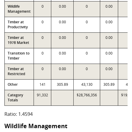
Wildlife
0
0.00
0
0.00
Management
Timber at
0
0.00
0
0.00
Productivity
Timber at
0
0.00
0
0.00
1978 Market
Transition to
0
0.00
0
0.00
Timber
Timber at
0
0.00
0
0.00
Restricted
Other
141
305.89
43,130
305.89
43,
Category
91,332
$28,766,356
$19,7
Totals
Ratio: 1.4594
Wildlife Management