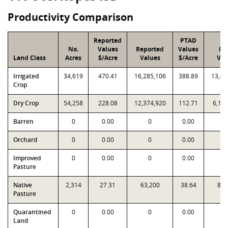
Productivity Comparison
Reported
PTAD
No.
Values
Reported
Values
PT
Land Class
Acres
$/Acre
Values
$/Acre
Val
Irrigated
34,619
470.41
16,285,106
388.89
13,46
Crop
Dry Crop
54,258
228.08
12,374,920
112.71
6,11
Barren
0
0.00
0
0.00
Orchard
0
0.00
0
0.00
Improved
0
0.00
0
0.00
Pasture
Native
2,314
27.31
63,200
38.64
89,
Pasture
Quarantined
0
0.00
0
0.00
Land