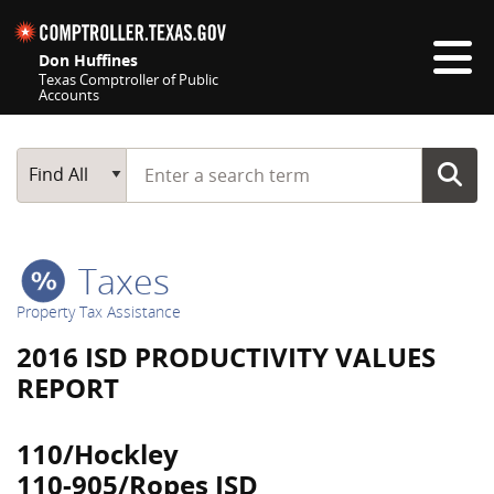
Skip navigation
Don Huffines
Texas Comptroller of Public
Accounts
Top navigation skipped
Start typing a search term
Main Search
Find All
Taxes
Property Tax Assistance
2016 ISD PRODUCTIVITY VALUES
REPORT
110/Hockley
110-905/Ropes ISD