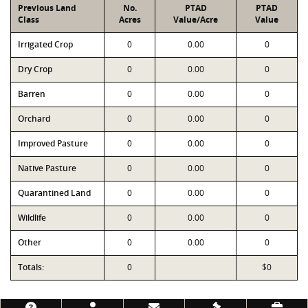
Previous Land
No.
PTAD
PTAD
Class
Acres
Value/Acre
Value
Irrigated Crop
0
0.00
0
Dry Crop
0
0.00
0
Barren
0
0.00
0
Orchard
0
0.00
0
Improved Pasture
0
0.00
0
Native Pasture
0
0.00
0
Quarantined Land
0
0.00
0
Wildlife
0
0.00
0
Other
0
0.00
0
Totals:
0
$0