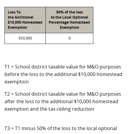
Loss To
50% of the loss
the Additional
to the Local Optional
$10,000 Homestead
Percentage Homestead
Exemption
Exemption
933,900
0
T1 = School district taxable value for M&O purposes
before the loss to the additional $10,000 homestead
exemption
T2 = School district taxable value for M&O purposes
after the loss to the additional $10,000 homestead
exemption and the tax ceiling reduction
T3 = T1 minus 50% of the loss to the local optional