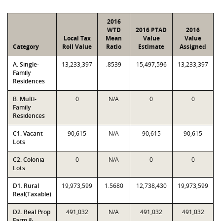
2016
WTD
2016 PTAD
2016
Local Tax
Mean
Value
Value
Category
Roll Value
Ratio
Estimate
Assigned
A. Single-
13,233,397
.8539
15,497,596
13,233,397
Family
Residences
B. Multi-
0
N/A
0
0
Family
Residences
C1. Vacant
90,615
N/A
90,615
90,615
Lots
C2. Colonia
0
N/A
0
0
Lots
D1. Rural
19,973,599
1.5680
12,738,430
19,973,599
Real(Taxable)
D2. Real Prop
491,032
N/A
491,032
491,032
Farm &