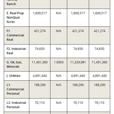
Ranch
E. Real Prop
1,609,517
N/A
1,609,517
1,609,517
NonQual
Acres
F1.
421,274
N/A
421,274
421,274
Commercial
Real
F2. Industrial
74,650
N/A
74,650
74,650
Real
G. Oil, Gas,
11,401,360
1.0063
11,329,981
11,401,360
Minerals
J. Utilities
4,891,440
N/A
4,891,440
4,891,440
L1.
188,290
N/A
188,290
188,290
Commercial
Personal
L2. Industrial
70,110
N/A
70,110
70,110
Personal