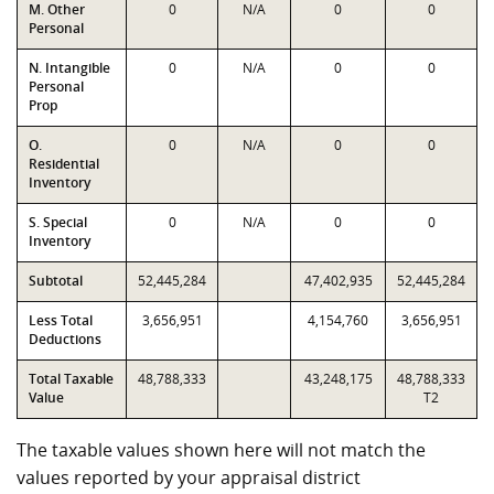
M. Other
0
N/A
0
0
Personal
N. Intangible
0
N/A
0
0
Personal
Prop
O.
0
N/A
0
0
Residential
Inventory
S. Special
0
N/A
0
0
Inventory
Subtotal
52,445,284
47,402,935
52,445,284
Less Total
3,656,951
4,154,760
3,656,951
Deductions
Total Taxable
48,788,333
43,248,175
48,788,333
Value
T2
The taxable values shown here will not match the
values reported by your appraisal district