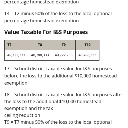
percentage homestead exemption
T4 = T2 minus 50% of the loss to the local optional
percentage homestead exemption
Value Taxable For I&S Purposes
T7
T8
T9
T10
49,722,233
48,788,333
49,722,233
48,788,333
T7 = School district taxable value for I&S purposes
before the loss to the additional $10,000 homestead
exemption
T8 = School district taxable value for I&S purposes after
the loss to the additional $10,000 homestead
exemption and the tax
ceiling reduction
T9 = T7 minus 50% of the loss to the local optional