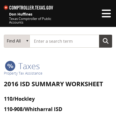
Skip navigation
Don Huffines
Texas Comptroller of Public
Accounts
Top navigation skipped
Start typing a search term
Main Search
Find All
Taxes
Property Tax Assistance
2016 ISD SUMMARY WORKSHEET
110/Hockley
110-908/Whitharral ISD