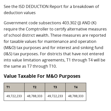
See the ISD DEDUCTION Report for a breakdown of
deduction values
Government code subsections 403.302 (J) AND (K)
require the Comptroller to certify alternative measures
of school district wealth. These measures are reported
for taxable values for maintenance and operation
(M&O) tax purposes and for interest and sinking fund
(I&S) tax purposes. For districts that have not entered
into value limitation agreements, T1 through T4 will be
the same as T7 through T10.
Value Taxable For M&O Purposes
T1
T2
T3
T4
49,722,233
48,788,333
49,722,233
48,788,333