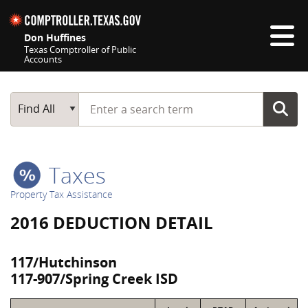
Skip navigation
Don Huffines
Texas Comptroller of Public
Accounts
Top navigation skipped
Start typing a search term
Main Search
Find All
Taxes
Property Tax Assistance
2016 DEDUCTION DETAIL
117/Hutchinson
117-907/Spring Creek ISD