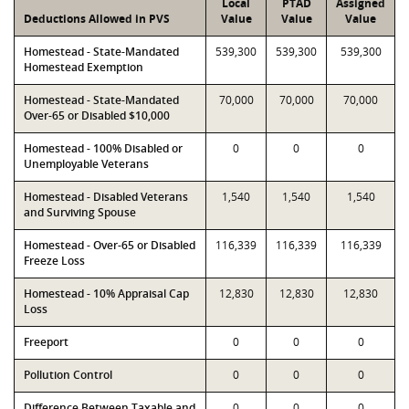
Local
PTAD
Assigned
Deductions Allowed in PVS
Value
Value
Value
Homestead - State-Mandated
539,300
539,300
539,300
Homestead Exemption
Homestead - State-Mandated
70,000
70,000
70,000
Over-65 or Disabled $10,000
Homestead - 100% Disabled or
0
0
0
Unemployable Veterans
Homestead - Disabled Veterans
1,540
1,540
1,540
and Surviving Spouse
Homestead - Over-65 or Disabled
116,339
116,339
116,339
Freeze Loss
Homestead - 10% Appraisal Cap
12,830
12,830
12,830
Loss
Freeport
0
0
0
Pollution Control
0
0
0
Difference Between Taxable and
0
0
0