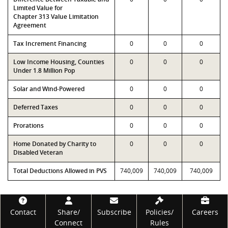
Limited Value for
Chapter 313 Value Limitation
Agreement
Tax Increment Financing
0
0
0
Low Income Housing, Counties
0
0
0
Under 1.8 Million Pop
Solar and Wind-Powered
0
0
0
Deferred Taxes
0
0
0
Prorations
0
0
0
Home Donated by Charity to
0
0
0
Disabled Veteran
Total Deductions Allowed in PVS
740,009
740,009
740,009
Footer
Contact
Share/
Subscribe
Policies/
Careers
Connect
Rules