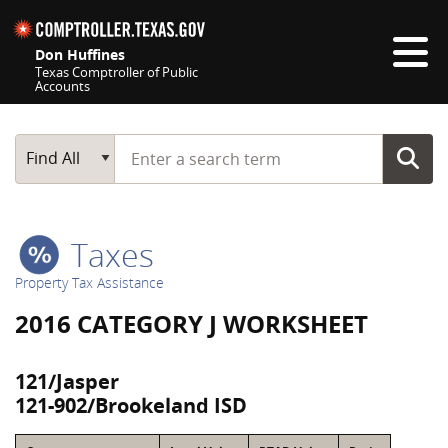
Skip navigation
Don Huffines
Texas Comptroller of Public
Accounts
Top navigation skipped
Start typing a search term
Main Search
Find All
Taxes
Property Tax Assistance
2016 CATEGORY J WORKSHEET
121/Jasper
121-902/Brookeland ISD