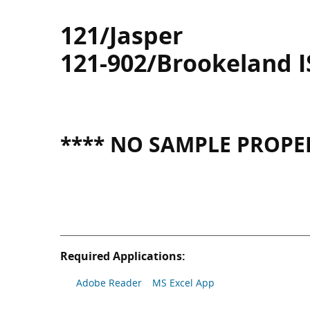
121/Jasper
121-902/Brookeland 
**** NO SAMPLE PROPER
Required Applications:
Adobe Reader
MS Excel App