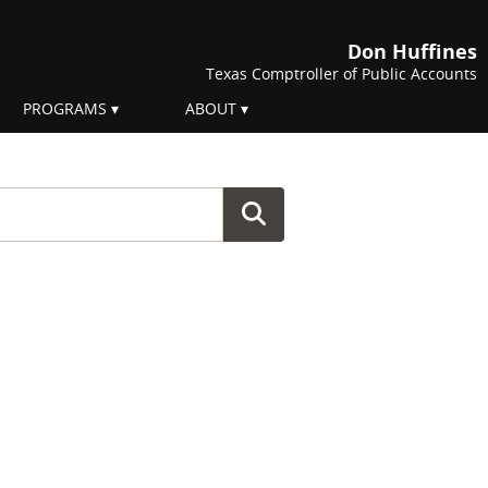
Don Huffines
Texas Comptroller of Public Accounts
PROGRAMS
ABOUT