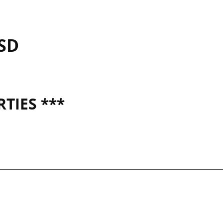
ISD
TIES ***