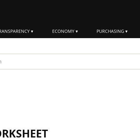
RANSPARENCY
ECONOMY
PURCHASING
rm
ORKSHEET