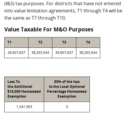
(I&S) tax purposes. For districts that have not entered
into value limitation agreements, T1 through T4 will be
the same as T7 through T10.
Value Taxable For M&O Purposes
T1
T2
T3
T4
39,607,837
38,265,934
39,607,837
38,265,934
Loss To
50% of the loss
the Additional
to the Local Optional
$10,000 Homestead
Percentage Homestead
Exemption
Exemption
1,341,903
0