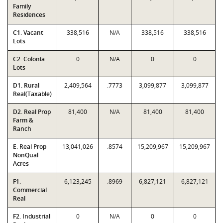
Family
Residences
C1. Vacant
338,516
N/A
338,516
338,516
Lots
C2. Colonia
0
N/A
0
0
Lots
D1. Rural
2,409,564
.7773
3,099,877
3,099,877
Real(Taxable)
D2. Real Prop
81,400
N/A
81,400
81,400
Farm &
Ranch
E. Real Prop
13,041,026
.8574
15,209,967
15,209,967
NonQual
Acres
F1.
6,123,245
.8969
6,827,121
6,827,121
Commercial
Real
F2. Industrial
0
N/A
0
0