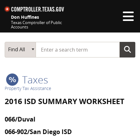
Skip navigation
Don Huffines
Texas Comptroller of Public
Accounts
Top navigation skipped
Start typing a search term
Main Search
Find All
Taxes
Property Tax Assistance
2016 ISD SUMMARY WORKSHEET
066/Duval
066-902/San Diego ISD