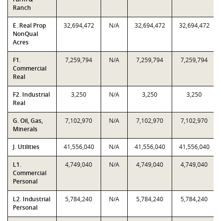
Ranch
E. Real Prop
32,694,472
N/A
32,694,472
32,694,472
NonQual
Acres
F1.
7,259,794
N/A
7,259,794
7,259,794
Commercial
Real
F2. Industrial
3,250
N/A
3,250
3,250
Real
G. Oil, Gas,
7,102,970
N/A
7,102,970
7,102,970
Minerals
J. Utilities
41,556,040
N/A
41,556,040
41,556,040
L1.
4,749,040
N/A
4,749,040
4,749,040
Commercial
Personal
L2. Industrial
5,784,240
N/A
5,784,240
5,784,240
Personal