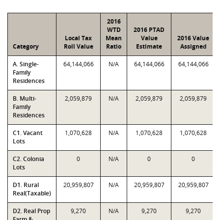
2016
WTD
2016 PTAD
Local Tax
Mean
Value
2016 Value
Category
Roll Value
Ratio
Estimate
Assigned
A. Single-
64,144,066
N/A
64,144,066
64,144,066
Family
Residences
B. Multi-
2,059,879
N/A
2,059,879
2,059,879
Family
Residences
C1. Vacant
1,070,628
N/A
1,070,628
1,070,628
Lots
C2. Colonia
0
N/A
0
0
Lots
D1. Rural
20,959,807
N/A
20,959,807
20,959,807
Real(Taxable)
D2. Real Prop
9,270
N/A
9,270
9,270
Farm &