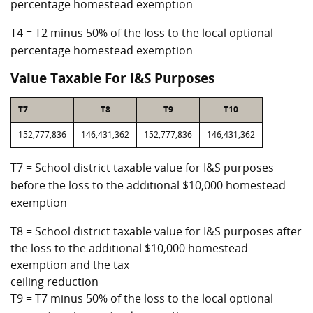
percentage homestead exemption
T4 = T2 minus 50% of the loss to the local optional
percentage homestead exemption
Value Taxable For I&S Purposes
T7
T8
T9
T10
152,777,836
146,431,362
152,777,836
146,431,362
T7 = School district taxable value for I&S purposes
before the loss to the additional $10,000 homestead
exemption
T8 = School district taxable value for I&S purposes after
the loss to the additional $10,000 homestead
exemption and the tax
ceiling reduction
T9 = T7 minus 50% of the loss to the local optional