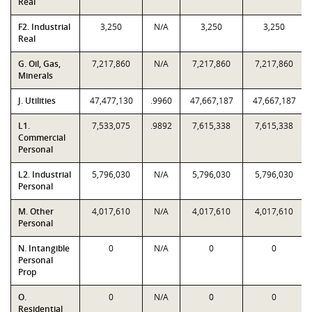
Real
F2. Industrial
3,250
N/A
3,250
3,250
Real
G. Oil, Gas,
7,217,860
N/A
7,217,860
7,217,860
Minerals
J. Utilities
47,477,130
.9960
47,667,187
47,667,187
L1.
7,533,075
.9892
7,615,338
7,615,338
Commercial
Personal
L2. Industrial
5,796,030
N/A
5,796,030
5,796,030
Personal
M. Other
4,017,610
N/A
4,017,610
4,017,610
Personal
N. Intangible
0
N/A
0
0
Personal
Prop
O.
0
N/A
0
0
Residential