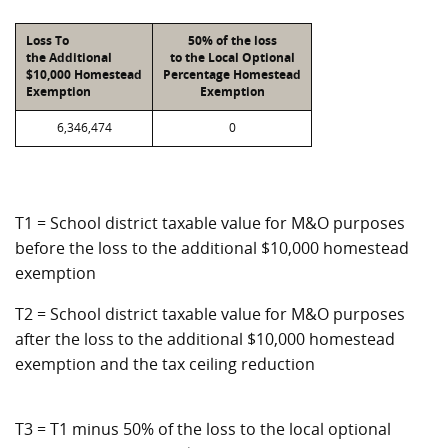
Loss To
50% of the loss
the Additional
to the Local Optional
$10,000 Homestead
Percentage Homestead
Exemption
Exemption
6,346,474
0
T1 = School district taxable value for M&O purposes
before the loss to the additional $10,000 homestead
exemption
T2 = School district taxable value for M&O purposes
after the loss to the additional $10,000 homestead
exemption and the tax ceiling reduction
T3 = T1 minus 50% of the loss to the local optional