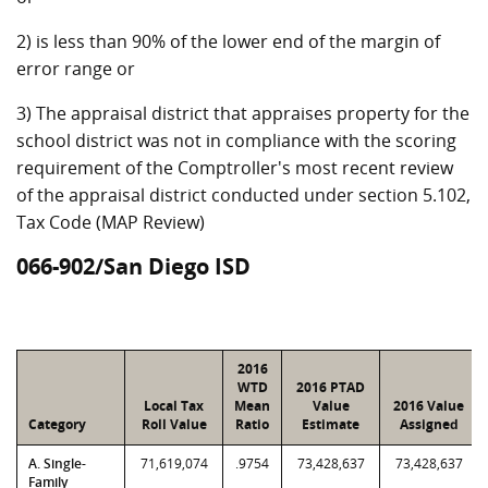
2) is less than 90% of the lower end of the margin of
error range or
3) The appraisal district that appraises property for the
school district was not in compliance with the scoring
requirement of the Comptroller's most recent review
of the appraisal district conducted under section 5.102,
Tax Code (MAP Review)
066-902/San Diego ISD
2016
WTD
2016 PTAD
Local Tax
Mean
Value
2016 Value
Category
Roll Value
Ratio
Estimate
Assigned
A. Single-
71,619,074
.9754
73,428,637
73,428,637
Family