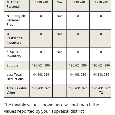
M. Other
3,230,940
N/A
3,230,940
3,230,940
Personal
N. Intangible
0
N/A
0
0
Personal
Prop
O.
0
N/A
0
0
Residential
Inventory
S. Special
0
N/A
0
0
Inventory
Subtotal
190,624,396
190,624,396
190,624,396
Less Total
44,193,034
44,193,034
44,193,034
Deductions
Total Taxable
146,431,362
146,431,362
146,431,362
Value
T2
The taxable values shown here will not match the
values reported by your appraisal district