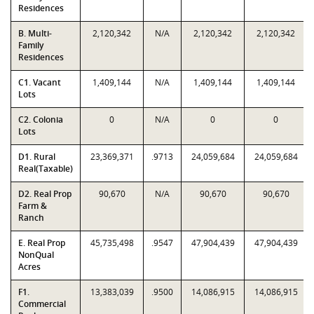
Residences
B. Multi-
2,120,342
N/A
2,120,342
2,120,342
Family
Residences
C1. Vacant
1,409,144
N/A
1,409,144
1,409,144
Lots
C2. Colonia
0
N/A
0
0
Lots
D1. Rural
23,369,371
.9713
24,059,684
24,059,684
Real(Taxable)
D2. Real Prop
90,670
N/A
90,670
90,670
Farm &
Ranch
E. Real Prop
45,735,498
.9547
47,904,439
47,904,439
NonQual
Acres
F1.
13,383,039
.9500
14,086,915
14,086,915
Commercial