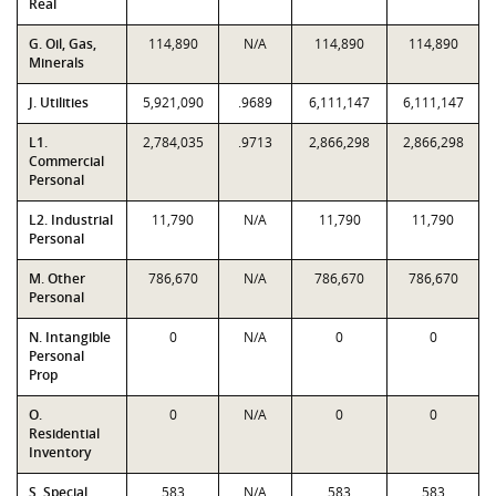
Real
G. Oil, Gas,
114,890
N/A
114,890
114,890
Minerals
J. Utilities
5,921,090
.9689
6,111,147
6,111,147
L1.
2,784,035
.9713
2,866,298
2,866,298
Commercial
Personal
L2. Industrial
11,790
N/A
11,790
11,790
Personal
M. Other
786,670
N/A
786,670
786,670
Personal
N. Intangible
0
N/A
0
0
Personal
Prop
O.
0
N/A
0
0
Residential
Inventory
S. Special
583
N/A
583
583