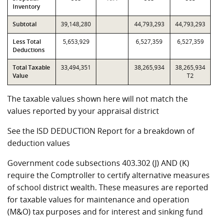
Inventory
Subtotal
39,148,280
44,793,293
44,793,293
Less Total
5,653,929
6,527,359
6,527,359
Deductions
Total Taxable
33,494,351
38,265,934
38,265,934
Value
T2
The taxable values shown here will not match the
values reported by your appraisal district
See the ISD DEDUCTION Report for a breakdown of
deduction values
Government code subsections 403.302 (J) AND (K)
require the Comptroller to certify alternative measures
of school district wealth. These measures are reported
for taxable values for maintenance and operation
(M&O) tax purposes and for interest and sinking fund