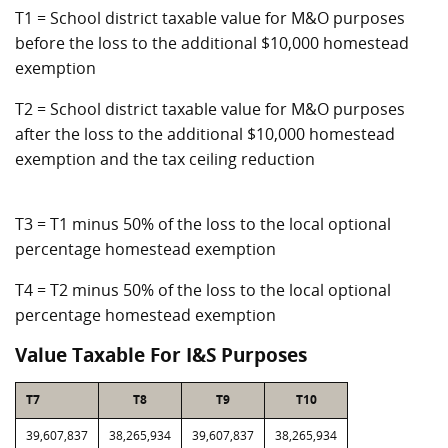
T1 = School district taxable value for M&O purposes
before the loss to the additional $10,000 homestead
exemption
T2 = School district taxable value for M&O purposes
after the loss to the additional $10,000 homestead
exemption and the tax ceiling reduction
T3 = T1 minus 50% of the loss to the local optional
percentage homestead exemption
T4 = T2 minus 50% of the loss to the local optional
percentage homestead exemption
Value Taxable For I&S Purposes
T7
T8
T9
T10
39,607,837
38,265,934
39,607,837
38,265,934