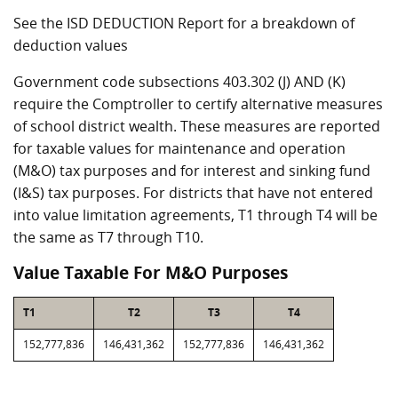
See the ISD DEDUCTION Report for a breakdown of
deduction values
Government code subsections 403.302 (J) AND (K)
require the Comptroller to certify alternative measures
of school district wealth. These measures are reported
for taxable values for maintenance and operation
(M&O) tax purposes and for interest and sinking fund
(I&S) tax purposes. For districts that have not entered
into value limitation agreements, T1 through T4 will be
the same as T7 through T10.
Value Taxable For M&O Purposes
T1
T2
T3
T4
152,777,836
146,431,362
152,777,836
146,431,362