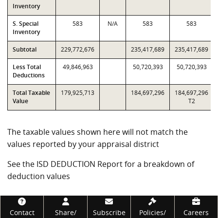
Inventory
S. Special
583
N/A
583
583
Inventory
Subtotal
229,772,676
235,417,689
235,417,689
Less Total
49,846,963
50,720,393
50,720,393
Deductions
Total Taxable
179,925,713
184,697,296
184,697,296
Value
T2
The taxable values shown here will not match the
values reported by your appraisal district
See the ISD DEDUCTION Report for a breakdown of
deduction values
Footer
Contact
Share/
Subscribe
Policies/
Careers