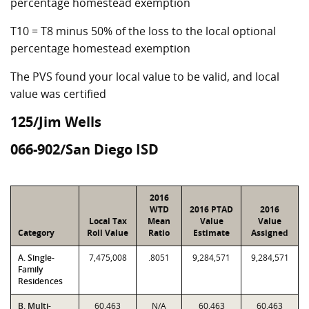
percentage homestead exemption
T10 = T8 minus 50% of the loss to the local optional
percentage homestead exemption
The PVS found your local value to be valid, and local
value was certified
125/Jim Wells
066-902/San Diego ISD
2016
WTD
2016 PTAD
2016
Local Tax
Mean
Value
Value
Category
Roll Value
Ratio
Estimate
Assigned
A. Single-
7,475,008
.8051
9,284,571
9,284,571
Family
Residences
B. Multi-
60,463
N/A
60,463
60,463