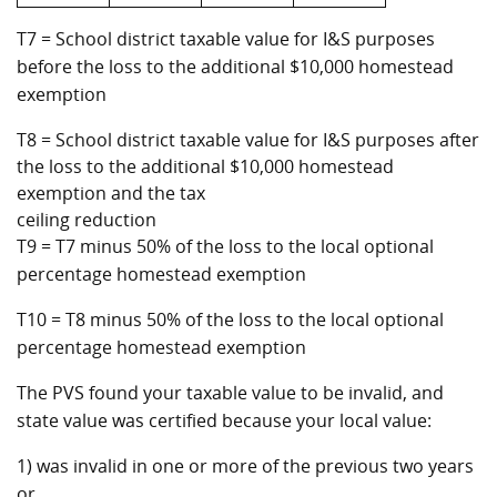
T7 = School district taxable value for I&S purposes
before the loss to the additional $10,000 homestead
exemption
T8 = School district taxable value for I&S purposes after
the loss to the additional $10,000 homestead
exemption and the tax
ceiling reduction
T9 = T7 minus 50% of the loss to the local optional
percentage homestead exemption
T10 = T8 minus 50% of the loss to the local optional
percentage homestead exemption
The PVS found your taxable value to be invalid, and
state value was certified because your local value:
1) was invalid in one or more of the previous two years
or