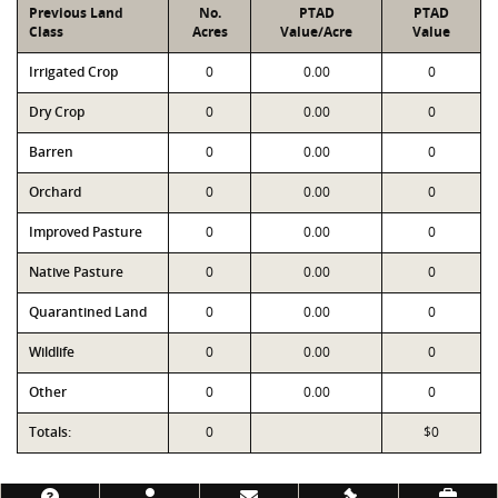
Previous Land
No.
PTAD
PTAD
Class
Acres
Value/Acre
Value
Irrigated Crop
0
0.00
0
Dry Crop
0
0.00
0
Barren
0
0.00
0
Orchard
0
0.00
0
Improved Pasture
0
0.00
0
Native Pasture
0
0.00
0
Quarantined Land
0
0.00
0
Wildlife
0
0.00
0
Other
0
0.00
0
Totals:
0
$0