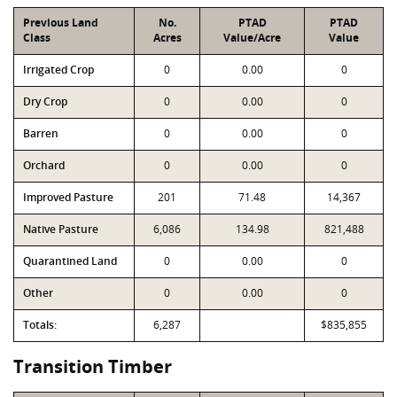
Previous Land
No.
PTAD
PTAD
Class
Acres
Value/Acre
Value
Irrigated Crop
0
0.00
0
Dry Crop
0
0.00
0
Barren
0
0.00
0
Orchard
0
0.00
0
Improved Pasture
201
71.48
14,367
Native Pasture
6,086
134.98
821,488
Quarantined Land
0
0.00
0
Other
0
0.00
0
Totals:
6,287
$835,855
Transition Timber