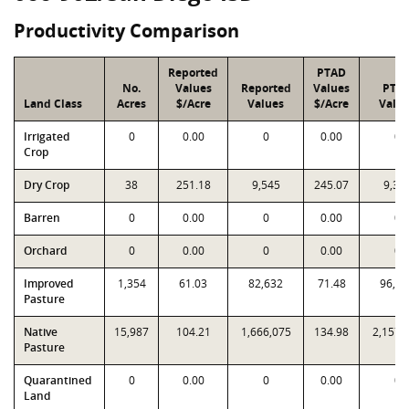
Productivity Comparison
Reported
PTAD
No.
Values
Reported
Values
PTA
Land Class
Acres
$/Acre
Values
$/Acre
Valu
Irrigated
0
0.00
0
0.00
0
Crop
Dry Crop
38
251.18
9,545
245.07
9,31
Barren
0
0.00
0
0.00
0
Orchard
0
0.00
0
0.00
0
Improved
1,354
61.03
82,632
71.48
96,78
Pasture
Native
15,987
104.21
1,666,075
134.98
2,157,
Pasture
Quarantined
0
0.00
0
0.00
0
Land