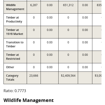
Wildlife
6,287
0.00
651,312
0.00
835,8
Management
Timber at
0
0.00
0
0.00
0
Productivity
Timber at
0
0.00
0
0.00
0
1978 Market
Transition to
0
0.00
0
0.00
0
Timber
Timber at
0
0.00
0
0.00
0
Restricted
Other
0
0.00
0
0.00
0
Category
23,666
$2,409,564
$3,099,
Totals
Ratio: 0.7773
Wildlife Management