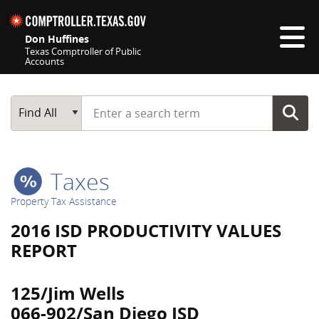
Skip navigation
Don Huffines
Texas Comptroller of Public
Accounts
Top navigation skipped
Start typing a search term
Main Search
Find All
Taxes
Property Tax Assistance
2016 ISD PRODUCTIVITY VALUES
REPORT
125/Jim Wells
066-902/San Diego ISD