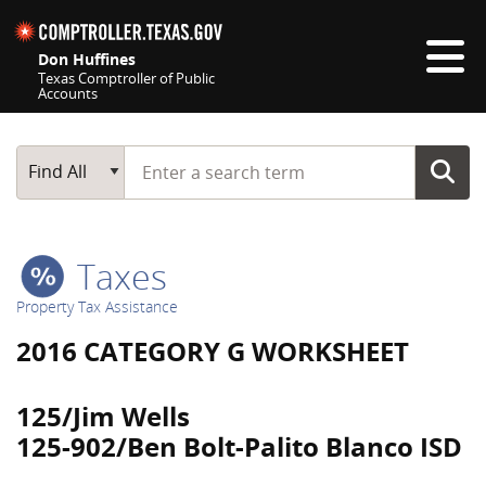
Skip navigation
Don Huffines
Texas Comptroller of Public
Accounts
Top navigation skipped
Start typing a search term
Main Search
Find All
Taxes
Property Tax Assistance
2016 CATEGORY G WORKSHEET
125/Jim Wells
125-902/Ben Bolt-Palito Blanco ISD