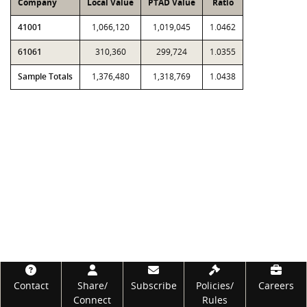
Company
Local Value
PTAD Value
Ratio
41001
1,066,120
1,019,045
1.0462
61061
310,360
299,724
1.0355
Sample Totals
1,376,480
1,318,769
1.0438
Footer
Contact
Share/
Subscribe
Policies/
Careers
Connect
Rules