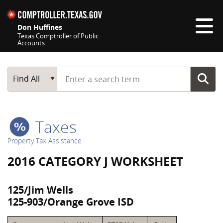
Skip navigation
Don Huffines
Texas Comptroller of Public
Accounts
Top navigation skipped
Start typing a search term
Main Search
Find All
Taxes
Property Tax Assistance
2016 CATEGORY J WORKSHEET
125/Jim Wells
125-903/Orange Grove ISD