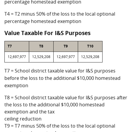
percentage homestead exemption
T4 = T2 minus 50% of the loss to the local optional
percentage homestead exemption
Value Taxable For I&S Purposes
T7
T8
T9
T10
12,697,977
12,529,208
12,697,977
12,529,208
T7 = School district taxable value for I&S purposes
before the loss to the additional $10,000 homestead
exemption
T8 = School district taxable value for I&S purposes after
the loss to the additional $10,000 homestead
exemption and the tax
ceiling reduction
T9 = T7 minus 50% of the loss to the local optional