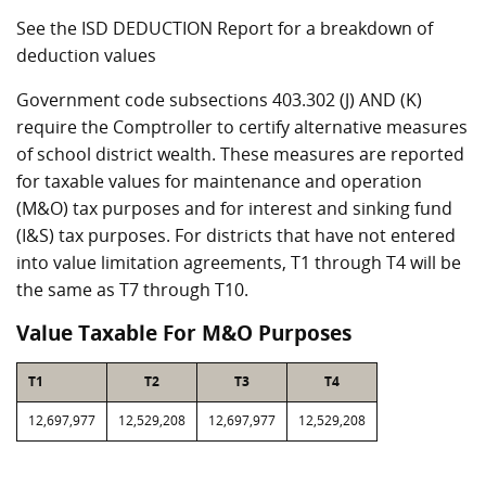
See the ISD DEDUCTION Report for a breakdown of
deduction values
Government code subsections 403.302 (J) AND (K)
require the Comptroller to certify alternative measures
of school district wealth. These measures are reported
for taxable values for maintenance and operation
(M&O) tax purposes and for interest and sinking fund
(I&S) tax purposes. For districts that have not entered
into value limitation agreements, T1 through T4 will be
the same as T7 through T10.
Value Taxable For M&O Purposes
T1
T2
T3
T4
12,697,977
12,529,208
12,697,977
12,529,208