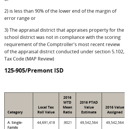
2) is less than 90% of the lower end of the margin of
error range or
3) The appraisal district that appraises property for the
school district was not in compliance with the scoring
requirement of the Comptroller's most recent review
of the appraisal district conducted under section 5.102,
Tax Code (MAP Review)
125-905/Premont ISD
2016
WTD
2016 PTAD
Local Tax
Mean
Value
2016 Value
Category
Roll Value
Ratio
Estimate
Assigned
A. Single-
44,691,418
.9021
49,542,564
49,542,564
Family