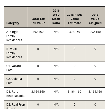
2016
WTD
2016 PTAD
2016
Local Tax
Mean
Value
Value
Category
Roll Value
Ratio
Estimate
Assigned
A. Single-
392,150
N/A
392,150
392,150
Family
Residences
B. Multi-
0
N/A
0
0
Family
Residences
C1. Vacant
0
N/A
0
0
Lots
C2. Colonia
0
N/A
0
0
Lots
D1. Rural
3,164,160
N/A
3,164,160
3,164,160
Real(Taxable)
D2. Real Prop
0
N/A
0
0
Farm &