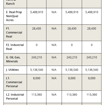
Ranch
E. Real Prop
5,488,910
N/A
5,488,910
5,488,910
NonQual
Acres
F1.
28,430
N/A
28,430
28,430
Commercial
Real
F2. Industrial
0
N/A
0
0
Real
G. Oil, Gas,
243,210
N/A
243,210
243,210
Minerals
J. Utilities
5,136,540
N/A
5,136,540
5,136,540
L1.
8,000
N/A
8,000
8,000
Commercial
Personal
L2. Industrial
113,360
N/A
113,360
113,360
Personal