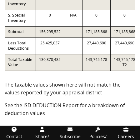
Inventory
S. Special
0
N/A
0
0
Inventory
Subtotal
156,295,522
171,185,868
171,185,868
Less Total
25,425,037
27,440,690
27,440,690
Deductions
Total Taxable
130,870,485
143,745,178
143,745,178
Value
T2
The taxable values shown here will not match the
values reported by your appraisal district
See the ISD DEDUCTION Report for a breakdown of
deduction values
Footer
Contact
Share/
Subscribe
Policies/
Careers