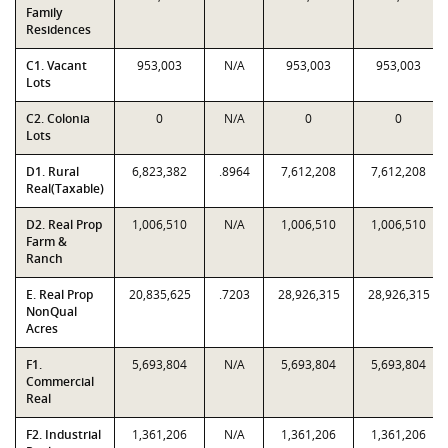
Family
Residences
C1. Vacant
953,003
N/A
953,003
953,003
Lots
C2. Colonia
0
N/A
0
0
Lots
D1. Rural
6,823,382
.8964
7,612,208
7,612,208
Real(Taxable)
D2. Real Prop
1,006,510
N/A
1,006,510
1,006,510
Farm &
Ranch
E. Real Prop
20,835,625
.7203
28,926,315
28,926,315
NonQual
Acres
F1.
5,693,804
N/A
5,693,804
5,693,804
Commercial
Real
F2. Industrial
1,361,206
N/A
1,361,206
1,361,206