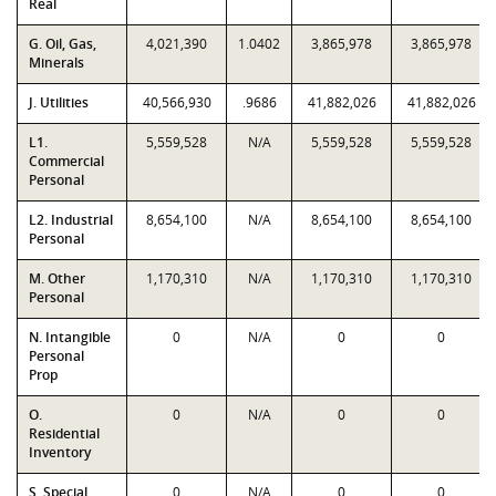
Real
G. Oil, Gas,
4,021,390
1.0402
3,865,978
3,865,978
Minerals
J. Utilities
40,566,930
.9686
41,882,026
41,882,026
L1.
5,559,528
N/A
5,559,528
5,559,528
Commercial
Personal
L2. Industrial
8,654,100
N/A
8,654,100
8,654,100
Personal
M. Other
1,170,310
N/A
1,170,310
1,170,310
Personal
N. Intangible
0
N/A
0
0
Personal
Prop
O.
0
N/A
0
0
Residential
Inventory
S. Special
0
N/A
0
0