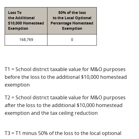
Loss To
50% of the loss
the Additional
to the Local Optional
$10,000 Homestead
Percentage Homestead
Exemption
Exemption
168,769
0
T1 = School district taxable value for M&O purposes
before the loss to the additional $10,000 homestead
exemption
T2 = School district taxable value for M&O purposes
after the loss to the additional $10,000 homestead
exemption and the tax ceiling reduction
T3 = T1 minus 50% of the loss to the local optional