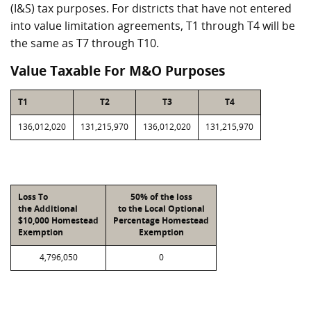
(I&S) tax purposes. For districts that have not entered
into value limitation agreements, T1 through T4 will be
the same as T7 through T10.
Value Taxable For M&O Purposes
T1
T2
T3
T4
136,012,020
131,215,970
136,012,020
131,215,970
Loss To
50% of the loss
the Additional
to the Local Optional
$10,000 Homestead
Percentage Homestead
Exemption
Exemption
4,796,050
0