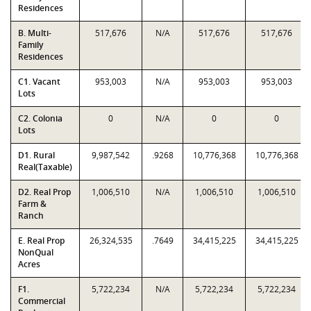
Residences
B. Multi-
517,676
N/A
517,676
517,676
Family
Residences
C1. Vacant
953,003
N/A
953,003
953,003
Lots
C2. Colonia
0
N/A
0
0
Lots
D1. Rural
9,987,542
.9268
10,776,368
10,776,368
Real(Taxable)
D2. Real Prop
1,006,510
N/A
1,006,510
1,006,510
Farm &
Ranch
E. Real Prop
26,324,535
.7649
34,415,225
34,415,225
NonQual
Acres
F1.
5,722,234
N/A
5,722,234
5,722,234
Commercial