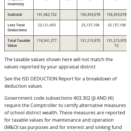
Inventory
Subtotal
141,462,732
156,353,078
156,353,078
Less Total
23,121,455
25,137,108
25,137,108
Deductions
Total Taxable
118,341,277
131,215,970
131,215,970
Value
T2
The taxable values shown here will not match the
values reported by your appraisal district
See the ISD DEDUCTION Report for a breakdown of
deduction values
Government code subsections 403.302 (J) AND (K)
require the Comptroller to certify alternative measures
of school district wealth. These measures are reported
for taxable values for maintenance and operation
(M&O) tax purposes and for interest and sinking fund