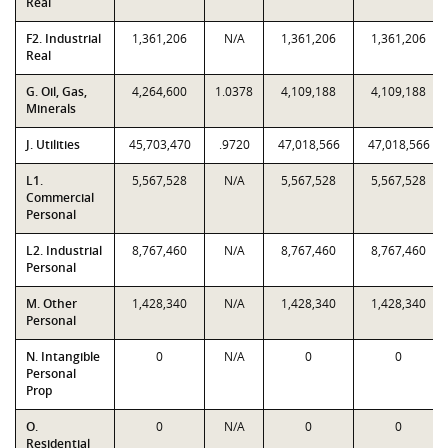
Real
F2. Industrial
1,361,206
N/A
1,361,206
1,361,206
Real
G. Oil, Gas,
4,264,600
1.0378
4,109,188
4,109,188
Minerals
J. Utilities
45,703,470
.9720
47,018,566
47,018,566
L1.
5,567,528
N/A
5,567,528
5,567,528
Commercial
Personal
L2. Industrial
8,767,460
N/A
8,767,460
8,767,460
Personal
M. Other
1,428,340
N/A
1,428,340
1,428,340
Personal
N. Intangible
0
N/A
0
0
Personal
Prop
O.
0
N/A
0
0
Residential