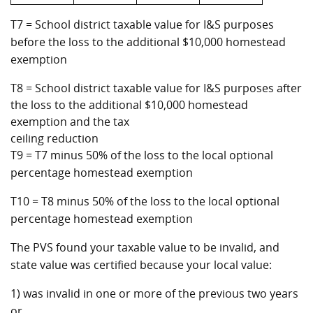
T7 = School district taxable value for I&S purposes
before the loss to the additional $10,000 homestead
exemption
T8 = School district taxable value for I&S purposes after
the loss to the additional $10,000 homestead
exemption and the tax
ceiling reduction
T9 = T7 minus 50% of the loss to the local optional
percentage homestead exemption
T10 = T8 minus 50% of the loss to the local optional
percentage homestead exemption
The PVS found your taxable value to be invalid, and
state value was certified because your local value:
1) was invalid in one or more of the previous two years
or