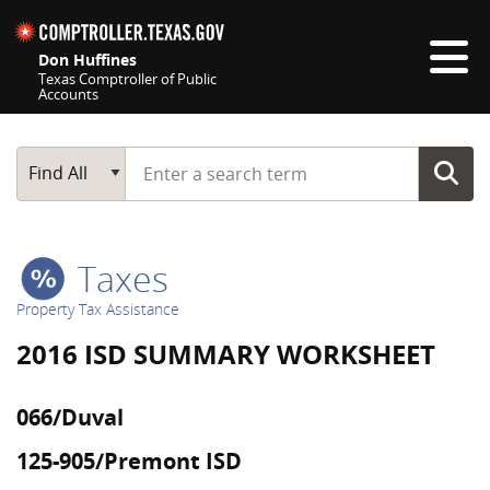
Skip navigation
Don Huffines
Texas Comptroller of Public
Accounts
Top navigation skipped
Start typing a search term
Main Search
Find All
Taxes
Property Tax Assistance
2016 ISD SUMMARY WORKSHEET
066/Duval
125-905/Premont ISD