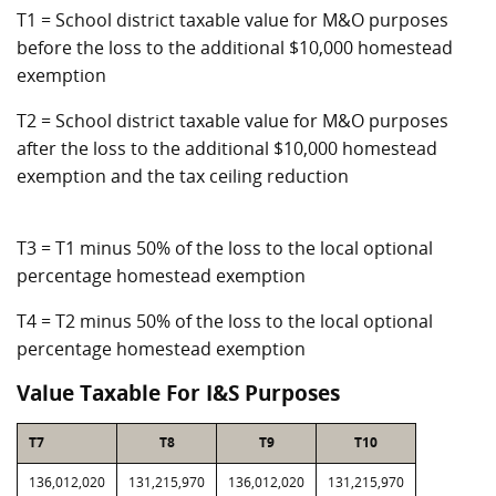
T1 = School district taxable value for M&O purposes
before the loss to the additional $10,000 homestead
exemption
T2 = School district taxable value for M&O purposes
after the loss to the additional $10,000 homestead
exemption and the tax ceiling reduction
T3 = T1 minus 50% of the loss to the local optional
percentage homestead exemption
T4 = T2 minus 50% of the loss to the local optional
percentage homestead exemption
Value Taxable For I&S Purposes
T7
T8
T9
T10
136,012,020
131,215,970
136,012,020
131,215,970