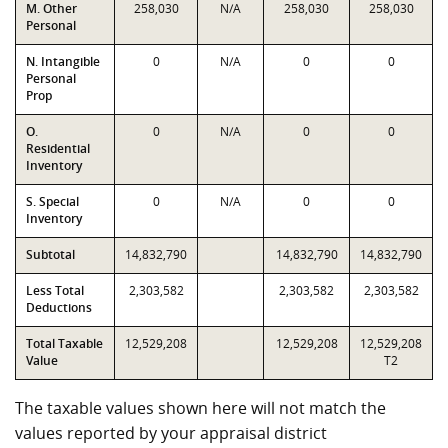
M. Other
258,030
N/A
258,030
258,030
Personal
N. Intangible
0
N/A
0
0
Personal
Prop
O.
0
N/A
0
0
Residential
Inventory
S. Special
0
N/A
0
0
Inventory
Subtotal
14,832,790
14,832,790
14,832,790
Less Total
2,303,582
2,303,582
2,303,582
Deductions
Total Taxable
12,529,208
12,529,208
12,529,208
Value
T2
The taxable values shown here will not match the
values reported by your appraisal district