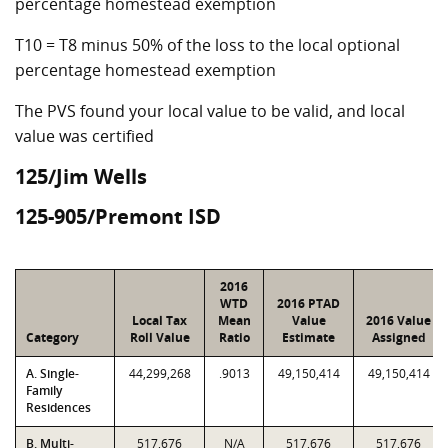
percentage homestead exemption
T10 = T8 minus 50% of the loss to the local optional
percentage homestead exemption
The PVS found your local value to be valid, and local
value was certified
125/Jim Wells
125-905/Premont ISD
2016
WTD
2016 PTAD
Local Tax
Mean
Value
2016 Value
Category
Roll Value
Ratio
Estimate
Assigned
A. Single-
44,299,268
.9013
49,150,414
49,150,414
Family
Residences
B. Multi-
517,676
N/A
517,676
517,676