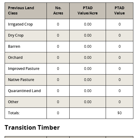
Previous Land
No.
PTAD
PTAD
Class
Acres
Value/Acre
Value
Irrigated Crop
0
0.00
0
Dry Crop
0
0.00
0
Barren
0
0.00
0
Orchard
0
0.00
0
Improved Pasture
0
0.00
0
Native Pasture
0
0.00
0
Quarantined Land
0
0.00
0
Other
0
0.00
0
Totals:
0
$0
Transition Timber