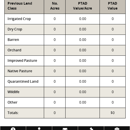
Previous Land
No.
PTAD
PTAD
Class
Acres
Value/Acre
Value
Irrigated Crop
0
0.00
0
Dry Crop
0
0.00
0
Barren
0
0.00
0
Orchard
0
0.00
0
Improved Pasture
0
0.00
0
Native Pasture
0
0.00
0
Quarantined Land
0
0.00
0
Wildlife
0
0.00
0
Other
0
0.00
0
Totals:
0
$0