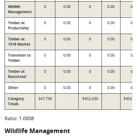
Wildlife
0
0.00
0
0.00
0
Management
Timber at
0
0.00
0
0.00
0
Productivity
Timber at
0
0.00
0
0.00
0
1978 Market
Transition to
0
0.00
0
0.00
0
Timber
Timber at
0
0.00
0
0.00
0
Restricted
Other
0
0.00
0
0.00
0
Category
347,758
$452,430
$452,0
Totals
Ratio: 1.0008
Wildlife Management