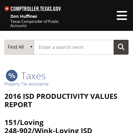
Skip navigation
Don Huffines
Texas Comptroller of Public
Accounts
Top navigation skipped
Start typing a search term
Main Search
Find All
Taxes
Property Tax Assistance
2016 ISD PRODUCTIVITY VALUES
REPORT
151/Loving
248-902/Wink-Loving ISD