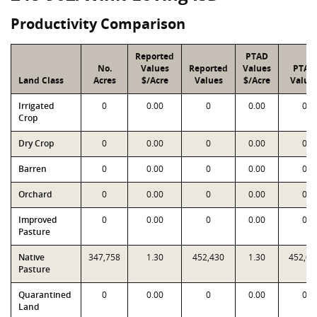
Productivity Comparison
Reported
PTAD
No.
Values
Reported
Values
PTAD
Land Class
Acres
$/Acre
Values
$/Acre
Value
Irrigated
0
0.00
0
0.00
0
Crop
Dry Crop
0
0.00
0
0.00
0
Barren
0
0.00
0
0.00
0
Orchard
0
0.00
0
0.00
0
Improved
0
0.00
0
0.00
0
Pasture
Native
347,758
1.30
452,430
1.30
452,08
Pasture
Quarantined
0
0.00
0
0.00
0
Land