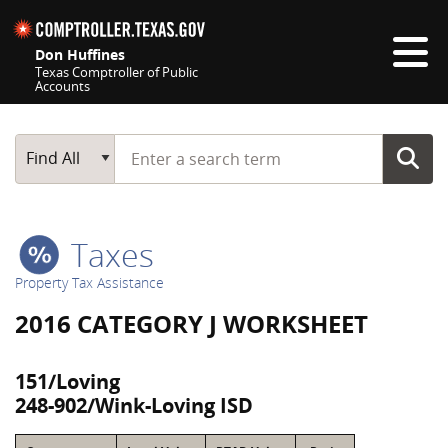
Skip navigation
Don Huffines
Texas Comptroller of Public
Accounts
Top navigation skipped
Start typing a search term
Main Search
Find All
Taxes
Property Tax Assistance
2016 CATEGORY J WORKSHEET
151/Loving
248-902/Wink-Loving ISD