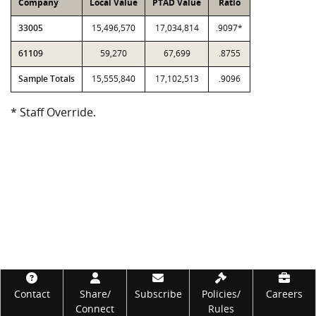
Company
Local Value
PTAD Value
Ratio
33005
15,496,570
17,034,814
.9097*
61109
59,270
67,699
.8755
Sample Totals
15,555,840
17,102,513
.9096
* Staff Override.
Footer
Contact
Share/
Subscribe
Policies/
Careers
Connect
Rules