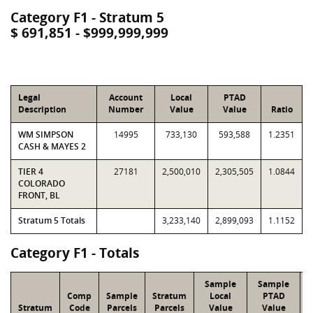
Category F1 - Stratum 5
$ 691,851 - $999,999,999
Legal
Account
Local
PTAD
Description
Number
Value
Value
Ratio
WM SIMPSON
14995
733,130
593,588
1.2351
CASH & MAYES 2
TIER 4
27181
2,500,010
2,305,505
1.0844
COLORADO
FRONT, BL
Stratum 5 Totals
3,233,140
2,899,093
1.1152
Category F1 - Totals
Sample
Sample
Comp
Sample
Stratum
Local
PTAD
Stratum
Code
Parcels
Parcels
Value
Value