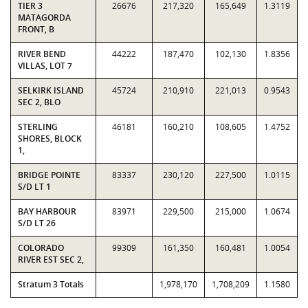
TIER 3
26676
217,320
165,649
1.3119
MATAGORDA
FRONT, B
RIVER BEND
44222
187,470
102,130
1.8356
VILLAS, LOT 7
SELKIRK ISLAND
45724
210,910
221,013
0.9543
SEC 2, BLO
STERLING
46181
160,210
108,605
1.4752
SHORES, BLOCK
1,
BRIDGE POINTE
83337
230,120
227,500
1.0115
S/D LT 1
BAY HARBOUR
83971
229,500
215,000
1.0674
S/D LT 26
COLORADO
99309
161,350
160,481
1.0054
RIVER EST SEC 2,
Stratum 3 Totals
1,978,170
1,708,209
1.1580