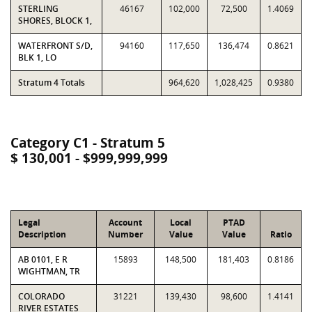
STERLING
46167
102,000
72,500
1.4069
SHORES, BLOCK 1,
WATERFRONT S/D,
94160
117,650
136,474
0.8621
BLK 1, LO
Stratum 4 Totals
964,620
1,028,425
0.9380
Category C1 - Stratum 5
$ 130,001 - $999,999,999
Legal
Account
Local
PTAD
Description
Number
Value
Value
Ratio
AB 0101, E R
15893
148,500
181,403
0.8186
WIGHTMAN, TR
COLORADO
31221
139,430
98,600
1.4141
RIVER ESTATES