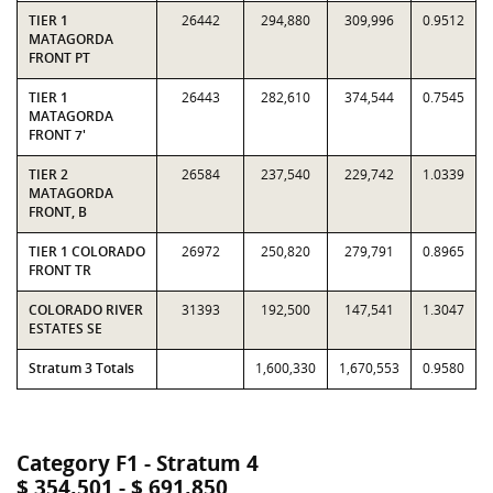
TIER 1
26442
294,880
309,996
0.9512
MATAGORDA
FRONT PT
TIER 1
26443
282,610
374,544
0.7545
MATAGORDA
FRONT 7'
TIER 2
26584
237,540
229,742
1.0339
MATAGORDA
FRONT, B
TIER 1 COLORADO
26972
250,820
279,791
0.8965
FRONT TR
COLORADO RIVER
31393
192,500
147,541
1.3047
ESTATES SE
Stratum 3 Totals
1,600,330
1,670,553
0.9580
Category F1 - Stratum 4
$ 354,501 - $ 691,850