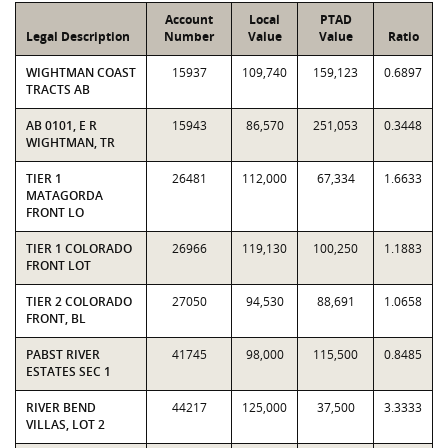
Account
Local
PTAD
Legal Description
Number
Value
Value
Ratio
WIGHTMAN COAST
15937
109,740
159,123
0.6897
TRACTS AB
AB 0101, E R
15943
86,570
251,053
0.3448
WIGHTMAN, TR
TIER 1
26481
112,000
67,334
1.6633
MATAGORDA
FRONT LO
TIER 1 COLORADO
26966
119,130
100,250
1.1883
FRONT LOT
TIER 2 COLORADO
27050
94,530
88,691
1.0658
FRONT, BL
PABST RIVER
41745
98,000
115,500
0.8485
ESTATES SEC 1
RIVER BEND
44217
125,000
37,500
3.3333
VILLAS, LOT 2