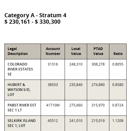
Category A - Stratum 4
$ 230,161 - $ 330,300
Legal
Account
Local
PTAD
Description
Number
Value
Value
Ratio
COLORADO
31316
248,310
308,278
0.8055
RIVER ESTATES
SE
HUBERT &
38553
235,840
274,880
0.8580
WATSON S/D,
LOT
PABST RIVER EST
41710M
275,660
315,970
0.8724
SEC 1 LT
SELKIRK ISLAND
45512
241,010
215,019
1.1209
SEC 1, LOT