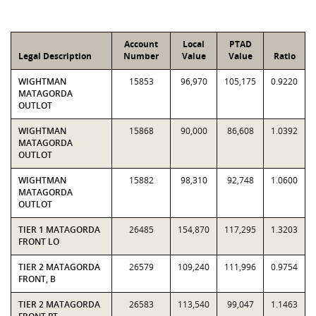
Account
Local
PTAD
Legal Description
Number
Value
Value
Ratio
WIGHTMAN
15853
96,970
105,175
0.9220
MATAGORDA
OUTLOT
WIGHTMAN
15868
90,000
86,608
1.0392
MATAGORDA
OUTLOT
WIGHTMAN
15882
98,310
92,748
1.0600
MATAGORDA
OUTLOT
TIER 1 MATAGORDA
26485
154,870
117,295
1.3203
FRONT LO
TIER 2 MATAGORDA
26579
109,240
111,996
0.9754
FRONT, B
TIER 2 MATAGORDA
26583
113,540
99,047
1.1463