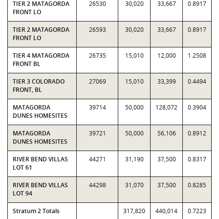
TIER 2 MATAGORDA
26530
30,020
33,667
0.8917
FRONT LO
TIER 2 MATAGORDA
26593
30,020
33,667
0.8917
FRONT LO
TIER 4 MATAGORDA
26735
15,010
12,000
1.2508
FRONT BL
TIER 3 COLORADO
27069
15,010
33,399
0.4494
FRONT, BL
MATAGORDA
39714
50,000
128,072
0.3904
DUNES HOMESITES
MATAGORDA
39721
50,000
56,106
0.8912
DUNES HOMESITES
RIVER BEND VILLAS
44271
31,190
37,500
0.8317
LOT 61
RIVER BEND VILLAS
44298
31,070
37,500
0.8285
LOT 94
Stratum 2 Totals
317,820
440,014
0.7223