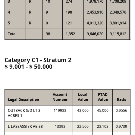
3
R
10
274
1,978,170
1,708,209
5
4
R
9
198
2,453,910
2,349,578
5
5
R
9
121
4,013,320
3,801,914
5
Total
38
1,352
9,646,020
9,115,812
2
Category C1 - Stratum 2
$ 9,001 - $ 50,000
Account
Local
PTAD
Legal Description
Number
Value
Value
Ratio
OUTBACK S/D LT 3
119933
43,000
45,000
0.9556
ACRES 1.
L LASSASSIER AB 58
13393
22,500
23,103
0.9739