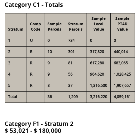
Category C1 - Totals
Sample
Sample
Comp
Sample
Stratum
Local
PTAD
Stratum
Code
Parcels
Parcels
Value
Value
1
U
0
734
0
0
1
2
R
10
301
317,820
440,014
7
3
R
9
81
617,280
683,065
5
4
R
9
56
964,620
1,028,425
6
5
R
8
37
1,316,500
1,907,657
6
Total
36
1,209
3,216,220
4,059,161
2
Category F1 - Stratum 2
$ 53,021 - $ 180,000