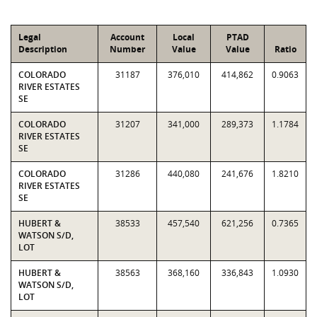
Legal
Account
Local
PTAD
Description
Number
Value
Value
Ratio
COLORADO
31187
376,010
414,862
0.9063
RIVER ESTATES
SE
COLORADO
31207
341,000
289,373
1.1784
RIVER ESTATES
SE
COLORADO
31286
440,080
241,676
1.8210
RIVER ESTATES
SE
HUBERT &
38533
457,540
621,256
0.7365
WATSON S/D,
LOT
HUBERT &
38563
368,160
336,843
1.0930
WATSON S/D,
LOT