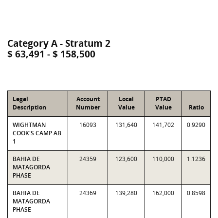
Category A - Stratum 2
$ 63,491 - $ 158,500
Legal
Account
Local
PTAD
Description
Number
Value
Value
Ratio
WIGHTMAN
16093
131,640
141,702
0.9290
COOK'S CAMP AB
1
BAHIA DE
24359
123,600
110,000
1.1236
MATAGORDA
PHASE
BAHIA DE
24369
139,280
162,000
0.8598
MATAGORDA
PHASE