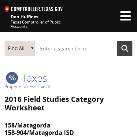
Skip navigation
Don Huffines
Texas Comptroller of Public
Accounts
Top navigation skipped
Start typing a search term
Main Search
Find All
Taxes
Property Tax Assistance
2016 Field Studies Category
Worksheet
158/Matagorda
158-904/Matagorda ISD