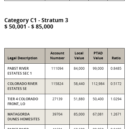
Category C1 - Stratum 3
$ 50,001 - $ 85,000
Account
Local
PTAD
Legal Description
Number
Value
Value
Ratio
PABST RIVER
111094
84,000
99,000
0.8485
ESTATES SEC 1
COLORADO RIVER
115824
58,440
112,984
0.5172
ESTATES SE
TIER 4 COLORADO
27139
51,880
50,400
1.0294
FRONT, LO
MATAGORDA
39704
85,000
67,081
1.2671
DUNES HOMESITES