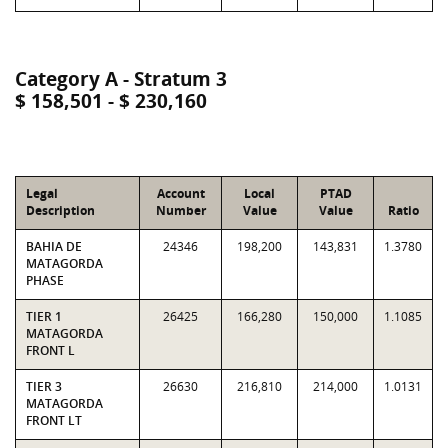
Category A - Stratum 3
$ 158,501 - $ 230,160
Legal
Account
Local
PTAD
Description
Number
Value
Value
Ratio
BAHIA DE
24346
198,200
143,831
1.3780
MATAGORDA
PHASE
TIER 1
26425
166,280
150,000
1.1085
MATAGORDA
FRONT L
TIER 3
26630
216,810
214,000
1.0131
MATAGORDA
FRONT LT