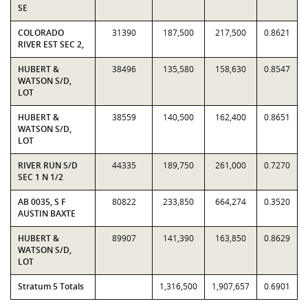
SE
COLORADO
31390
187,500
217,500
0.8621
RIVER EST SEC 2,
HUBERT &
38496
135,580
158,630
0.8547
WATSON S/D,
LOT
HUBERT &
38559
140,500
162,400
0.8651
WATSON S/D,
LOT
RIVER RUN S/D
44335
189,750
261,000
0.7270
SEC 1 N 1/2
AB 0035, S F
80822
233,850
664,274
0.3520
AUSTIN BAXTE
HUBERT &
89907
141,390
163,850
0.8629
WATSON S/D,
LOT
Stratum 5 Totals
1,316,500
1,907,657
0.6901