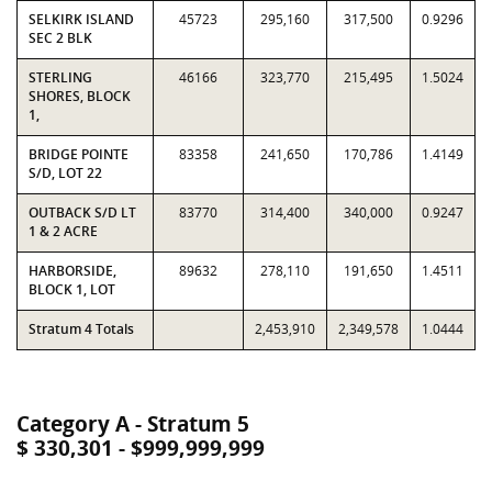
SELKIRK ISLAND
45723
295,160
317,500
0.9296
SEC 2 BLK
STERLING
46166
323,770
215,495
1.5024
SHORES, BLOCK
1,
BRIDGE POINTE
83358
241,650
170,786
1.4149
S/D, LOT 22
OUTBACK S/D LT
83770
314,400
340,000
0.9247
1 & 2 ACRE
HARBORSIDE,
89632
278,110
191,650
1.4511
BLOCK 1, LOT
Stratum 4 Totals
2,453,910
2,349,578
1.0444
Category A - Stratum 5
$ 330,301 - $999,999,999