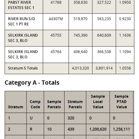
PABST RIVER
41768
358,630
327,522
1.0950
ESTATES SEC 1
RIVER RUN S/D
44307M
519,870
563,235
0.9230
SEC 1 PT RE
SELKIRK ISLAND
45755
745,390
640,609
1.1636
SEC 3, BLO
SELKIRK ISLAND
45764
406,640
366,538
1.1094
SEC 3, BLO
Stratum 5 Totals
4,013,320
3,801,914
1.0556
Category A - Totals
Sample
Sample
Comp
Sample
Stratum
Local
PTAD
Stratum
Code
Parcels
Parcels
Value
Value
L
1
U
0
320
0
0
1
2
R
10
439
1,200,620
1,256,111
4