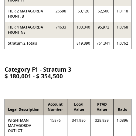
FRONT PT
TIER 2 MATAGORDA
26598
53,120
52,500
1.0118
FRONT, B
TIER 4 MATAGORDA
74633
103,340
95,972
1.0768
FRONT NE
Stratum 2 Totals
819,390
761,341
1.0762
Category F1 - Stratum 3
$ 180,001 - $ 354,500
Account
Local
PTAD
Legal Description
Number
Value
Value
Ratio
WIGHTMAN
15876
341,980
328,939
1.0396
MATAGORDA
OUTLOT