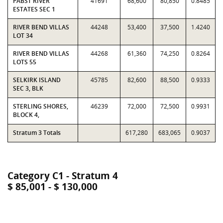
PABST RIVER
41691
68,600
80,850
0.8485
ESTATES SEC 1
RIVER BEND VILLAS
44248
53,400
37,500
1.4240
LOT 34
RIVER BEND VILLAS
44268
61,360
74,250
0.8264
LOTS 55
SELKIRK ISLAND
45785
82,600
88,500
0.9333
SEC 3, BLK
STERLING SHORES,
46239
72,000
72,500
0.9931
BLOCK 4,
Stratum 3 Totals
617,280
683,065
0.9037
Category C1 - Stratum 4
$ 85,001 - $ 130,000