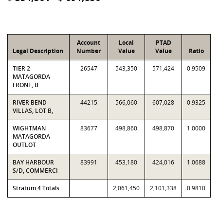
Account
Local
PTAD
Legal Description
Number
Value
Value
Ratio
TIER 2
26547
543,350
571,424
0.9509
MATAGORDA
FRONT, B
RIVER BEND
44215
566,060
607,028
0.9325
VILLAS, LOT B,
WIGHTMAN
83677
498,860
498,870
1.0000
MATAGORDA
OUTLOT
BAY HARBOUR
83991
453,180
424,016
1.0688
S/D, COMMERCI
Stratum 4 Totals
2,061,450
2,101,338
0.9810