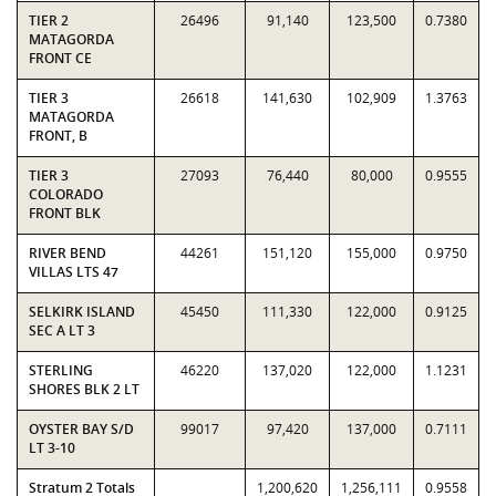
TIER 2
26496
91,140
123,500
0.7380
MATAGORDA
FRONT CE
TIER 3
26618
141,630
102,909
1.3763
MATAGORDA
FRONT, B
TIER 3
27093
76,440
80,000
0.9555
COLORADO
FRONT BLK
RIVER BEND
44261
151,120
155,000
0.9750
VILLAS LTS 47
SELKIRK ISLAND
45450
111,330
122,000
0.9125
SEC A LT 3
STERLING
46220
137,020
122,000
1.1231
SHORES BLK 2 LT
OYSTER BAY S/D
99017
97,420
137,000
0.7111
LT 3-10
Stratum 2 Totals
1,200,620
1,256,111
0.9558