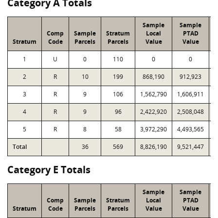
Category A Totals
Sample
Sample
Comp
Sample
Stratum
Local
PTAD
Stratum
Code
Parcels
Parcels
Value
Value
1
U
0
110
0
0
2
R
10
199
868,190
912,923
1
3
R
9
106
1,562,790
1,606,911
1
4
R
9
96
2,422,920
2,508,048
2
5
R
8
58
3,972,290
4,493,565
2
Total
36
569
8,826,190
9,521,447
9
Category E Totals
Sample
Sample
Comp
Sample
Stratum
Local
PTAD
Stratum
Code
Parcels
Parcels
Value
Value