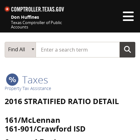
Skip navigation
Don Huffines
Texas Comptroller of Public
Accounts
Top navigation skipped
Start typing a search term
Main Search
Find All
Taxes
Property Tax Assistance
2016 STRATIFIED RATIO DETAIL
161/McLennan
161-901/Crawford ISD