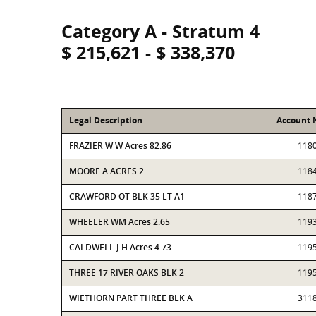
Category A - Stratum 4
$ 215,621 - $ 338,370
Legal Description
Account
FRAZIER W W Acres 82.86
118
MOORE A ACRES 2
118
CRAWFORD OT BLK 35 LT A1
118
WHEELER WM Acres 2.65
119
CALDWELL J H Acres 4.73
119
THREE 17 RIVER OAKS BLK 2
119
WIETHORN PART THREE BLK A
311