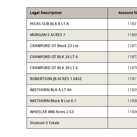
Legal Description
Account 
HICKS SUB BLK 8 LT A
1183
MORGAN S ACRES 7
1185
CRAWFORD OT Block 23 Lot
1187
CRAWFORD OT BLK 24 LT 4
1187
CRAWFORD OT BLK 39 LT 4
1187
ROBERTSON JB ACRES 1.0452
1191
WIETHORN BLK A LT 4A
1192
WIETHORN Block B Lot 6 7
1193
WHEELER WM Acres 2.53
1193
Stratum 3 Totals