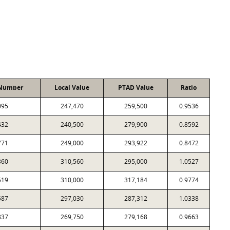
 Number
Local Value
PTAD Value
Ratio
095
247,470
259,500
0.9536
432
240,500
279,900
0.8592
771
249,000
293,922
0.8472
360
310,560
295,000
1.0527
519
310,000
317,184
0.9774
587
297,030
287,312
1.0338
837
269,750
279,168
0.9663