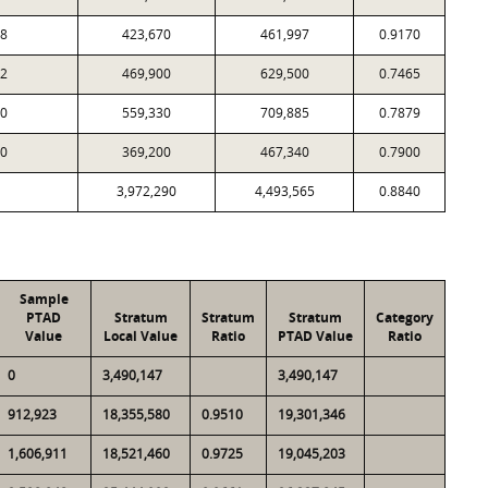
8
423,670
461,997
0.9170
2
469,900
629,500
0.7465
0
559,330
709,885
0.7879
0
369,200
467,340
0.7900
3,972,290
4,493,565
0.8840
Sample
PTAD
Stratum
Stratum
Stratum
Category
Value
Local Value
Ratio
PTAD Value
Ratio
0
3,490,147
3,490,147
912,923
18,355,580
0.9510
19,301,346
1,606,911
18,521,460
0.9725
19,045,203