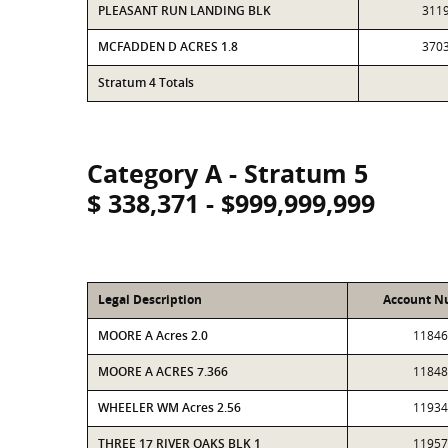
PLEASANT RUN LANDING BLK
311
MCFADDEN D ACRES 1.8
370
Stratum 4 Totals
Category A - Stratum 5
$ 338,371 - $999,999,999
Legal Description
Account N
MOORE A Acres 2.0
11846
MOORE A ACRES 7.366
11848
WHEELER WM Acres 2.56
11934
THREE 17 RIVER OAKS BLK 1
11957