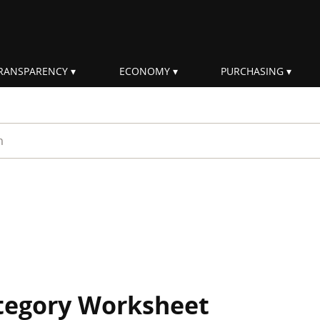
RANSPARENCY
ECONOMY
PURCHASING
rm
ategory Worksheet