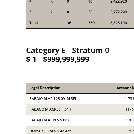
4
R
9
96
2,422,920
5
R
8
58
3,972,290
Total
36
569
8,826,190
Category E - Stratum 0
$ 1 - $999,999,999
Legal Description
Account 
RABAJO M AC 105.09, M SEL
1175
RABAGO M ACRES 4.014
1176
RABAJO M ACRES 5.007
1176
DORSEY J B Acres 48.476
1179