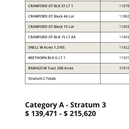
CRAWFORD OT BLK 37 LT 1
1187
CRAWFORD OT Block 44 Lot
1188
CRAWFORD OT Block 75 Lot
1189
CRAWFORD OT BLK 75 LT A4
1189
SNELL W Acres 1.2765
1192
WIETHORN BLK G LT 1
1193
RABAGO M Tract 29B Acres
3181
Stratum 2 Totals
Category A - Stratum 3
$ 139,471 - $ 215,620