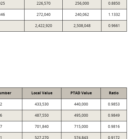
925
226,570
256,000
0.8850
346
272,040
240,062
1.1332
2,422,920
2,508,048
0.9661
umber
Local Value
PTAD Value
Ratio
2
433,530
440,000
0.9853
6
487,550
495,000
0.9849
7
701,840
715,000
0.9816
1
527,270
574,843
0.9172