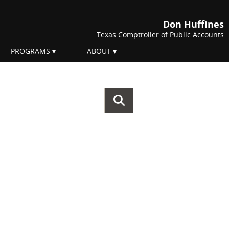
Don Huffines
Texas Comptroller of Public Accounts
PROGRAMS
ABOUT