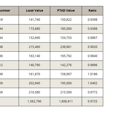
Number
Local Value
PTAD Value
Ratio
18
141,740
150,822
0.9398
94
173,680
185,000
0.9388
34
152,690
154,753
0.9867
38
215,460
238,861
0.9020
86
163,140
165,792
0.9840
12
140,790
142,276
0.9896
99
161,870
158,907
1.0186
09
202,840
195,000
1.0402
69
210,580
215,500
0.9772
1,562,790
1,606,911
0.9725