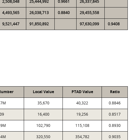
2,508,048
25,444,992
0.9661
26,337,845
4,493,565
26,038,713
0.8840
29,455,558
9,521,447
91,850,892
97,630,099
0.9408
Number
Local Value
PTAD Value
Ratio
47M
35,670
40,322
0.8846
09
16,400
19,256
0.8517
19M
102,790
115,108
0.8930
54M
320,550
354,782
0.9035