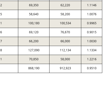
82
69,350
62,220
1.1146
25
58,640
58,200
1.0076
31
100,180
100,534
0.9965
36
69,120
76,670
0.9015
27
66,200
66,000
1.0030
18
127,090
112,134
1.1334
51
70,850
58,000
1.2216
868,190
912,923
0.9510