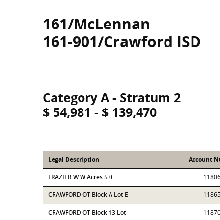
161/McLennan
161-901/Crawford ISD
Category A - Stratum 2
$ 54,981 - $ 139,470
Legal Description
Account 
FRAZIER W W Acres 5.0
1180
CRAWFORD OT Block A Lot E
1186
CRAWFORD OT Block 13 Lot
1187