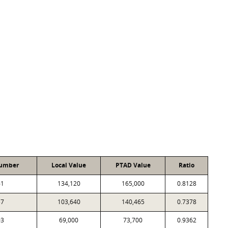
Number
Local Value
PTAD Value
Ratio
61
134,120
165,000
0.8128
57
103,640
140,465
0.7378
03
69,000
73,700
0.9362