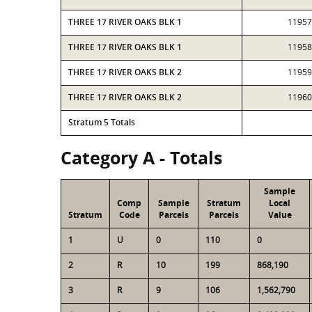
THREE 17 RIVER OAKS BLK 1
11957
THREE 17 RIVER OAKS BLK 1
11958
THREE 17 RIVER OAKS BLK 2
11959
THREE 17 RIVER OAKS BLK 2
11960
Stratum 5 Totals
Category A - Totals
Sample
Comp
Sample
Stratum
Local
Stratum
Code
Parcels
Parcels
Value
1
U
0
110
0
2
R
10
199
868,190
3
R
9
106
1,562,790