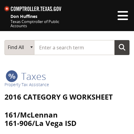
Skip navigation
Don Huffines
Texas Comptroller of Public
Accounts
Top navigation skipped
Start typing a search term
Main Search
Find All
Taxes
Property Tax Assistance
2016 CATEGORY G WORKSHEET
161/McLennan
161-906/La Vega ISD