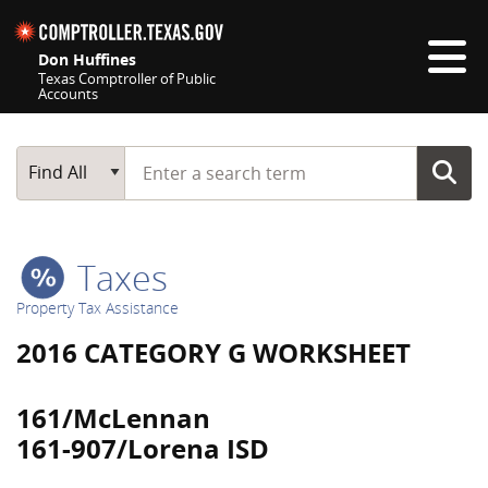
Skip navigation
Don Huffines
Texas Comptroller of Public
Accounts
Top navigation skipped
Start typing a search term
Main Search
Find All
Taxes
Property Tax Assistance
2016 CATEGORY G WORKSHEET
161/McLennan
161-907/Lorena ISD