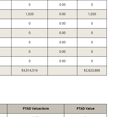
0
0.00
0
1,020
0.00
1,020
0
0.00
0
0
0.00
0
0
0.00
0
0
0.00
0
0
0.00
0
$3,014,519
$2,623,866
PTAD Value/Acre
PTAD Value