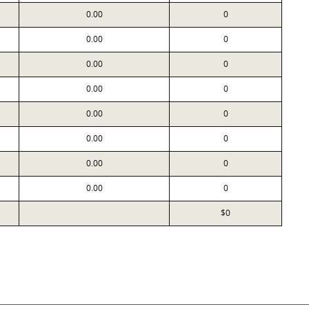
0.00
0
0.00
0
0.00
0
0.00
0
0.00
0
0.00
0
0.00
0
0.00
0
$0