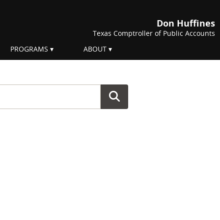
Don Huffines
Texas Comptroller of Public Accounts
PROGRAMS
ABOUT