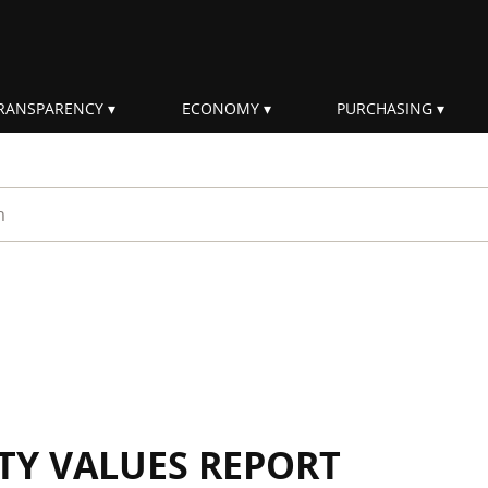
RANSPARENCY
ECONOMY
PURCHASING
rm
ITY VALUES REPORT