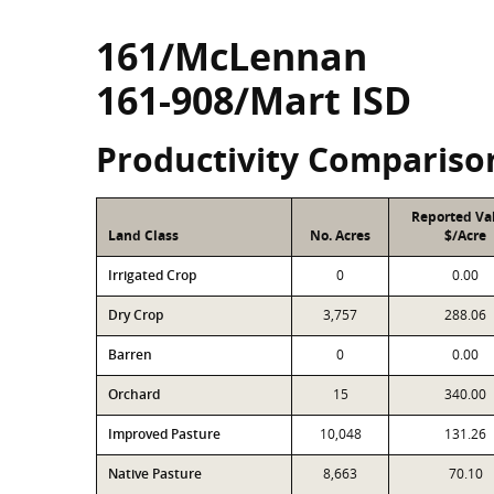
161/McLennan
161-908/Mart ISD
Productivity Compariso
Reported Va
Land Class
No. Acres
$/Acre
Irrigated Crop
0
0.00
Dry Crop
3,757
288.06
Barren
0
0.00
Orchard
15
340.00
Improved Pasture
10,048
131.26
Native Pasture
8,663
70.10