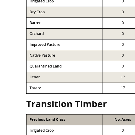
Irrigated Crop
0
Dry Crop
0
Barren
0
Orchard
0
Improved Pasture
0
Native Pasture
0
Quarantined Land
0
Other
17
Totals:
17
Transition Timber
Previous Land Class
No. Acres
Irrigated Crop
0