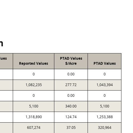
n
lues
PTAD Values
Reported Values
$/Acre
PTAD Values
0
0.00
0
1,082,235
277.72
1,043,394
0
0.00
0
5,100
340.00
5,100
1,318,890
124.74
1,253,388
607,274
37.05
320,964