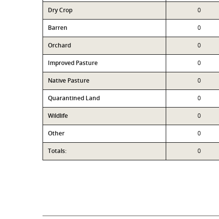
Dry Crop
0
Barren
0
Orchard
0
Improved Pasture
0
Native Pasture
0
Quarantined Land
0
Wildlife
0
Other
0
Totals:
0