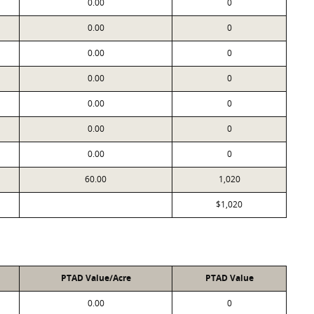
0.00
0
0.00
0
0.00
0
0.00
0
0.00
0
0.00
0
0.00
0
60.00
1,020
$1,020
PTAD Value/Acre
PTAD Value
0.00
0