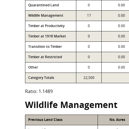
Quarantined Land
0
0.00
Wildlife Management
17
0.00
Timber at Productivity
0
0.00
Timber at 1978 Market
0
0.00
Transition to Timber
0
0.00
Timber at Restricted
0
0.00
Other
0
0.00
Category Totals
22,500
Ratio: 1.1489
Wildlife Management
Previous Land Class
No. Acres