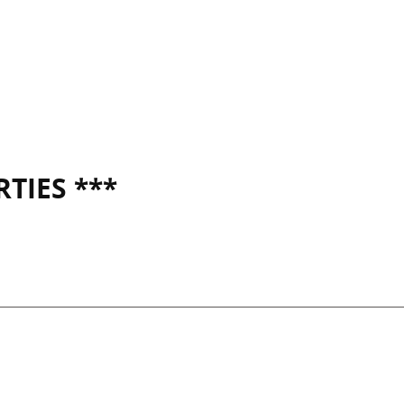
TIES ***