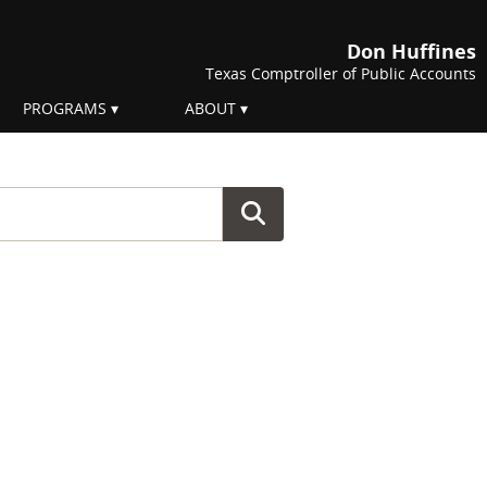
Don Huffines
Texas Comptroller of Public Accounts
PROGRAMS
ABOUT