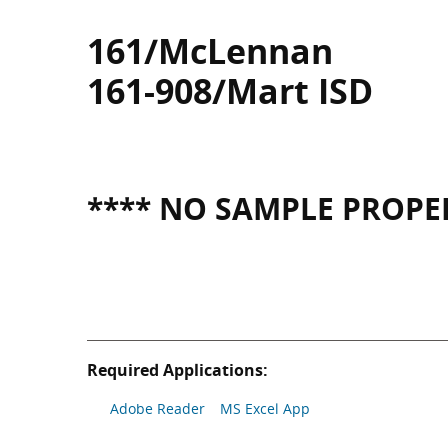
161/McLennan
161-908/Mart ISD
**** NO SAMPLE PROPER
Required Applications:
Adobe Reader
MS Excel App