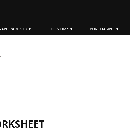
RANSPARENCY
ECONOMY
PURCHASING
rm
ORKSHEET