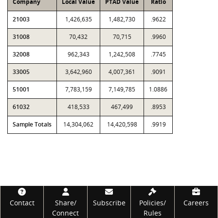
Company
Local Value
PTAD Value
Ratio
21003
1,426,635
1,482,730
.9622
31008
70,432
70,715
.9960
32008
962,343
1,242,508
.7745
33005
3,642,960
4,007,361
.9091
51001
7,783,159
7,149,785
1.0886
61032
418,533
467,499
.8953
Sample Totals
14,304,062
14,420,598
.9919
Footer
Contact
Share/
Subscribe
Policies/
Careers
Connect
Rules