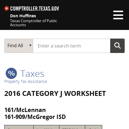
Skip navigation
Don Huffines
Texas Comptroller of Public
Accounts
Top navigation skipped
Start typing a search term
Main Search
Find All
Taxes
Property Tax Assistance
2016 CATEGORY J WORKSHEET
161/McLennan
161-909/McGregor ISD