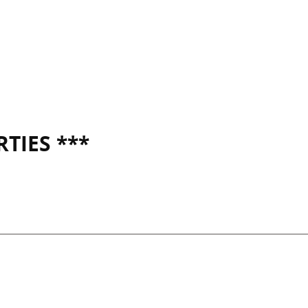
TIES ***