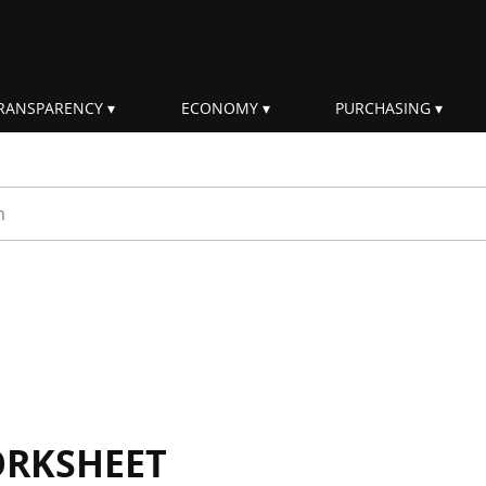
RANSPARENCY
ECONOMY
PURCHASING
rm
ORKSHEET