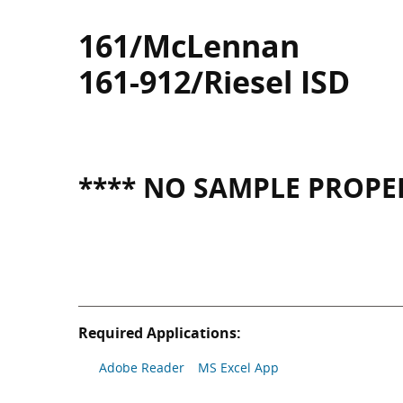
161/McLennan
161-912/Riesel ISD
**** NO SAMPLE PROPER
Required Applications:
Adobe Reader
MS Excel App