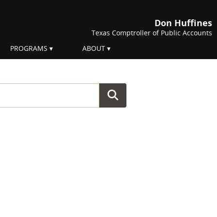
Don Huffines
Texas Comptroller of Public Accounts
PROGRAMS
ABOUT