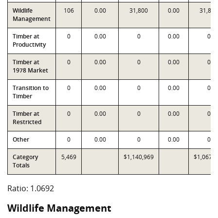
Wildlife
106
0.00
31,800
0.00
31,800
Management
Timber at
0
0.00
0
0.00
0
Productivity
Timber at
0
0.00
0
0.00
0
1978 Market
Transition to
0
0.00
0
0.00
0
Timber
Timber at
0
0.00
0
0.00
0
Restricted
Other
0
0.00
0
0.00
0
Category
5,469
$1,140,969
$1,067,1
Totals
Ratio: 1.0692
Wildlife Management