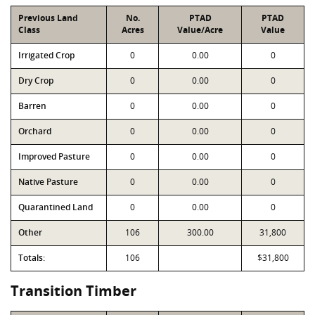
Previous Land
No.
PTAD
PTAD
Class
Acres
Value/Acre
Value
Irrigated Crop
0
0.00
0
Dry Crop
0
0.00
0
Barren
0
0.00
0
Orchard
0
0.00
0
Improved Pasture
0
0.00
0
Native Pasture
0
0.00
0
Quarantined Land
0
0.00
0
Other
106
300.00
31,800
Totals:
106
$31,800
Transition Timber