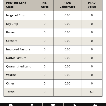
Previous Land
No.
PTAD
PTAD
Class
Acres
Value/Acre
Value
Irrigated Crop
0
0.00
0
Dry Crop
0
0.00
0
Barren
0
0.00
0
Orchard
0
0.00
0
Improved Pasture
0
0.00
0
Native Pasture
0
0.00
0
Quarantined Land
0
0.00
0
Wildlife
0
0.00
0
Other
0
0.00
0
Totals:
0
$0