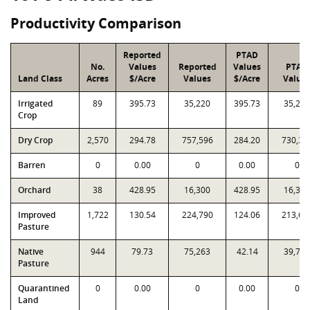
Productivity Comparison
Reported
PTAD
No.
Values
Reported
Values
PTAD
Land Class
Acres
$/Acre
Values
$/Acre
Value
Irrigated
89
395.73
35,220
395.73
35,220
Crop
Dry Crop
2,570
294.78
757,596
284.20
730,39
Barren
0
0.00
0
0.00
0
Orchard
38
428.95
16,300
428.95
16,300
Improved
1,722
130.54
224,790
124.06
213,63
Pasture
Native
944
79.73
75,263
42.14
39,780
Pasture
Quarantined
0
0.00
0
0.00
0
Land