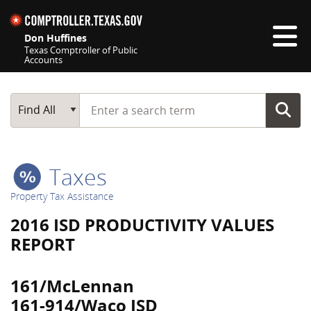
Skip navigation
Don Huffines
Texas Comptroller of Public
Accounts
Top navigation skipped
Start typing a search term
Main Search
Find All
Taxes
Property Tax Assistance
2016 ISD PRODUCTIVITY VALUES
REPORT
161/McLennan
161-914/Waco ISD