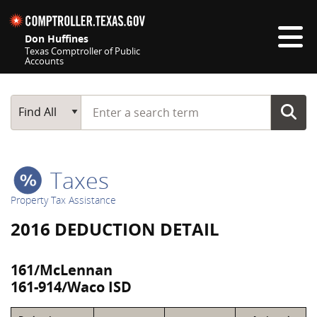
Skip navigation
Don Huffines
Texas Comptroller of Public
Accounts
Top navigation skipped
Start typing a search term
Main Search
Find All
Taxes
Property Tax Assistance
2016 DEDUCTION DETAIL
161/McLennan
161-914/Waco ISD