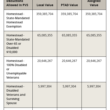
Deductions
Assigned
Allowed in PVS
Local Value
PTAD Value
Value
Homestead -
359,385,704
359,385,704
359,385,704
State-Mandated
Homestead
Exemption
Homestead -
65,085,355
65,085,355
65,085,355
State-Mandated
Over-65 or
Disabled
$10,000
Homestead -
20,646,267
20,646,267
20,646,267
100% Disabled
or
Unemployable
Veterans
Homestead -
5,997,304
5,997,304
5,997,304
Disabled
Veterans and
Surviving
Spouse