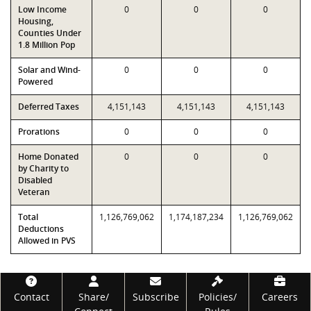
Low Income
0
0
0
Housing,
Counties Under
1.8 Million Pop
Solar and Wind-
0
0
0
Powered
Deferred Taxes
4,151,143
4,151,143
4,151,143
Prorations
0
0
0
Home Donated
0
0
0
by Charity to
Disabled
Veteran
Total
1,126,769,062
1,174,187,234
1,126,769,062
Deductions
Allowed in PVS
Footer
Contact
Share/
Subscribe
Policies/
Careers