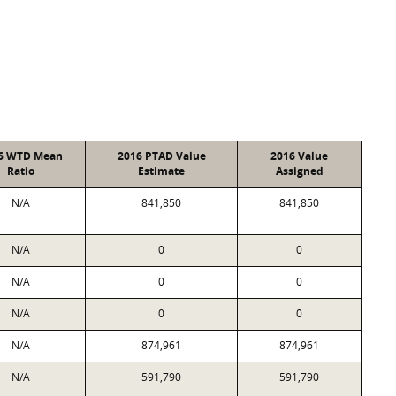
6 WTD Mean
2016 PTAD Value
2016 Value
Ratio
Estimate
Assigned
N/A
841,850
841,850
N/A
0
0
N/A
0
0
N/A
0
0
N/A
874,961
874,961
N/A
591,790
591,790