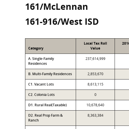
161/McLennan
161-916/West ISD
Local Tax Roll
201
Category
Value
A. Single-Family
237,614,999
Residences
B. Multi-Family Residences
2,853,670
C1. Vacant Lots
8,613,115
C2. Colonia Lots
0
D1. Rural Real(Taxable)
10,678,640
D2. Real Prop Farm &
8,363,384
Ranch