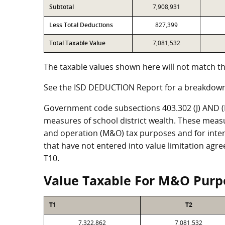
Subtotal
7,908,931
Less Total Deductions
827,399
Total Taxable Value
7,081,532
The taxable values shown here will not match th
See the ISD DEDUCTION Report for a breakdown
Government code subsections 403.302 (J) AND (K)
measures of school district wealth. These meas
and operation (M&O) tax purposes and for intere
that have not entered into value limitation agr
T10.
Value Taxable For M&O Purp
T1
T2
7,322,862
7,081,532