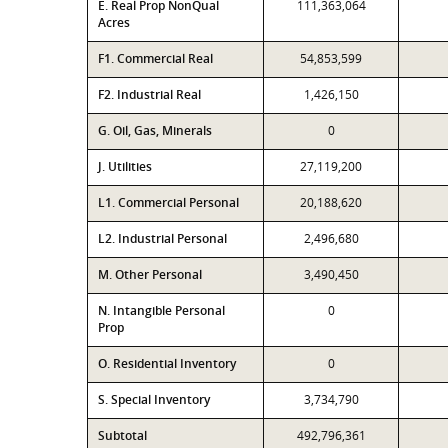
E. Real Prop NonQual
111,363,064
Acres
F1. Commercial Real
54,853,599
F2. Industrial Real
1,426,150
G. Oil, Gas, Minerals
0
J. Utilities
27,119,200
L1. Commercial Personal
20,188,620
L2. Industrial Personal
2,496,680
M. Other Personal
3,490,450
N. Intangible Personal
0
Prop
O. Residential Inventory
0
S. Special Inventory
3,734,790
Subtotal
492,796,361