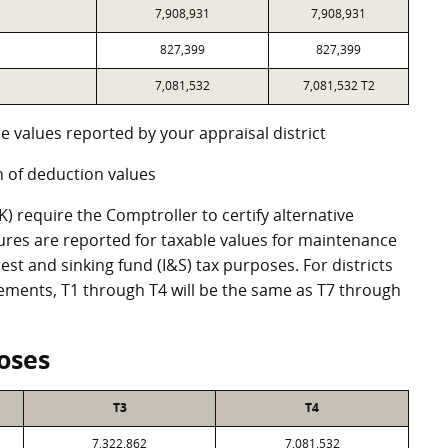
7,908,931
7,908,931
827,399
827,399
7,081,532
7,081,532 T2
e values reported by your appraisal district
 of deduction values
 require the Comptroller to certify alternative
ures are reported for taxable values for maintenance
st and sinking fund (I&S) tax purposes. For districts
eements, T1 through T4 will be the same as T7 through
oses
T3
T4
7,322,862
7,081,532