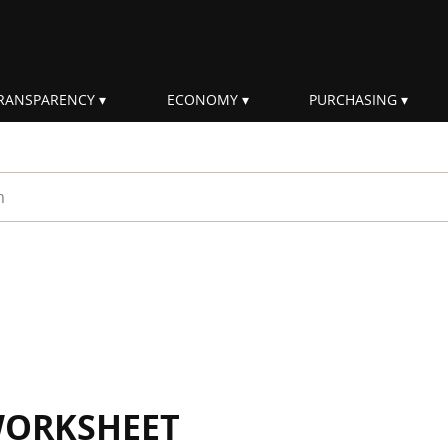
RANSPARENCY
ECONOMY
PURCHASING
rm
WORKSHEET