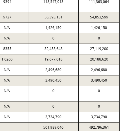
.9394
118,547,013
111,363,064
.9727
56,393,131
54,853,599
N/A
1,426,150
1,426,150
N/A
0
0
.8355
32,458,648
27,119,200
1.0260
19,677,018
20,188,620
N/A
2,496,680
2,496,680
N/A
3,490,450
3,490,450
N/A
0
0
N/A
0
0
N/A
3,734,790
3,734,790
501,989,040
492,796,361