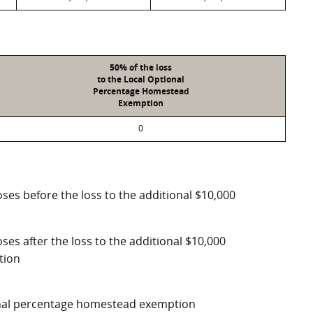
50% of the loss
to the Local Optional
Percentage Homestead
Exemption
0
ses before the loss to the additional $10,000
ses after the loss to the additional $10,000
tion
ional percentage homestead exemption