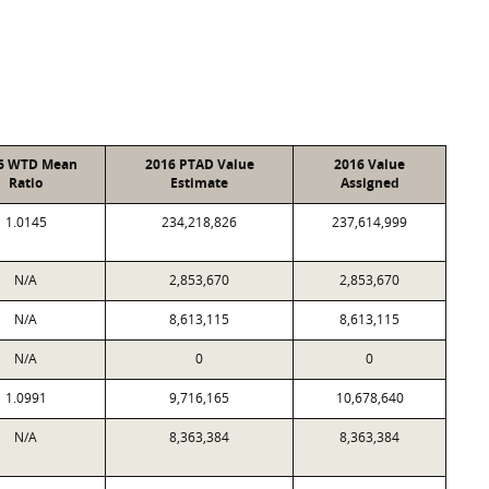
6 WTD Mean
2016 PTAD Value
2016 Value
Ratio
Estimate
Assigned
1.0145
234,218,826
237,614,999
N/A
2,853,670
2,853,670
N/A
8,613,115
8,613,115
N/A
0
0
1.0991
9,716,165
10,678,640
N/A
8,363,384
8,363,384