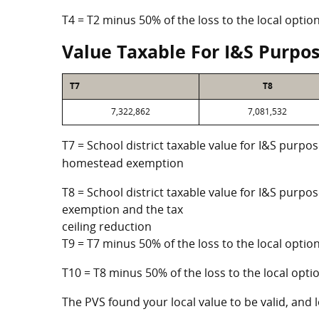
T4 = T2 minus 50% of the loss to the local opt
Value Taxable For I&S Purpo
T7
T8
7,322,862
7,081,532
T7 = School district taxable value for I&S purpos
homestead exemption
T8 = School district taxable value for I&S purpo
exemption and the tax
ceiling reduction
T9 = T7 minus 50% of the loss to the local opt
T10 = T8 minus 50% of the loss to the local op
The PVS found your local value to be valid, and l