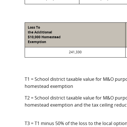
Loss To
the Additional
$10,000 Homestead
Exemption
241,330
T1 = School district taxable value for M&O purpo
homestead exemption
T2 = School district taxable value for M&O purpo
homestead exemption and the tax ceiling reduc
T3 = T1 minus 50% of the loss to the local opt