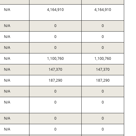
N/A
4,164,910
4,164,910
N/A
0
0
N/A
0
0
N/A
0
0
N/A
1,100,760
1,100,760
N/A
147,370
147,370
N/A
187,290
187,290
N/A
0
0
N/A
0
0
N/A
0
0
N/A
0
0