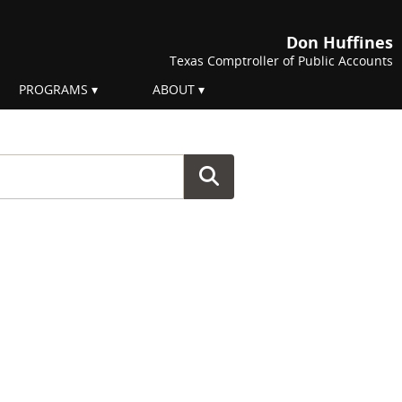
Don Huffines
Texas Comptroller of Public Accounts
PROGRAMS
ABOUT