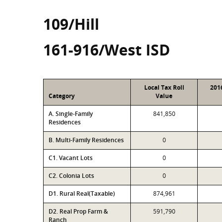
109/Hill
161-916/West ISD
Local Tax Roll
201
Category
Value
A. Single-Family
841,850
Residences
B. Multi-Family Residences
0
C1. Vacant Lots
0
C2. Colonia Lots
0
D1. Rural Real(Taxable)
874,961
D2. Real Prop Farm &
591,790
Ranch