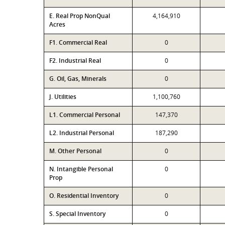
E. Real Prop NonQual
4,164,910
Acres
F1. Commercial Real
0
F2. Industrial Real
0
G. Oil, Gas, Minerals
0
J. Utilities
1,100,760
L1. Commercial Personal
147,370
L2. Industrial Personal
187,290
M. Other Personal
0
N. Intangible Personal
0
Prop
O. Residential Inventory
0
S. Special Inventory
0