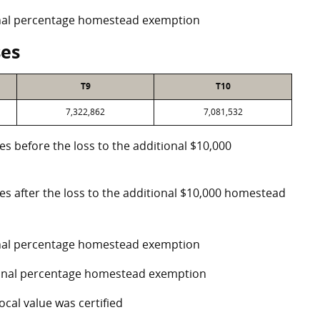
ional percentage homestead exemption
ses
T9
T10
7,322,862
7,081,532
es before the loss to the additional $10,000
ses after the loss to the additional $10,000 homestead
ional percentage homestead exemption
tional percentage homestead exemption
ocal value was certified