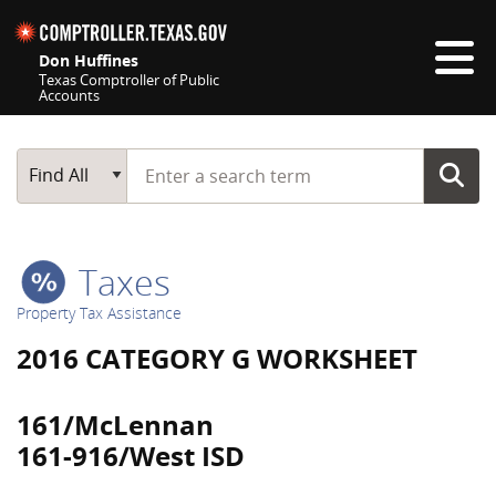
Skip navigation
Don Huffines
Texas Comptroller of Public
Accounts
Top navigation skipped
Start typing a search term
Main Search
Find All
Taxes
Property Tax Assistance
2016 CATEGORY G WORKSHEET
161/McLennan
161-916/West ISD