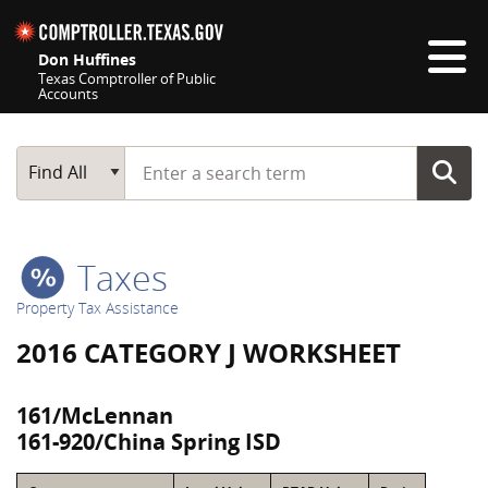
Skip navigation
Don Huffines
Texas Comptroller of Public
Accounts
Top navigation skipped
Start typing a search term
Main Search
Find All
Taxes
Property Tax Assistance
2016 CATEGORY J WORKSHEET
161/McLennan
161-920/China Spring ISD